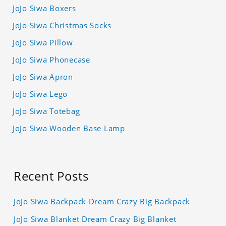
JoJo Siwa Boxers
JoJo Siwa Christmas Socks
JoJo Siwa Pillow
JoJo Siwa Phonecase
JoJo Siwa Apron
JoJo Siwa Lego
JoJo Siwa Totebag
JoJo Siwa Wooden Base Lamp
Recent Posts
JoJo Siwa Backpack Dream Crazy Big Backpack
JoJo Siwa Blanket Dream Crazy Big Blanket