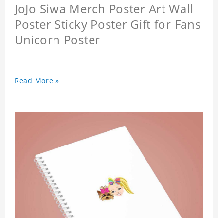
JoJo Siwa Merch Poster Art Wall
Poster Sticky Poster Gift for Fans
Unicorn Poster
Read More »