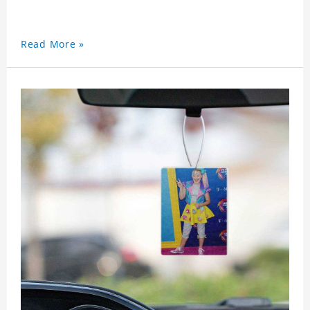
Read More »