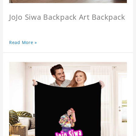
JoJo Siwa Backpack Art Backpack
Read More »