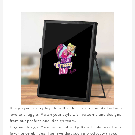
Design your everyday life with celebrity ornaments that you
love to snuggle. Match your style with patterns and designs
from our professional design team.
Original design. Make personalized gifts with photos of your
favorite celebrities. I believe that such a product with your