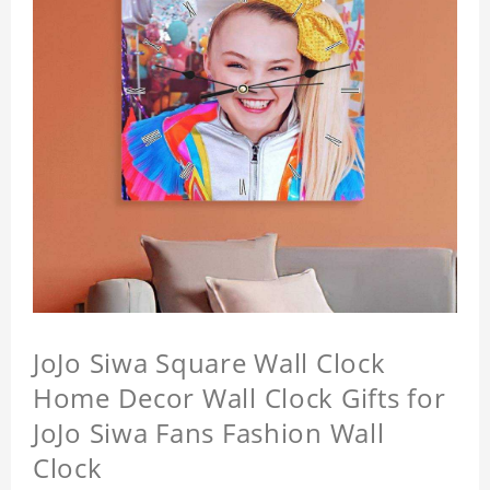
JoJo Siwa Square Wall Clock
Home Decor Wall Clock Gifts for
JoJo Siwa Fans Fashion Wall
Clock