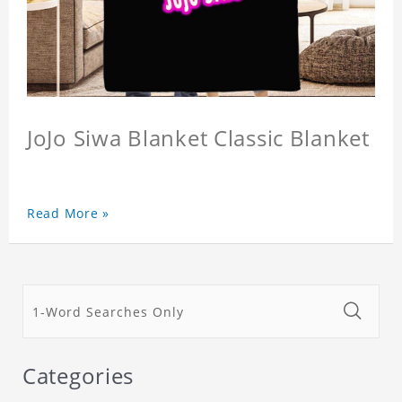
JoJo Siwa Blanket Classic Blanket
Read More »
Categories