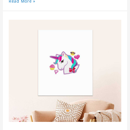
Read More »