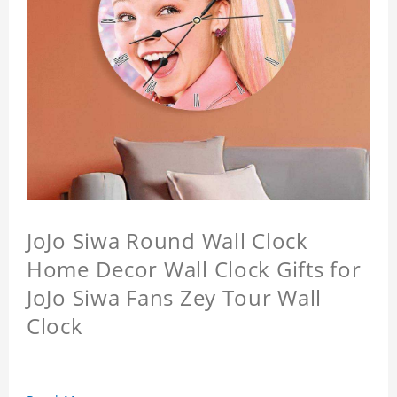
JoJo Siwa Round Wall Clock
Home Decor Wall Clock Gifts for
JoJo Siwa Fans Zey Tour Wall
Clock