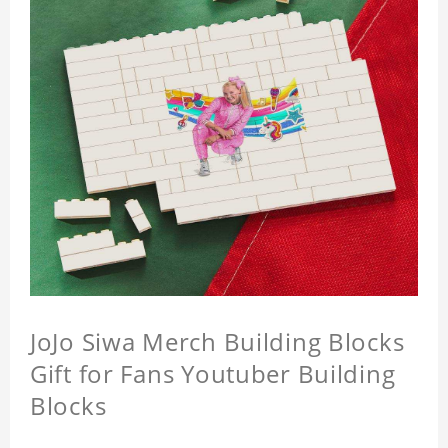
JoJo Siwa Merch Building Blocks
Gift for Fans Youtuber Building
Blocks