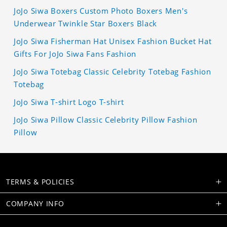
JoJo Siwa Boxers Custom Photo Boxers Men's
Underwear Twinkle Star Boxers Black
JoJo Siwa Fisherman Hat Unisex Fashion Bucket Hat
Gifts For JoJo Siwa Fans Fashion
JoJo Siwa Totebag Classic Celebrity Totebag Fashion
Totebag
JoJo Siwa T-shirt Logo T-shirt
JoJo Siwa Pillow Classic Celebrity Pillow Fashion
Pillow
TERMS & POLICIES
COMPANY INFO