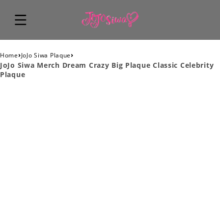
›
›
Home
JoJo Siwa Plaque
JoJo Siwa Merch Dream Crazy Big Plaque Classic Celebrity
Plaque