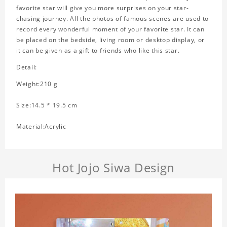
favorite star will give you more surprises on your star-
chasing journey. All the photos of famous scenes are used to
record every wonderful moment of your favorite star. It can
be placed on the bedside, living room or desktop display, or
it can be given as a gift to friends who like this star.
Detail:
Weight:210 g
Size:14.5 * 19.5 cm
Material:Acrylic
Hot Jojo Siwa Design