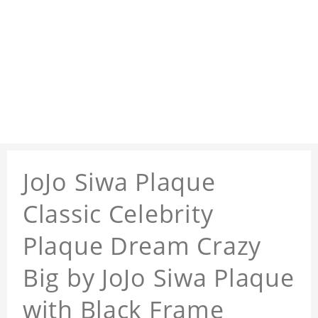
JoJo Siwa Plaque
Classic Celebrity
Plaque Dream Crazy
Big by JoJo Siwa Plaque
with Black Frame