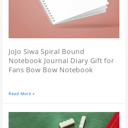
JoJo Siwa Spiral Bound
Notebook Journal Diary Gift for
Fans Bow Bow Notebook
Read More »