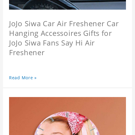
JoJo Siwa Car Air Freshener Car
Hanging Accessoires Gifts for
JoJo Siwa Fans Say Hi Air
Freshener
Read More »