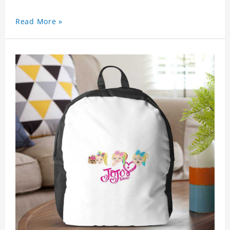
Read More »