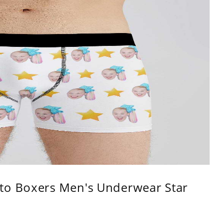
to Boxers Men's Underwear Star