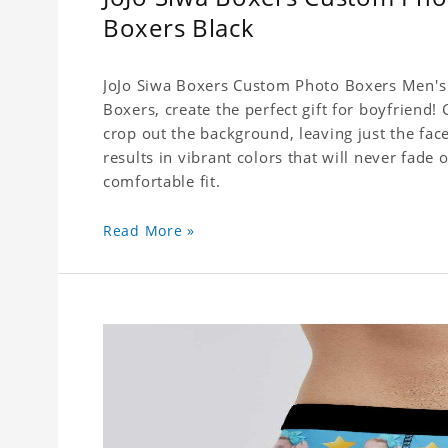
Boxers Black
JoJo Siwa Boxers Custom Photo Boxers Men's 
Boxers, create the perfect gift for boyfriend
crop out the background, leaving just the fa
results in vibrant colors that will never fade 
comfortable fit.
Read More »