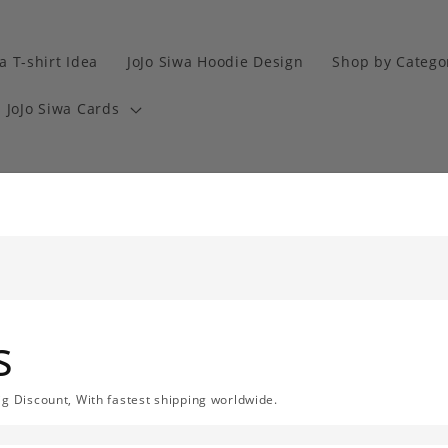
a T-shirt Idea
JoJo Siwa Hoodie Design
Shop by Catego
JoJo Siwa Cards
s
ig Discount, With fastest shipping worldwide.