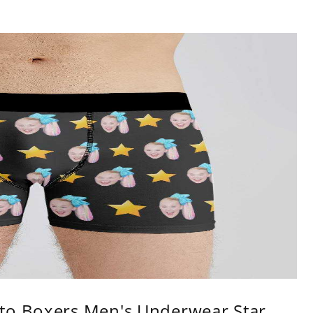
to Boxers Men's Underwear Star