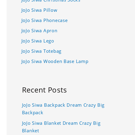
JoJo Siwa Pillow
JoJo Siwa Phonecase
JoJo Siwa Apron
JoJo Siwa Lego
JoJo Siwa Totebag
JoJo Siwa Wooden Base Lamp
Recent Posts
JoJo Siwa Backpack Dream Crazy Big
Backpack
JoJo Siwa Blanket Dream Crazy Big
Blanket