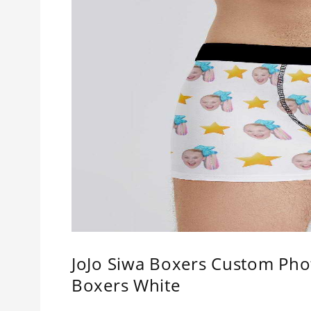
JoJo Siwa Boxers Custom Pho
Boxers White