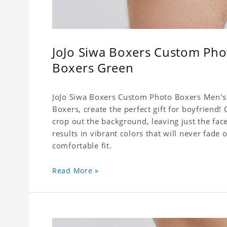
JoJo Siwa Boxers Custom Pho
Boxers Green
JoJo Siwa Boxers Custom Photo Boxers Men's 
Boxers, create the perfect gift for boyfriend
crop out the background, leaving just the fa
results in vibrant colors that will never fade 
comfortable fit.
Read More »