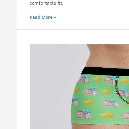
comfortable fit.
Read More »