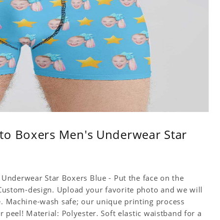
to Boxers Men's Underwear Star
Underwear Star Boxers Blue - Put the face on the
! Custom-design. Upload your favorite photo and we will
ce. Machine-wash safe; our unique printing process
or peel! Material: Polyester. Soft elastic waistband for a