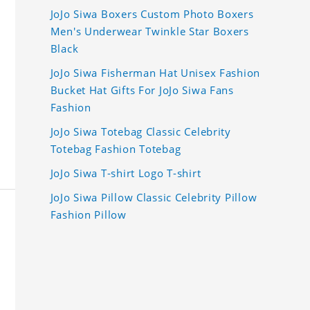
JoJo Siwa Boxers Custom Photo Boxers
Men's Underwear Twinkle Star Boxers
Black
JoJo Siwa Fisherman Hat Unisex Fashion
Bucket Hat Gifts For JoJo Siwa Fans
Fashion
JoJo Siwa Totebag Classic Celebrity
Totebag Fashion Totebag
JoJo Siwa T-shirt Logo T-shirt
JoJo Siwa Pillow Classic Celebrity Pillow
Fashion Pillow