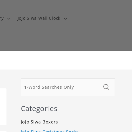
ry
JoJo Siwa Wall Clock
Categories
JoJo Siwa Boxers
JoJo Siwa Christmas Socks