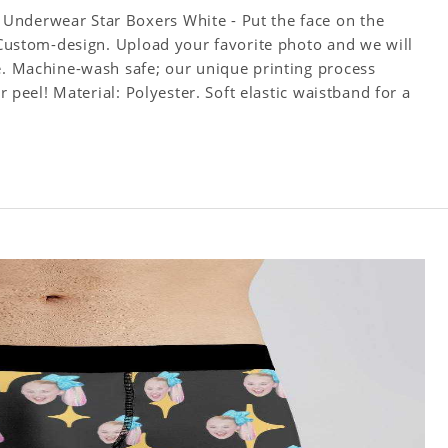
Underwear Star Boxers White - Put the face on the
! Custom-design. Upload your favorite photo and we will
ce. Machine-wash safe; our unique printing process
or peel! Material: Polyester. Soft elastic waistband for a