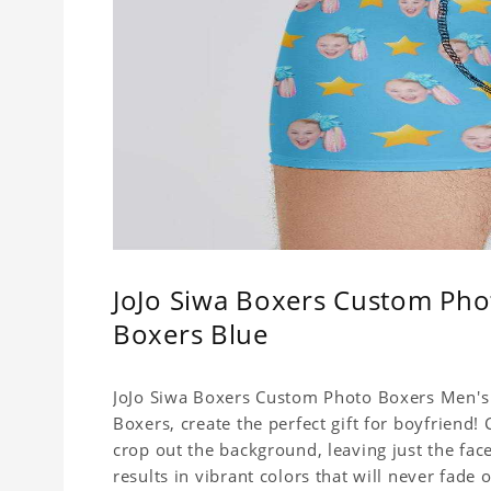
JoJo Siwa Boxers Custom Pho
Boxers Blue
JoJo Siwa Boxers Custom Photo Boxers Men's 
Boxers, create the perfect gift for boyfriend
crop out the background, leaving just the fa
results in vibrant colors that will never fade 