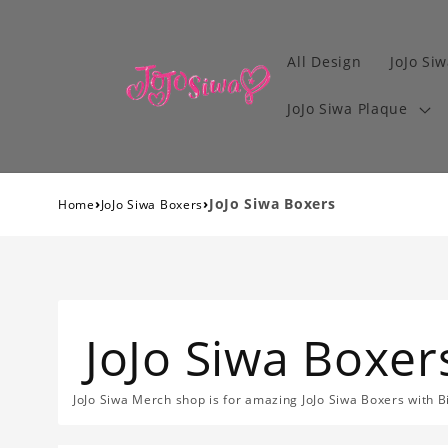
All Design
JoJo Siw
JoJo Siwa Plaque
›
›
JoJo Siwa Boxers
Home
JoJo Siwa Boxers
JoJo Siwa Boxer
JoJo Siwa Merch shop is for amazing JoJo Siwa Boxers with B