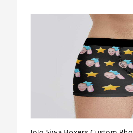
JoJo Siwa Boxers Custom Pho