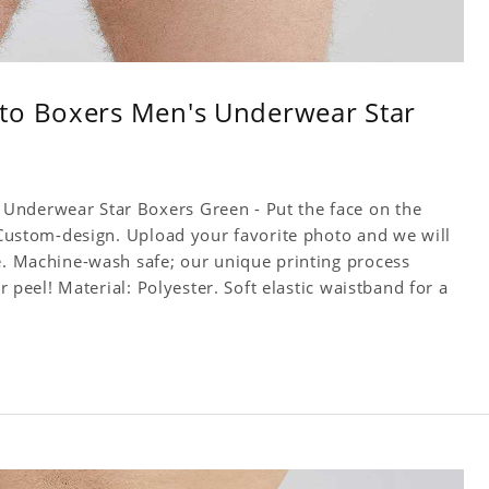
to Boxers Men's Underwear Star
Underwear Star Boxers Green - Put the face on the
! Custom-design. Upload your favorite photo and we will
ce. Machine-wash safe; our unique printing process
or peel! Material: Polyester. Soft elastic waistband for a