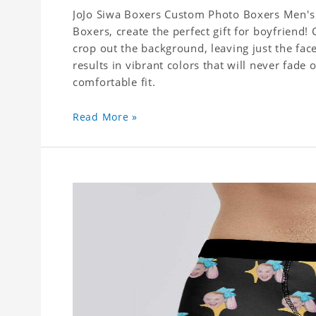
JoJo Siwa Boxers Custom Photo Boxers Men's 
Boxers, create the perfect gift for boyfriend
crop out the background, leaving just the fa
results in vibrant colors that will never fade 
comfortable fit.
Read More »