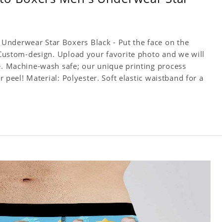
Underwear Star Boxers Black - Put the face on the
! Custom-design. Upload your favorite photo and we will
ce. Machine-wash safe; our unique printing process
or peel! Material: Polyester. Soft elastic waistband for a