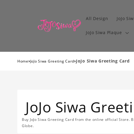
All Design
JoJo Siw
JoJo Siwa Plaque
›
›
JoJo Siwa Greeting Card
Home
JoJo Siwa Greeting Card
JoJo Siwa Greet
Buy JoJo Siwa Greeting Card from the online official Store. 
Globe.