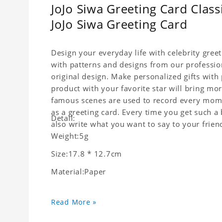
JoJo Siwa Greeting Card Class
JoJo Siwa Greeting Card
Design your everyday life with celebrity gree
with patterns and designs from our professio
original design. Make personalized gifts with p
product with your favorite star will bring mor
famous scenes are used to record every momen
as a greeting card. Every time you get such a 
Detail:
also write what you want to say to your friend
Weight:5g
Size:17.8 * 12.7cm
Material:Paper
Read More »