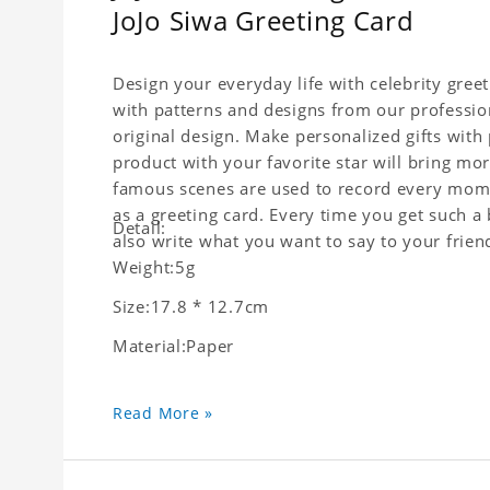
JoJo Siwa Greeting Card
Design your everyday life with celebrity gree
with patterns and designs from our professio
original design. Make personalized gifts with p
product with your favorite star will bring mor
famous scenes are used to record every momen
as a greeting card. Every time you get such a 
Detail:
also write what you want to say to your friend
Weight:5g
Size:17.8 * 12.7cm
Material:Paper
Read More »