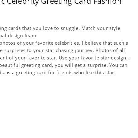
ic Celebrity Greeting Card Fashion
ting cards that you love to snuggle. Match your style
nal design team.
hotos of your favorite celebrities. I believe that such a
e surprises to your star chasing journey. Photos of all
t of your favorite star. Use your favorite star design
beautiful greeting card, you will get a surprise. You can
s as a greeting card for friends who like this star.