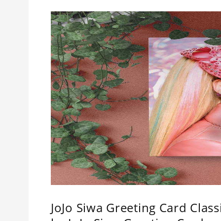
JoJo Siwa Greeting Card Class