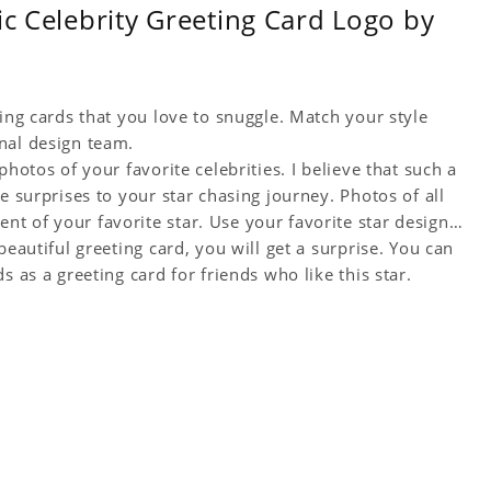
ic Celebrity Greeting Card Logo by
ting cards that you love to snuggle. Match your style
nal design team.
hotos of your favorite celebrities. I believe that such a
e surprises to your star chasing journey. Photos of all
t of your favorite star. Use your favorite star design
beautiful greeting card, you will get a surprise. You can
s as a greeting card for friends who like this star.