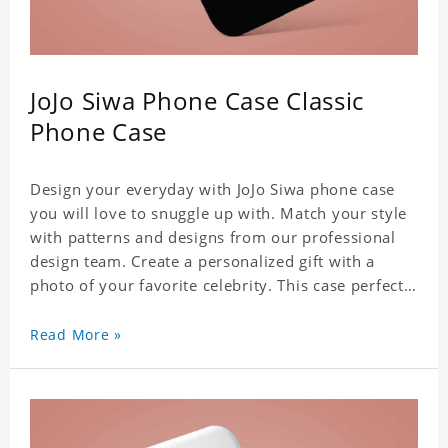
JoJo Siwa Phone Case Classic
Phone Case
Design your everyday with JoJo Siwa phone case
you will love to snuggle up with. Match your style
with patterns and designs from our professional
design team. Create a personalized gift with a
photo of your favorite celebrity. This case perfectly
matches your phone because of the highly-
responsive button covers and the precision cut
Read More »
outs for all ports, buttons, speaker and camera. So
you don't need to worry about button deviation. A
simple design maintains a thin and lightweight
appearance, and preserves its most natural and