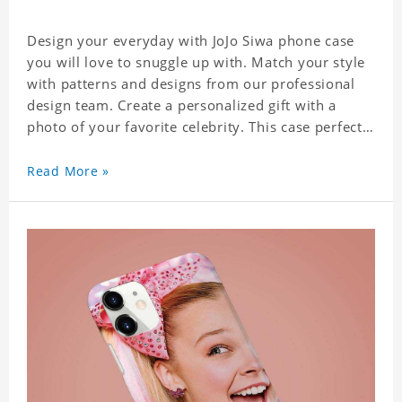
Design your everyday with JoJo Siwa phone case
you will love to snuggle up with. Match your style
with patterns and designs from our professional
design team. Create a personalized gift with a
photo of your favorite celebrity. This case perfectly
matches your phone because of the highly-
responsive button covers and the precision cut
Read More »
outs for all ports, buttons, speaker and camera. So
you don't need to worry about button deviation. A
simple design maintains a thin and lightweight
appearance, and preserves its most natural and
original beauty. Color: Multicolor Weight: 35g