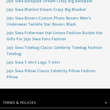
JoJo Siwa Backpack Dream Crazy Big Backpack
JoJo Siwa Blanket Dream Crazy Big Blanket
JoJo Siwa Boxers Custom Photo Boxers Men's
Underwear Twinkle Star Boxers Black
JoJo Siwa Fisherman Hat Unisex Fashion Bucket Hat
Gifts For JoJo Siwa Fans Fashion
JoJo Siwa Totebag Classic Celebrity Totebag Fashion
Totebag
JoJo Siwa T-shirt Logo T-shirt
JoJo Siwa Pillow Classic Celebrity Pillow Fashion
Pillow
TERMS & POLICIES