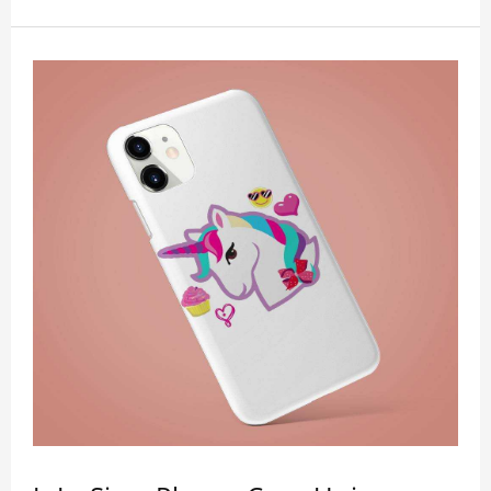
outs for all ports, buttons, speaker and camera. So
you don't need to worry about button deviation. A
simple design maintains a thin and lightweight
appearance, and preserves its most natural and
original beauty. Color: Multicolor Weight: 35g