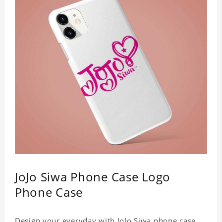
JoJo Siwa Phone Case Logo
Phone Case
Design your everyday with JoJo Siwa phone case