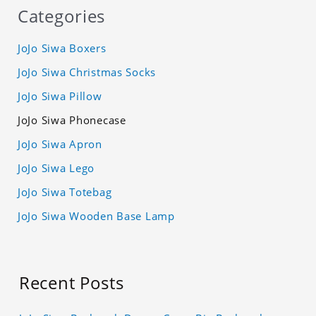
Categories
JoJo Siwa Boxers
JoJo Siwa Christmas Socks
JoJo Siwa Pillow
JoJo Siwa Phonecase
JoJo Siwa Apron
JoJo Siwa Lego
JoJo Siwa Totebag
JoJo Siwa Wooden Base Lamp
Recent Posts