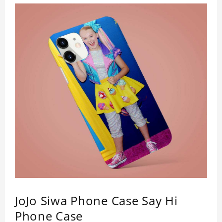
simple design maintains a thin and lightweight
appearance, and preserves its most natural and
original beauty. Color: Multicolor Weight: 35g
JoJo Siwa Phone Case Say Hi
Phone Case