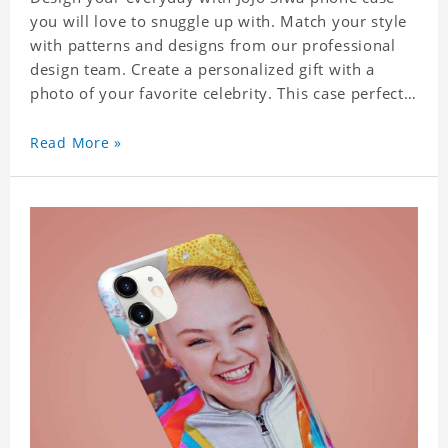
you will love to snuggle up with. Match your style
with patterns and designs from our professional
design team. Create a personalized gift with a
photo of your favorite celebrity. This case perfectly
matches your phone because of the highly-
responsive button covers and the precision cut
Read More »
outs for all ports, buttons, speaker and camera. So
you don't need to worry about button deviation. A
simple design maintains a thin and lightweight
appearance, and preserves its most natural and
original beauty. Color: Multicolor Weight: 35g