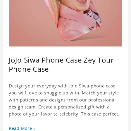
JoJo Siwa Phone Case Zey Tour
Phone Case
Design your everyday with JoJo Siwa phone case
you will love to snuggle up with. Match your style
with patterns and designs from our professional
design team. Create a personalized gift with a
photo of your favorite celebrity. This case perfectly
matches your phone because of the highly-
responsive button covers and the precision cut
Read More »