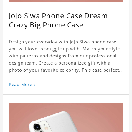
JoJo Siwa Phone Case Dream
Crazy Big Phone Case
Design your everyday with JoJo Siwa phone case
you will love to snuggle up with. Match your style
with patterns and designs from our professional
design team. Create a personalized gift with a
photo of your favorite celebrity. This case perfectly
matches your phone because of the highly-
responsive button covers and the precision cut
Read More »
outs for all ports, buttons, speaker and camera. So
you don't need to worry about button deviation. A
simple design maintains a thin and lightweight
appearance, and preserves its most natural and
original beauty. Color: Multicolor Weight: 35g