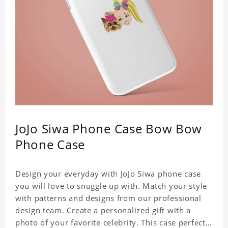
JoJo Siwa Phone Case Bow Bow
Phone Case
Design your everyday with JoJo Siwa phone case
you will love to snuggle up with. Match your style
with patterns and designs from our professional
design team. Create a personalized gift with a
photo of your favorite celebrity. This case perfectly