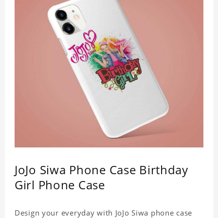
original beauty. Color: Multicolor Weight: 35g
JoJo Siwa Phone Case Birthday
Girl Phone Case
Design your everyday with JoJo Siwa phone case