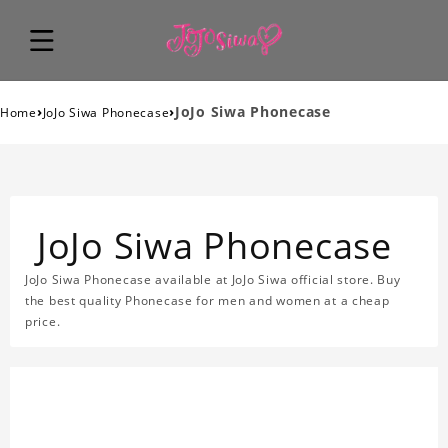
›
›
JoJo Siwa Phonecase
Home
JoJo Siwa Phonecase
JoJo Siwa Phonecase
JoJo Siwa Phonecase available at JoJo Siwa official store. Buy
the best quality Phonecase for men and women at a cheap
price.