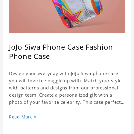
JoJo Siwa Phone Case Fashion
Phone Case
Design your everyday with JoJo Siwa phone case
you will love to snuggle up with. Match your style
with patterns and designs from our professional
design team. Create a personalized gift with a
photo of your favorite celebrity. This case perfectly
matches your phone because of the highly-
responsive button covers and the precision cut
Read More »
outs for all ports, buttons, speaker and camera. So
you don't need to worry about button deviation. A