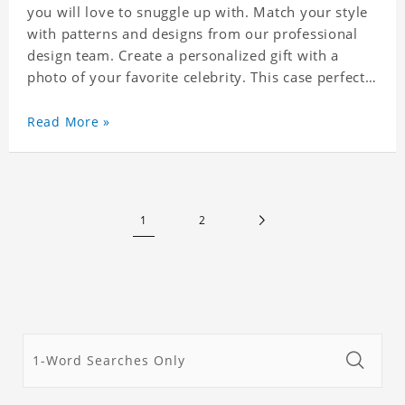
you will love to snuggle up with. Match your style
with patterns and designs from our professional
design team. Create a personalized gift with a
photo of your favorite celebrity. This case perfectly
matches your phone because of the highly-
responsive button covers and the precision cut
Read More »
outs for all ports, buttons, speaker and camera. So
you don't need to worry about button deviation. A
simple design maintains a thin and lightweight
appearance, and preserves its most natural and
1
2
original beauty. Color: Multicolor Weight: 35g