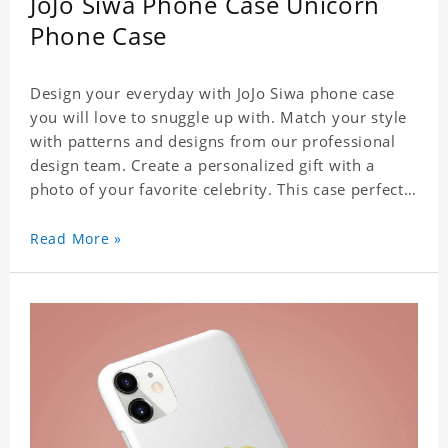
JoJo Siwa Phone Case Unicorn
Phone Case
Design your everyday with JoJo Siwa phone case
you will love to snuggle up with. Match your style
with patterns and designs from our professional
design team. Create a personalized gift with a
photo of your favorite celebrity. This case perfectly
matches your phone because of the highly-
responsive button covers and the precision cut
Read More »
outs for all ports, buttons, speaker and camera. So
you don't need to worry about button deviation. A
simple design maintains a thin and lightweight
appearance, and preserves its most natural and
original beauty. Color: Multicolor Weight: 35g