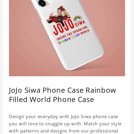
JoJo Siwa Phone Case Rainbow
Filled World Phone Case
Design your everyday with JoJo Siwa phone case
you will love to snuggle up with. Match your style
with patterns and designs from our professional