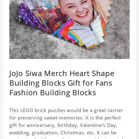
JoJo Siwa Merch Heart Shape
Building Blocks Gift for Fans
Fashion Building Blocks
This LEGO brick puzzles would be a great carrier
for preserving sweet memories. It is the perfect
gift for anniversary, birthday, Valentine's Day,
wedding, graduation, Christmas, etc. It can be