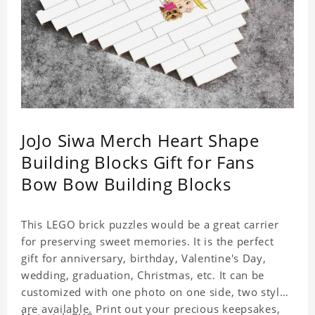
JoJo Siwa Merch Heart Shape
Building Blocks Gift for Fans
Bow Bow Building Blocks
This LEGO brick puzzles would be a great carrier
for preserving sweet memories. It is the perfect
gift for anniversary, birthday, Valentine's Day,
wedding, graduation, Christmas, etc. It can be
customized with one photo on one side, two styles
are available. Print out your precious keepsakes,