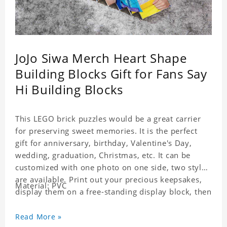
JoJo Siwa Merch Heart Shape
Building Blocks Gift for Fans Say
Hi Building Blocks
This LEGO brick puzzles would be a great carrier
for preserving sweet memories. It is the perfect
gift for anniversary, birthday, Valentine's Day,
wedding, graduation, Christmas, etc. It can be
customized with one photo on one side, two styles
are available. Print out your precious keepsakes,
Material: PVC
display them on a free-standing display block, then
dismantle and re-assemble for a fun interaction
with the personalized print.
Read More »