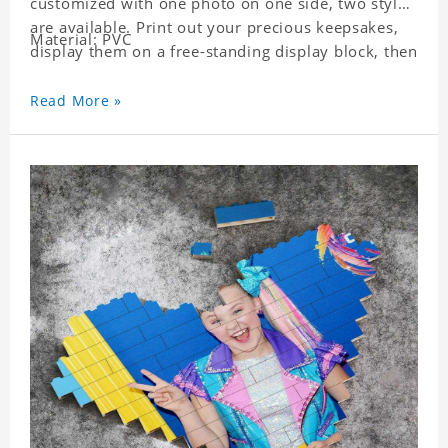
customized with one photo on one side, two styles
are available. Print out your precious keepsakes,
Material: PVC
display them on a free-standing display block, then
dismantle and re-assemble for a fun interaction
with the personalized print.
Read More »