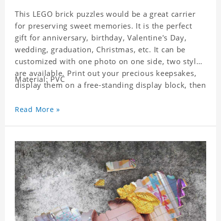
This LEGO brick puzzles would be a great carrier
for preserving sweet memories. It is the perfect
gift for anniversary, birthday, Valentine's Day,
wedding, graduation, Christmas, etc. It can be
customized with one photo on one side, two styles
are available. Print out your precious keepsakes,
Material: PVC
display them on a free-standing display block, then
dismantle and re-assemble for a fun interaction
with the personalized print.
Read More »