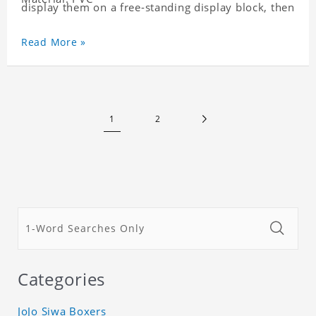
display them on a free-standing display block, then
dismantle and re-assemble for a fun interaction
with the personalized print.
Read More »
1
2
Categories
JoJo Siwa Boxers