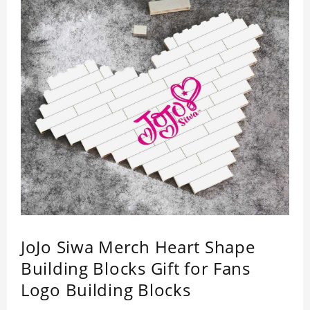
JoJo Siwa Merch Heart Shape
Building Blocks Gift for Fans
Logo Building Blocks