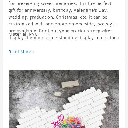
for preserving sweet memories. It is the perfect
gift for anniversary, birthday, Valentine's Day,
wedding, graduation, Christmas, etc. It can be
customized with one photo on one side, two styles
are available. Print out your precious keepsakes,
Material: PVC
display them on a free-standing display block, then
dismantle and re-assemble for a fun interaction
with the personalized print.
Read More »