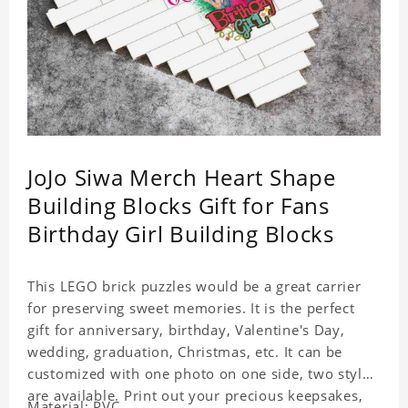
JoJo Siwa Merch Heart Shape
Building Blocks Gift for Fans
Birthday Girl Building Blocks
This LEGO brick puzzles would be a great carrier
for preserving sweet memories. It is the perfect
gift for anniversary, birthday, Valentine's Day,
wedding, graduation, Christmas, etc. It can be
customized with one photo on one side, two styles
are available. Print out your precious keepsakes,
Material: PVC