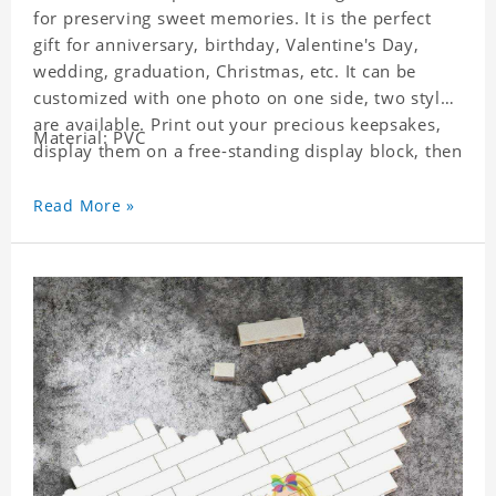
for preserving sweet memories. It is the perfect
gift for anniversary, birthday, Valentine's Day,
wedding, graduation, Christmas, etc. It can be
customized with one photo on one side, two styles
are available. Print out your precious keepsakes,
Material: PVC
display them on a free-standing display block, then
dismantle and re-assemble for a fun interaction
with the personalized print.
Read More »