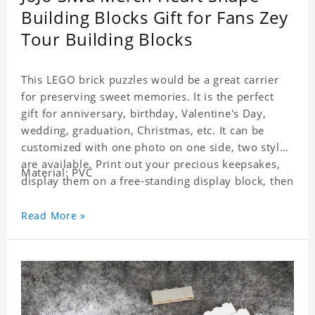
Building Blocks Gift for Fans Zey
Tour Building Blocks
This LEGO brick puzzles would be a great carrier
for preserving sweet memories. It is the perfect
gift for anniversary, birthday, Valentine's Day,
wedding, graduation, Christmas, etc. It can be
customized with one photo on one side, two styles
are available. Print out your precious keepsakes,
Material: PVC
display them on a free-standing display block, then
dismantle and re-assemble for a fun interaction
with the personalized print.
Read More »