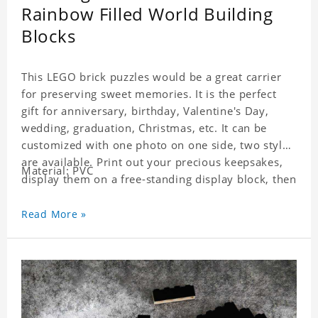
Rainbow Filled World Building
Blocks
This LEGO brick puzzles would be a great carrier
for preserving sweet memories. It is the perfect
gift for anniversary, birthday, Valentine's Day,
wedding, graduation, Christmas, etc. It can be
customized with one photo on one side, two styles
are available. Print out your precious keepsakes,
Material: PVC
display them on a free-standing display block, then
dismantle and re-assemble for a fun interaction
with the personalized print.
Read More »