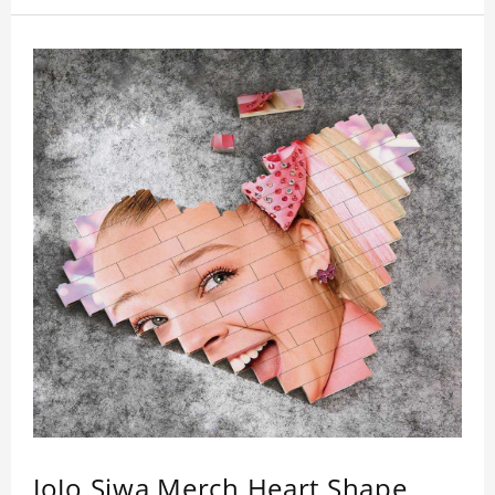
JoJo Siwa Merch Heart Shape