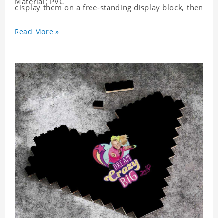
Material: PVC
display them on a free-standing display block, then
dismantle and re-assemble for a fun interaction
with the personalized print.
Read More »