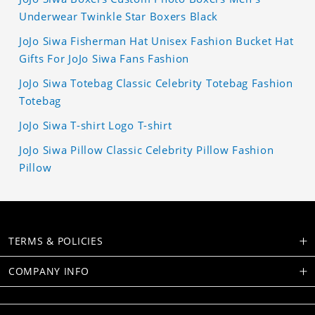
Underwear Twinkle Star Boxers Black
JoJo Siwa Fisherman Hat Unisex Fashion Bucket Hat
Gifts For JoJo Siwa Fans Fashion
JoJo Siwa Totebag Classic Celebrity Totebag Fashion
Totebag
JoJo Siwa T-shirt Logo T-shirt
JoJo Siwa Pillow Classic Celebrity Pillow Fashion
Pillow
TERMS & POLICIES
COMPANY INFO