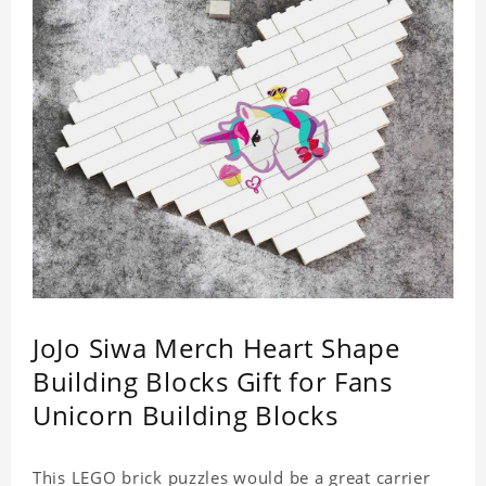
JoJo Siwa Merch Heart Shape
Building Blocks Gift for Fans
Unicorn Building Blocks
This LEGO brick puzzles would be a great carrier