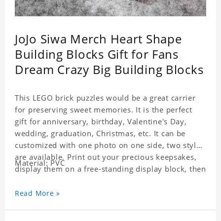
JoJo Siwa Merch Heart Shape
Building Blocks Gift for Fans
Dream Crazy Big Building Blocks
This LEGO brick puzzles would be a great carrier
for preserving sweet memories. It is the perfect
gift for anniversary, birthday, Valentine's Day,
wedding, graduation, Christmas, etc. It can be
customized with one photo on one side, two styles
are available. Print out your precious keepsakes,
Material: PVC
display them on a free-standing display block, then
dismantle and re-assemble for a fun interaction
with the personalized print.
Read More »