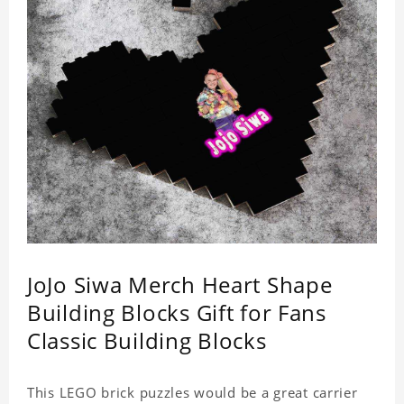
JoJo Siwa Merch Heart Shape
Building Blocks Gift for Fans
Classic Building Blocks
This LEGO brick puzzles would be a great carrier