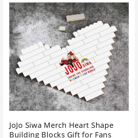
JoJo Siwa Merch Heart Shape
Building Blocks Gift for Fans