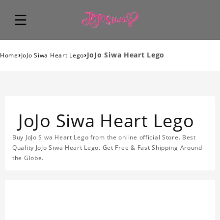
›
›
JoJo Siwa Heart Lego
Home
JoJo Siwa Heart Lego
JoJo Siwa Heart Lego
Buy JoJo Siwa Heart Lego from the online official Store. Best
Quality JoJo Siwa Heart Lego. Get Free & Fast Shipping Around
the Globe.