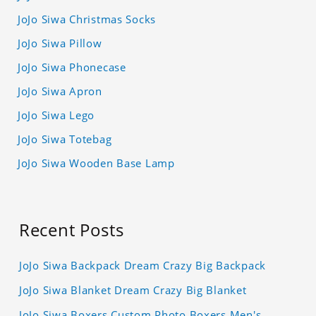
JoJo Siwa Christmas Socks
JoJo Siwa Pillow
JoJo Siwa Phonecase
JoJo Siwa Apron
JoJo Siwa Lego
JoJo Siwa Totebag
JoJo Siwa Wooden Base Lamp
Recent Posts
JoJo Siwa Backpack Dream Crazy Big Backpack
JoJo Siwa Blanket Dream Crazy Big Blanket
JoJo Siwa Boxers Custom Photo Boxers Men's