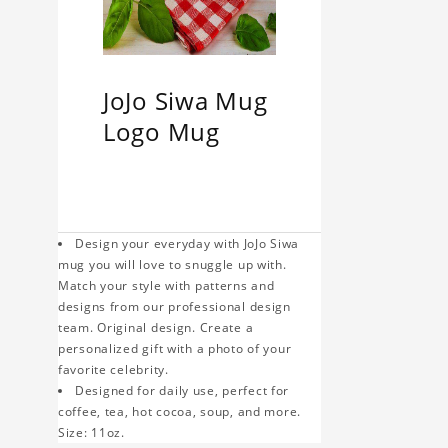
JoJo Siwa Mug
Logo Mug
Design your everyday with JoJo Siwa
mug you will love to snuggle up with.
Match your style with patterns and
designs from our professional design
team. Original design. Create a
personalized gift with a photo of your
favorite celebrity.
Designed for daily use, perfect for
coffee, tea, hot cocoa, soup, and more.
Size: 11oz.