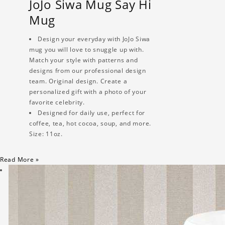
JoJo Siwa Mug Say Hi
Mug
Design your everyday with JoJo Siwa
mug you will love to snuggle up with.
Match your style with patterns and
designs from our professional design
team. Original design. Create a
personalized gift with a photo of your
favorite celebrity.
Designed for daily use, perfect for
coffee, tea, hot cocoa, soup, and more.
Size: 11oz.
Read More »