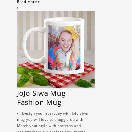
Read More »
JoJo Siwa Mug
Fashion Mug
Design your everyday with JoJo Siwa
mug you will love to snuggle up with.
Match your style with patterns and
designs from our professional design