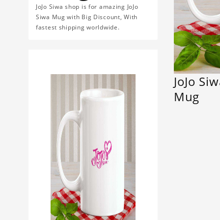
JoJo Siwa shop is for amazing JoJo
Siwa Mug with Big Discount, With
fastest shipping worldwide.
JoJo Si
Mug