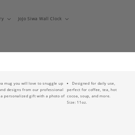
ry
JoJo Siwa Wall Clock
wa mug you will love to snuggle up
Designed for daily use,
 and designs from our professional
perfect for coffee, tea, hot
a personalized gift with a photo of
cocoa, soup, and more.
Size: 11oz.