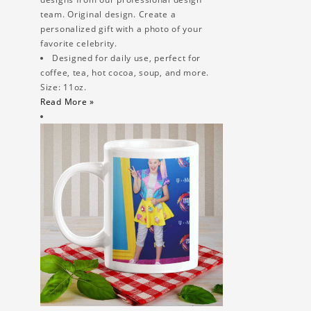
team. Original design. Create a
personalized gift with a photo of your
favorite celebrity.
Designed for daily use, perfect for
coffee, tea, hot cocoa, soup, and more.
Size: 11oz.
Read More »