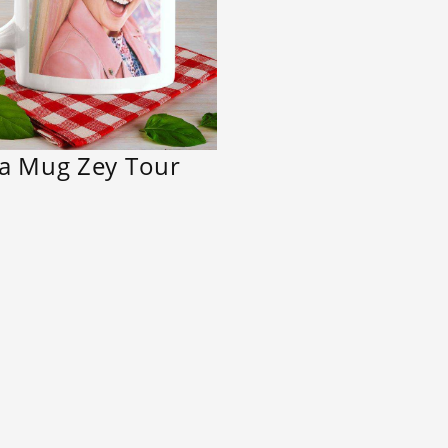
wa Mug Zey Tour