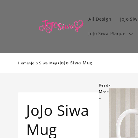
All Design
JoJo Siw
JoJo Siwa Plaque
›
›
JoJo Siwa Mug
Home
JoJo Siwa Mug
Read
More
»
JoJo Siwa
Mug