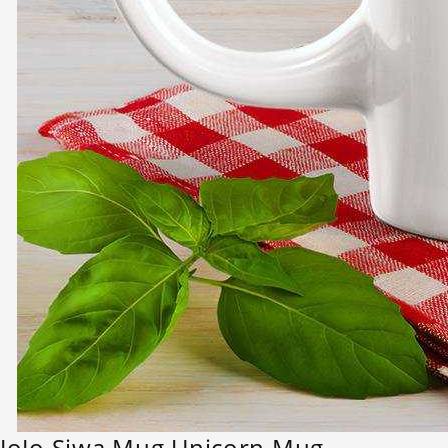
JoJo Siwa Mug Unicorn Mug