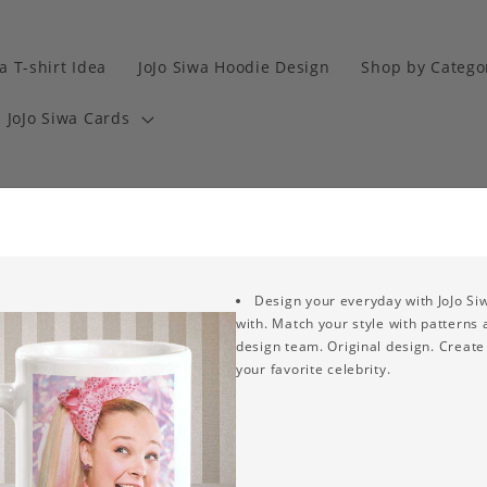
a T-shirt Idea
JoJo Siwa Hoodie Design
Shop by Catego
JoJo Siwa Cards
Design your everyday with JoJo Si
with. Match your style with patterns
design team. Original design. Create 
your favorite celebrity.