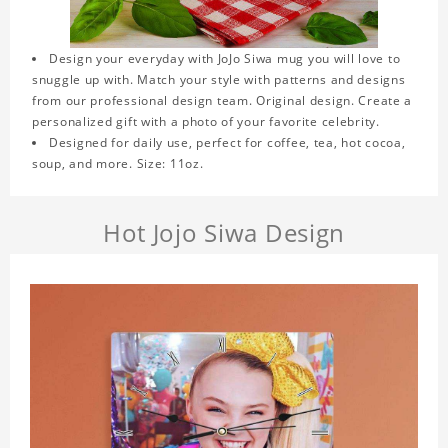
Design your everyday with JoJo Siwa mug you will love to
snuggle up with. Match your style with patterns and designs
from our professional design team. Original design. Create a
personalized gift with a photo of your favorite celebrity.
Designed for daily use, perfect for coffee, tea, hot cocoa,
soup, and more. Size: 11oz.
Hot Jojo Siwa Design