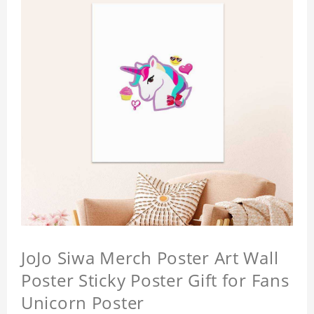
JoJo Siwa Merch Poster Art Wall
Poster Sticky Poster Gift for Fans
Unicorn Poster