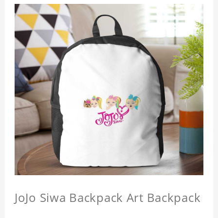
JoJo Siwa Backpack Art Backpack