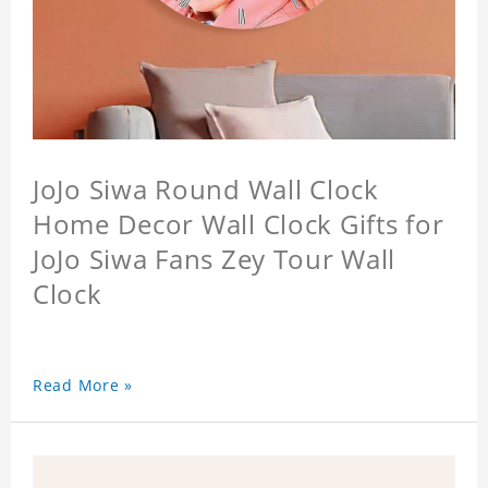
JoJo Siwa Round Wall Clock
Home Decor Wall Clock Gifts for
JoJo Siwa Fans Zey Tour Wall
Clock
Read More »