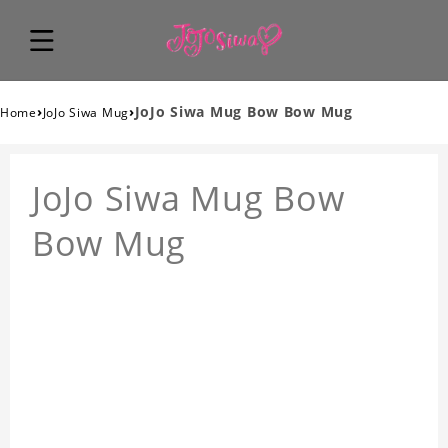
›
›
JoJo Siwa Mug Bow Bow Mug
Home
JoJo Siwa Mug
JoJo Siwa Mug Bow
Bow Mug