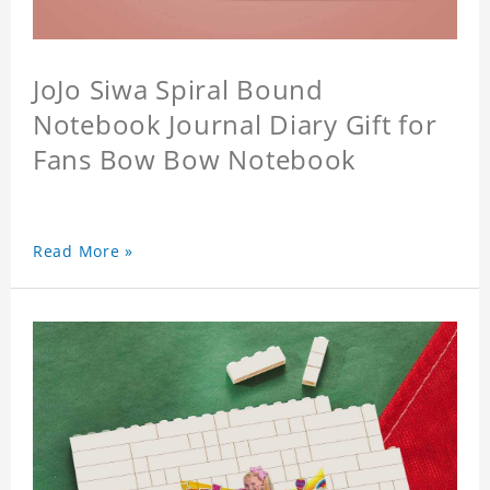
JoJo Siwa Spiral Bound
Notebook Journal Diary Gift for
Fans Bow Bow Notebook
Read More »