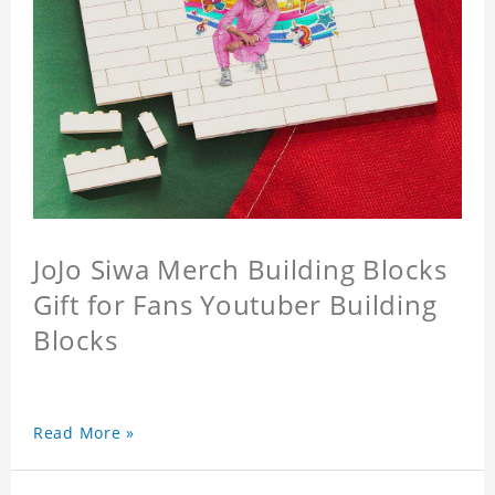
JoJo Siwa Merch Building Blocks
Gift for Fans Youtuber Building
Blocks
Read More »