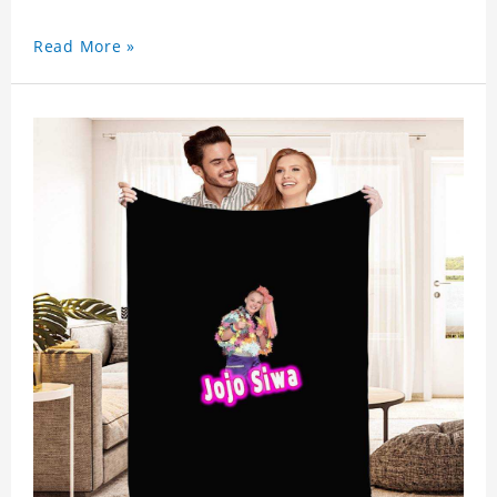
Read More »