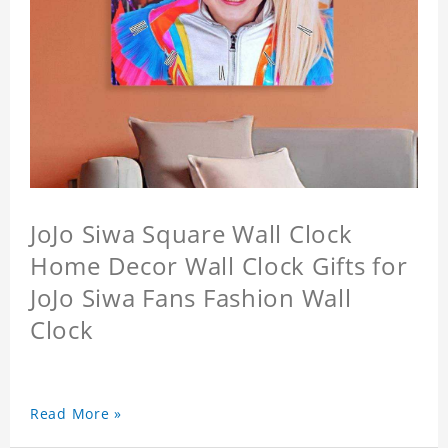
JoJo Siwa Square Wall Clock
Home Decor Wall Clock Gifts for
JoJo Siwa Fans Fashion Wall
Clock
Read More »