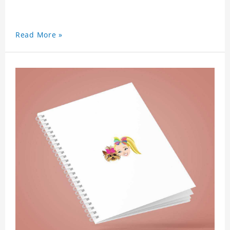
Read More »