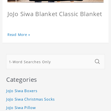
JoJo Siwa Blanket Classic Blanket
Read More »
Categories
JoJo Siwa Boxers
JoJo Siwa Christmas Socks
JoJo Siwa Pillow