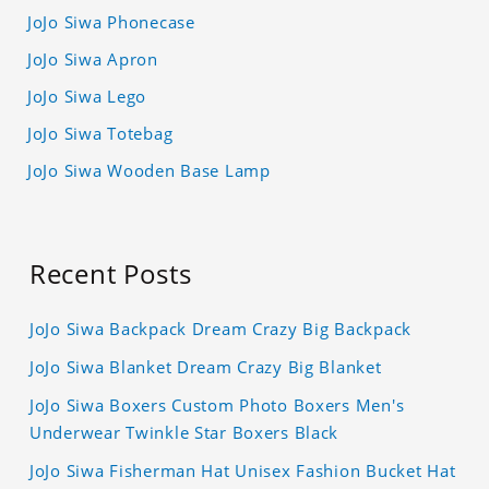
JoJo Siwa Phonecase
JoJo Siwa Apron
JoJo Siwa Lego
JoJo Siwa Totebag
JoJo Siwa Wooden Base Lamp
Recent Posts
JoJo Siwa Backpack Dream Crazy Big Backpack
JoJo Siwa Blanket Dream Crazy Big Blanket
JoJo Siwa Boxers Custom Photo Boxers Men's
Underwear Twinkle Star Boxers Black
JoJo Siwa Fisherman Hat Unisex Fashion Bucket Hat