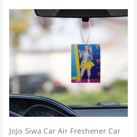
JoJo Siwa Car Air Freshener Car