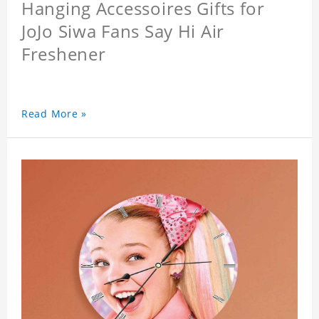
Hanging Accessoires Gifts for
JoJo Siwa Fans Say Hi Air
Freshener
Read More »