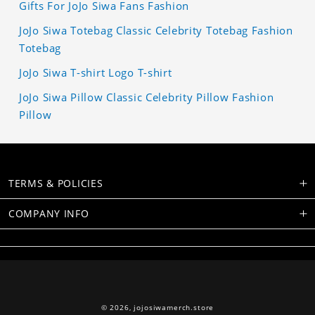
Gifts For JoJo Siwa Fans Fashion
JoJo Siwa Totebag Classic Celebrity Totebag Fashion
Totebag
JoJo Siwa T-shirt Logo T-shirt
JoJo Siwa Pillow Classic Celebrity Pillow Fashion
Pillow
TERMS & POLICIES
COMPANY INFO
© 2026,
jojosiwamerch.store