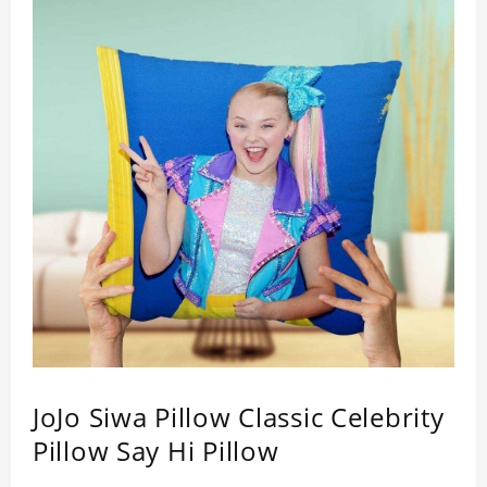
JoJo Siwa Pillow Classic Celebrity
Pillow Say Hi Pillow