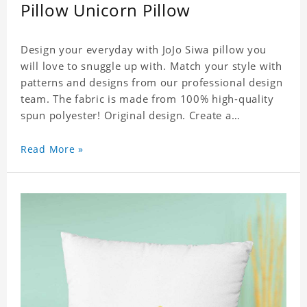
Pillow Unicorn Pillow
Design your everyday with JoJo Siwa pillow you
will love to snuggle up with. Match your style with
patterns and designs from our professional design
team. The fabric is made from 100% high-quality
spun polyester! Original design. Create a
personalized gift with a photo of your favorite
celebrity.
Read More »