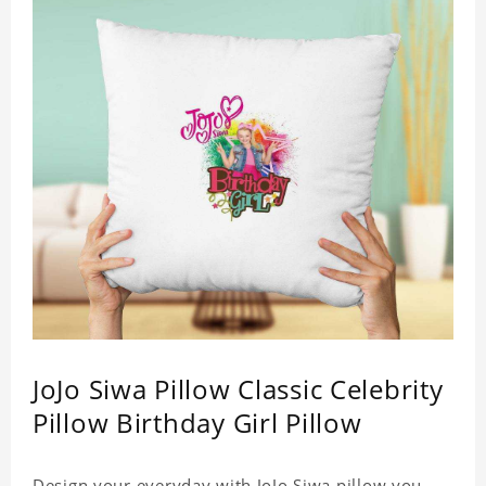
JoJo Siwa Pillow Classic Celebrity
Pillow Birthday Girl Pillow
Design your everyday with JoJo Siwa pillow you