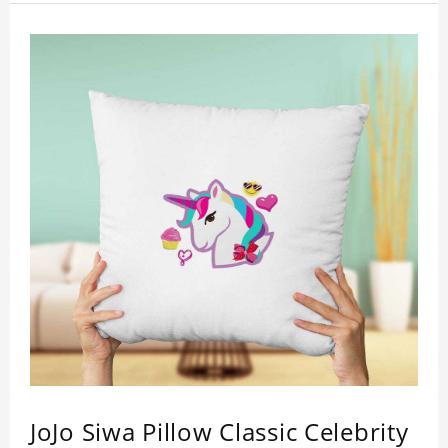
JoJo Siwa Pillow Classic Celebrity