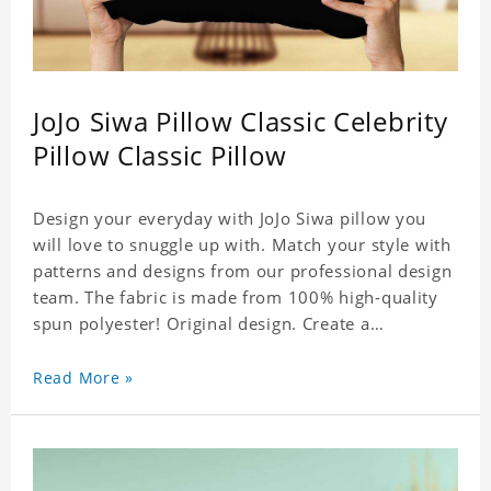
JoJo Siwa Pillow Classic Celebrity
Pillow Classic Pillow
Design your everyday with JoJo Siwa pillow you
will love to snuggle up with. Match your style with
patterns and designs from our professional design
team. The fabric is made from 100% high-quality
spun polyester! Original design. Create a
personalized gift with a photo of your favorite
celebrity.
Read More »