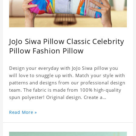
JoJo Siwa Pillow Classic Celebrity
Pillow Fashion Pillow
Design your everyday with JoJo Siwa pillow you
will love to snuggle up with. Match your style with
patterns and designs from our professional design
team. The fabric is made from 100% high-quality
spun polyester! Original design. Create a
personalized gift with a photo of your favorite
celebrity.
Read More »