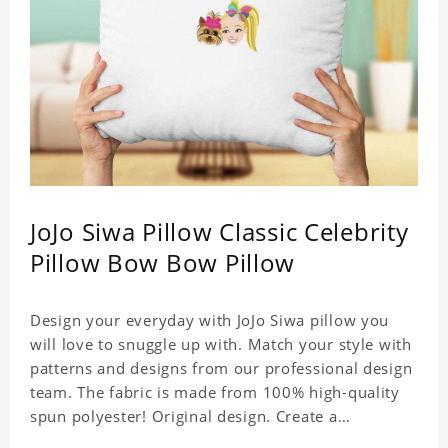
JoJo Siwa Pillow Classic Celebrity
Pillow Bow Bow Pillow
Design your everyday with JoJo Siwa pillow you
will love to snuggle up with. Match your style with
patterns and designs from our professional design
team. The fabric is made from 100% high-quality
spun polyester! Original design. Create a
personalized gift with a photo of your favorite