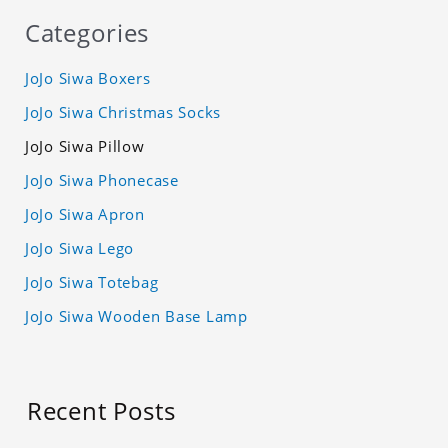
Categories
JoJo Siwa Boxers
JoJo Siwa Christmas Socks
JoJo Siwa Pillow
JoJo Siwa Phonecase
JoJo Siwa Apron
JoJo Siwa Lego
JoJo Siwa Totebag
JoJo Siwa Wooden Base Lamp
Recent Posts