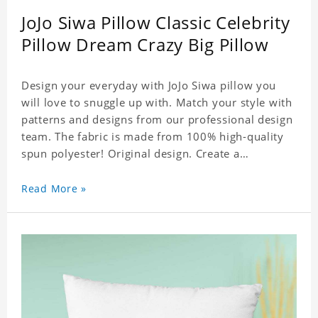
JoJo Siwa Pillow Classic Celebrity
Pillow Dream Crazy Big Pillow
Design your everyday with JoJo Siwa pillow you
will love to snuggle up with. Match your style with
patterns and designs from our professional design
team. The fabric is made from 100% high-quality
spun polyester! Original design. Create a
personalized gift with a photo of your favorite
celebrity.
Read More »