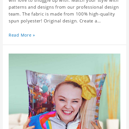
will love to snuggle up with. Match your style with
patterns and designs from our professional design
team. The fabric is made from 100% high-quality
spun polyester! Original design. Create a
personalized gift with a photo of your favorite
celebrity.
Read More »