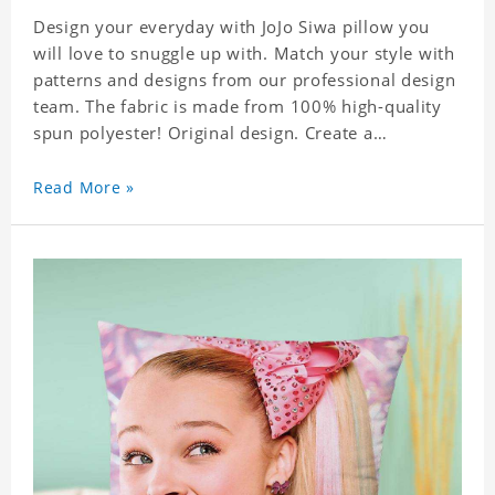
Design your everyday with JoJo Siwa pillow you
will love to snuggle up with. Match your style with
patterns and designs from our professional design
team. The fabric is made from 100% high-quality
spun polyester! Original design. Create a
personalized gift with a photo of your favorite
celebrity.
Read More »