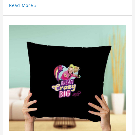
celebrity.
Read More »