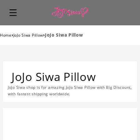
›
›
JoJo Siwa Pillow
Home
JoJo Siwa Pillow
JoJo Siwa Pillow
JoJo Siwa shop is for amazing JoJo Siwa Pillow with Big Discount,
with fastest shipping worldwide.