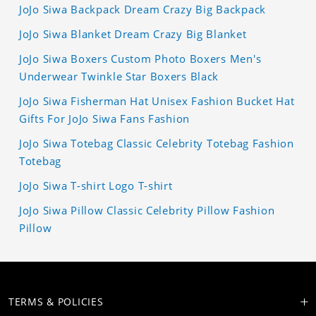
JoJo Siwa Backpack Dream Crazy Big Backpack
JoJo Siwa Blanket Dream Crazy Big Blanket
JoJo Siwa Boxers Custom Photo Boxers Men's
Underwear Twinkle Star Boxers Black
JoJo Siwa Fisherman Hat Unisex Fashion Bucket Hat
Gifts For JoJo Siwa Fans Fashion
JoJo Siwa Totebag Classic Celebrity Totebag Fashion
Totebag
JoJo Siwa T-shirt Logo T-shirt
JoJo Siwa Pillow Classic Celebrity Pillow Fashion
Pillow
TERMS & POLICIES