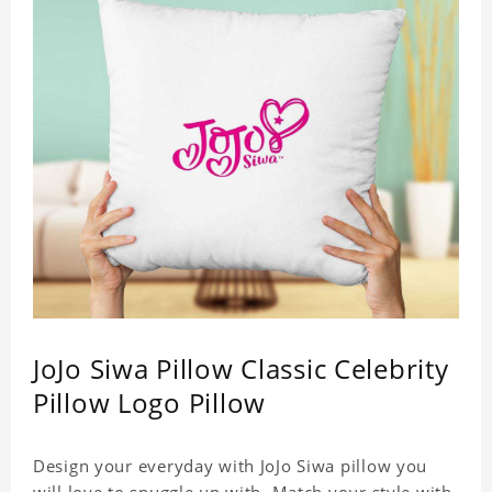
JoJo Siwa Pillow Classic Celebrity
Pillow Logo Pillow
Design your everyday with JoJo Siwa pillow you