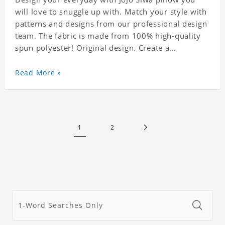
will love to snuggle up with. Match your style with
patterns and designs from our professional design
team. The fabric is made from 100% high-quality
spun polyester! Original design. Create a
personalized gift with a photo of your favorite
celebrity.
Read More »
1
2