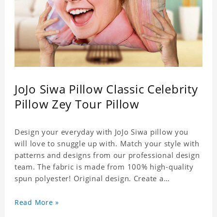
JoJo Siwa Pillow Classic Celebrity
Pillow Zey Tour Pillow
Design your everyday with JoJo Siwa pillow you
will love to snuggle up with. Match your style with
patterns and designs from our professional design
team. The fabric is made from 100% high-quality
spun polyester! Original design. Create a
personalized gift with a photo of your favorite
celebrity.
Read More »