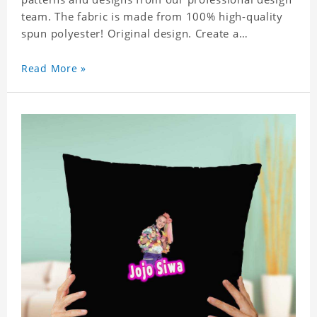
team. The fabric is made from 100% high-quality
spun polyester! Original design. Create a
personalized gift with a photo of your favorite
celebrity.
Read More »