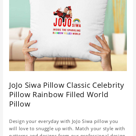
JoJo Siwa Pillow Classic Celebrity
Pillow Rainbow Filled World
Pillow
Design your everyday with JoJo Siwa pillow you
will love to snuggle up with. Match your style with
patterns and designs from our professional design