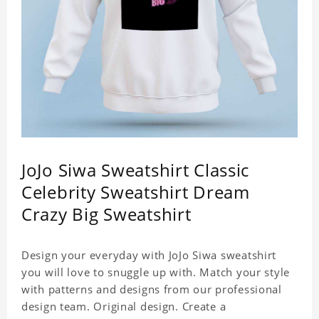
JoJo Siwa Sweatshirt Classic
Celebrity Sweatshirt Dream
Crazy Big Sweatshirt
Design your everyday with JoJo Siwa sweatshirt
you will love to snuggle up with. Match your style
with patterns and designs from our professional
design team. Original design. Create a