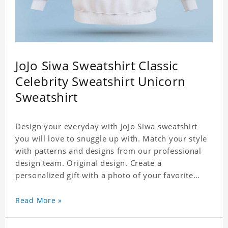
JoJo Siwa Sweatshirt Classic
Celebrity Sweatshirt Unicorn
Sweatshirt
Design your everyday with JoJo Siwa sweatshirt
you will love to snuggle up with. Match your style
with patterns and designs from our professional
design team. Original design. Create a
personalized gift with a photo of your favorite
celebrity. Suitable for all kinds of daily life, leisure,
sports, fashion. Dye-sublimation printing.
Read More »
Customized printing, showing youthful personality.
Size: S-XXXL Material: cotton