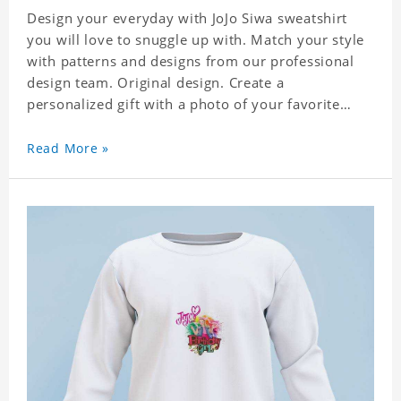
Design your everyday with JoJo Siwa sweatshirt
you will love to snuggle up with. Match your style
with patterns and designs from our professional
design team. Original design. Create a
personalized gift with a photo of your favorite
celebrity. Suitable for all kinds of daily life, leisure,
sports, fashion. Dye-sublimation printing.
Read More »
Customized printing, showing youthful personality.
Size: S-XXXL Material: cotton