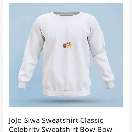
JoJo Siwa Sweatshirt Classic
Celebrity Sweatshirt Bow Bow