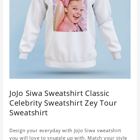
JoJo Siwa Sweatshirt Classic
Celebrity Sweatshirt Zey Tour
Sweatshirt
Design your everyday with JoJo Siwa sweatshirt
you will love to snuggle up with. Match your style