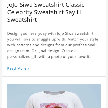
JoJo Siwa Sweatshirt Classic
Celebrity Sweatshirt Say Hi
Sweatshirt
Design your everyday with JoJo Siwa sweatshirt
you will love to snuggle up with. Match your style
with patterns and designs from our professional
design team. Original design. Create a
personalized gift with a photo of your favorite
celebrity. Suitable for all kinds of daily life, leisure,
sports, fashion. Dye-sublimation printing.
Read More »
Customized printing, showing youthful personality.
Size: S-XXXL Material: cotton