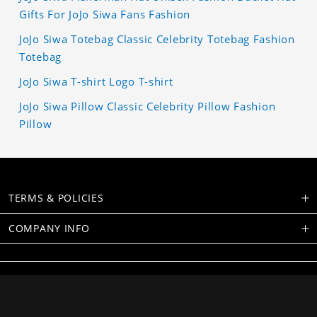
Gifts For JoJo Siwa Fans Fashion
JoJo Siwa Totebag Classic Celebrity Totebag Fashion
Totebag
JoJo Siwa T-shirt Logo T-shirt
JoJo Siwa Pillow Classic Celebrity Pillow Fashion
Pillow
TERMS & POLICIES
COMPANY INFO