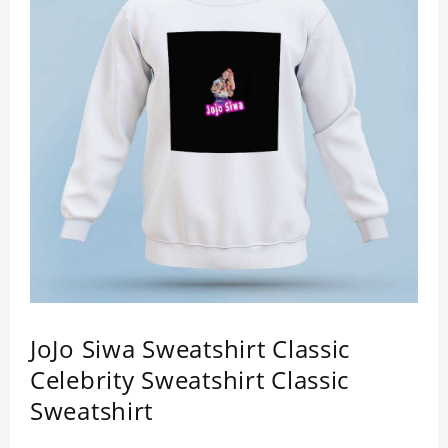
JoJo Siwa Sweatshirt Classic
Celebrity Sweatshirt Classic
Sweatshirt