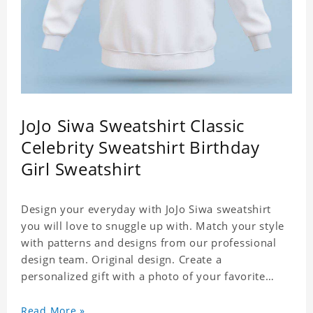
JoJo Siwa Sweatshirt Classic
Celebrity Sweatshirt Birthday
Girl Sweatshirt
Design your everyday with JoJo Siwa sweatshirt
you will love to snuggle up with. Match your style
with patterns and designs from our professional
design team. Original design. Create a
personalized gift with a photo of your favorite
celebrity. Suitable for all kinds of daily life, leisure,
sports, fashion. Dye-sublimation printing.
Read More »