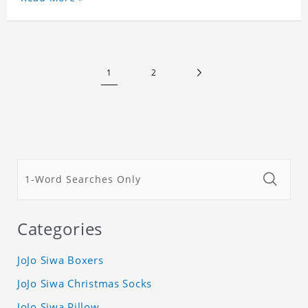
Customized printing, showing youthful personality.
Size: S-XXXL Material: cotton
1
2
Categories
JoJo Siwa Boxers
JoJo Siwa Christmas Socks
JoJo Siwa Pillow