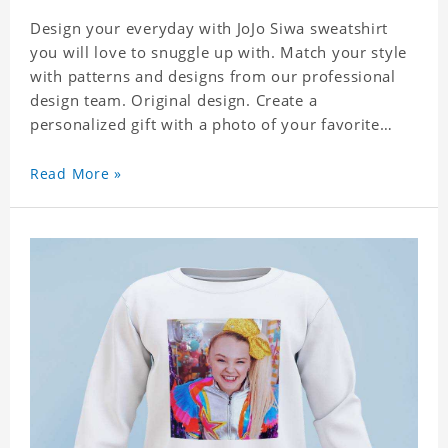
Design your everyday with JoJo Siwa sweatshirt
you will love to snuggle up with. Match your style
with patterns and designs from our professional
design team. Original design. Create a
personalized gift with a photo of your favorite
celebrity. Suitable for all kinds of daily life, leisure,
sports, fashion. Dye-sublimation printing.
Read More »
Customized printing, showing youthful personality.
Size: S-XXXL Material: cotton