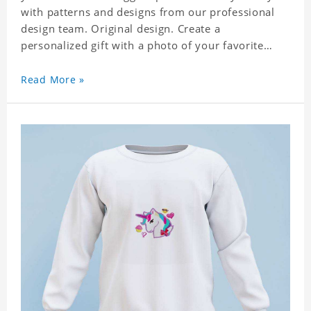
with patterns and designs from our professional
design team. Original design. Create a
personalized gift with a photo of your favorite
celebrity. Suitable for all kinds of daily life, leisure,
sports, fashion. Dye-sublimation printing.
Read More »
Customized printing, showing youthful personality.
Size: S-XXXL Material: cotton