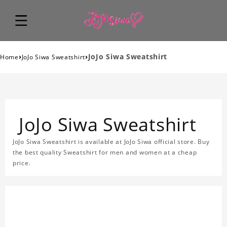
›
›
JoJo Siwa Sweatshirt
Home
JoJo Siwa Sweatshirt
JoJo Siwa Sweatshirt
JoJo Siwa Sweatshirt is available at JoJo Siwa official store. Buy
the best quality Sweatshirt for men and women at a cheap
price.