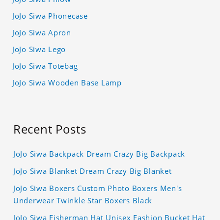
JoJo Siwa Phonecase
JoJo Siwa Apron
JoJo Siwa Lego
JoJo Siwa Totebag
JoJo Siwa Wooden Base Lamp
Recent Posts
JoJo Siwa Backpack Dream Crazy Big Backpack
JoJo Siwa Blanket Dream Crazy Big Blanket
JoJo Siwa Boxers Custom Photo Boxers Men's
Underwear Twinkle Star Boxers Black
JoJo Siwa Fisherman Hat Unisex Fashion Bucket Hat