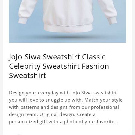
JoJo Siwa Sweatshirt Classic
Celebrity Sweatshirt Fashion
Sweatshirt
Design your everyday with JoJo Siwa sweatshirt
you will love to snuggle up with. Match your style
with patterns and designs from our professional
design team. Original design. Create a
personalized gift with a photo of your favorite
celebrity. Suitable for all kinds of daily life, leisure,