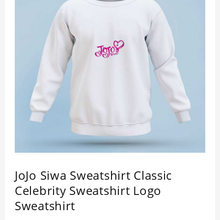
JoJo Siwa Sweatshirt Classic
Celebrity Sweatshirt Logo
Sweatshirt