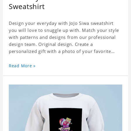
Sweatshirt
Design your everyday with JoJo Siwa sweatshirt
you will love to snuggle up with. Match your style
with patterns and designs from our professional
design team. Original design. Create a
personalized gift with a photo of your favorite
celebrity. Suitable for all kinds of daily life, leisure,
sports, fashion. Dye-sublimation printing.
Read More »
Customized printing, showing youthful personality.
Size: S-XXXL Material: cotton