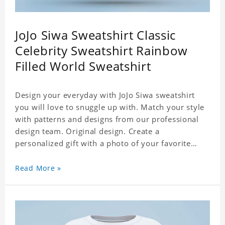
JoJo Siwa Sweatshirt Classic
Celebrity Sweatshirt Rainbow
Filled World Sweatshirt
Design your everyday with JoJo Siwa sweatshirt
you will love to snuggle up with. Match your style
with patterns and designs from our professional
design team. Original design. Create a
personalized gift with a photo of your favorite
celebrity. Suitable for all kinds of daily life, leisure,
sports, fashion. Dye-sublimation printing.
Read More »
Customized printing, showing youthful personality.
Size: S-XXXL Material: cotton