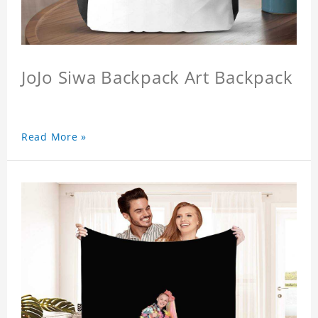
JoJo Siwa Backpack Art Backpack
Read More »