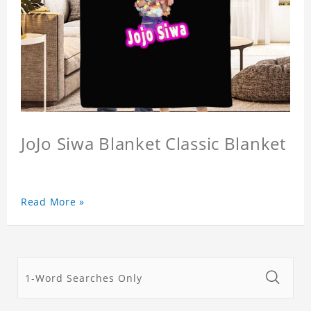
JoJo Siwa Blanket Classic Blanket
Read More »