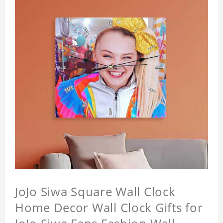
JoJo Siwa Square Wall Clock
Home Decor Wall Clock Gifts for