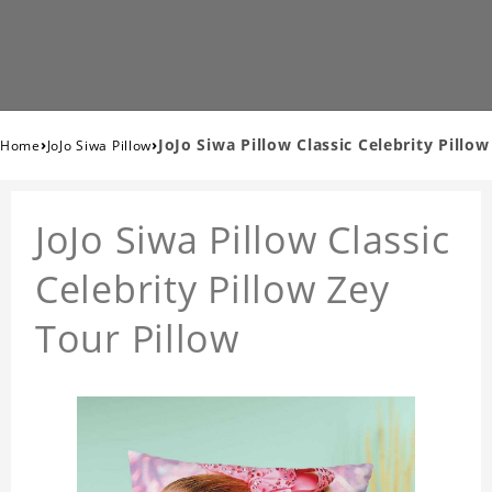
›
›
JoJo Siwa Pillow Classic Celebrity Pillow
Home
JoJo Siwa Pillow
JoJo Siwa Pillow Classic
Celebrity Pillow Zey
Tour Pillow