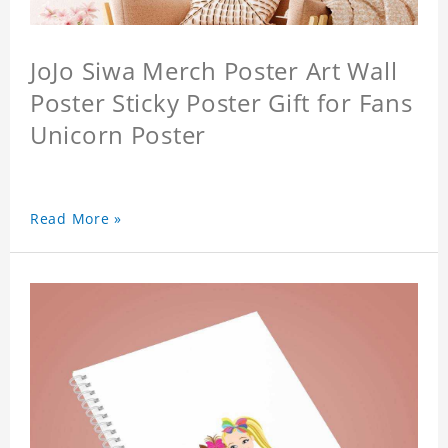
JoJo Siwa Merch Poster Art Wall
Poster Sticky Poster Gift for Fans
Unicorn Poster
Read More »