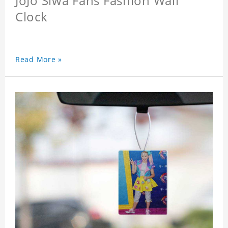
JoJo Siwa Fans Fashion Wall
Clock
Read More »