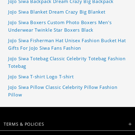
JoJo Siwa Backpack Dream Crazy Big Backpack
JoJo Siwa Blanket Dream Crazy Big Blanket
JoJo Siwa Boxers Custom Photo Boxers Men's
Underwear Twinkle Star Boxers Black
JoJo Siwa Fisherman Hat Unisex Fashion Bucket Hat
Gifts For JoJo Siwa Fans Fashion
JoJo Siwa Totebag Classic Celebrity Totebag Fashion
Totebag
JoJo Siwa T-shirt Logo T-shirt
JoJo Siwa Pillow Classic Celebrity Pillow Fashion
Pillow
TERMS & POLICIES