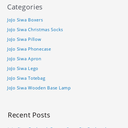
Categories
JoJo Siwa Boxers
JoJo Siwa Christmas Socks
JoJo Siwa Pillow
JoJo Siwa Phonecase
JoJo Siwa Apron
JoJo Siwa Lego
JoJo Siwa Totebag
JoJo Siwa Wooden Base Lamp
Recent Posts