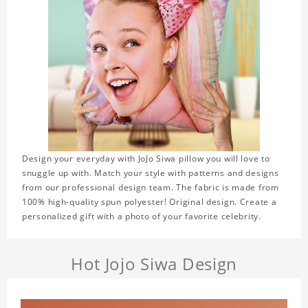
Design your everyday with JoJo Siwa pillow you will love to
snuggle up with. Match your style with patterns and designs
from our professional design team. The fabric is made from
100% high-quality spun polyester! Original design. Create a
personalized gift with a photo of your favorite celebrity.
Hot Jojo Siwa Design