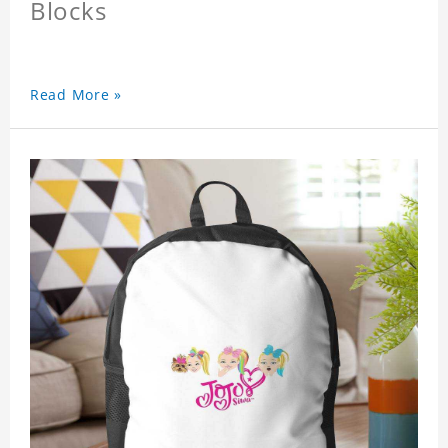
Blocks
Read More »