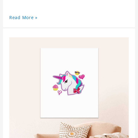
Read More »