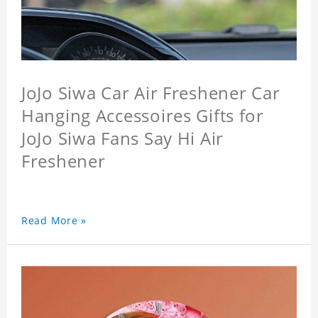
JoJo Siwa Car Air Freshener Car
Hanging Accessoires Gifts for
JoJo Siwa Fans Say Hi Air
Freshener
Read More »