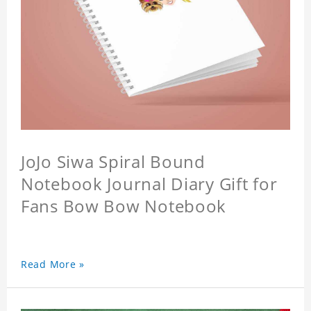
JoJo Siwa Spiral Bound
Notebook Journal Diary Gift for
Fans Bow Bow Notebook
Read More »