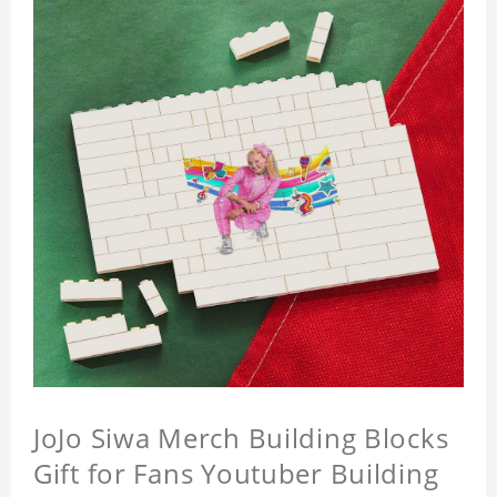
JoJo Siwa Merch Building Blocks
Gift for Fans Youtuber Building