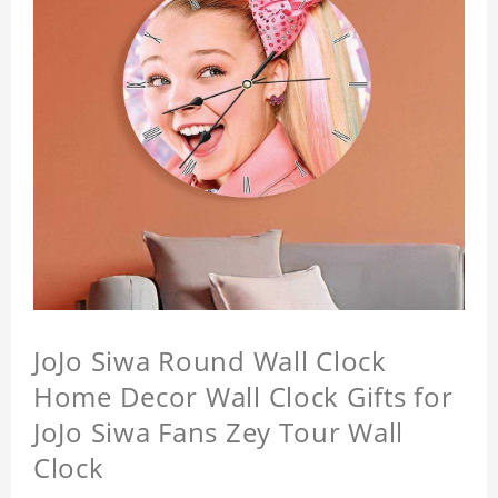
JoJo Siwa Round Wall Clock
Home Decor Wall Clock Gifts for
JoJo Siwa Fans Zey Tour Wall
Clock