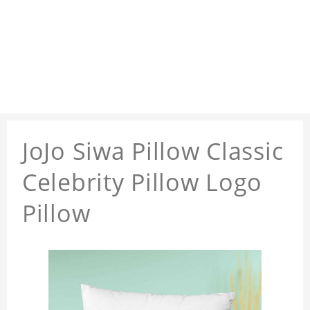
JoJo Siwa Pillow Classic
Celebrity Pillow Logo
Pillow