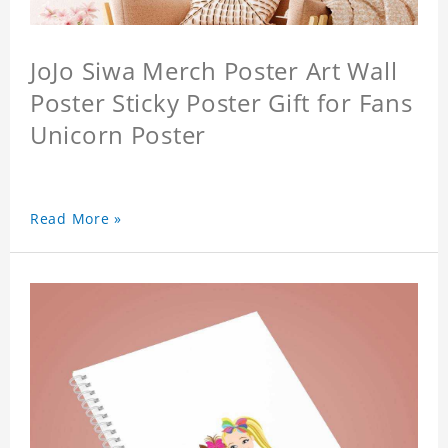
JoJo Siwa Merch Poster Art Wall
Poster Sticky Poster Gift for Fans
Unicorn Poster
Read More »