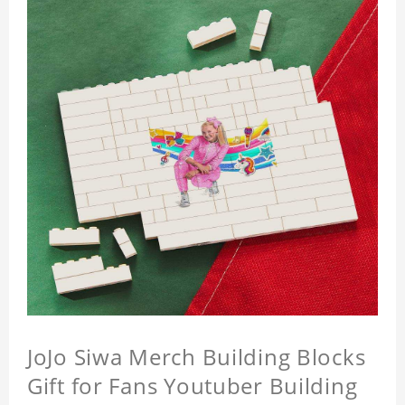
JoJo Siwa Merch Building Blocks
Gift for Fans Youtuber Building