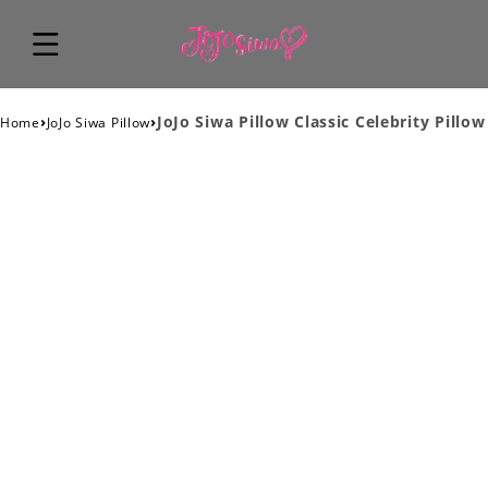
›
›
JoJo Siwa Pillow Classic Celebrity Pillow
Home
JoJo Siwa Pillow