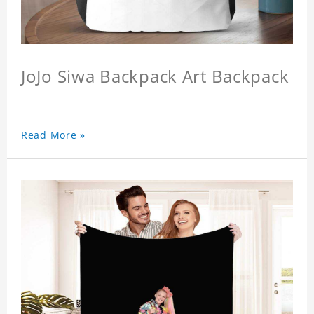
JoJo Siwa Backpack Art Backpack
Read More »