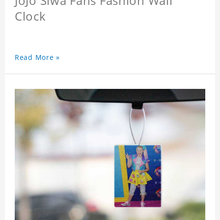
JoJo Siwa Fans Fashion Wall
Clock
Read More »