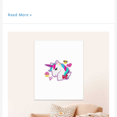
Read More »