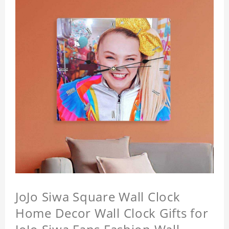
JoJo Siwa Square Wall Clock
Home Decor Wall Clock Gifts for