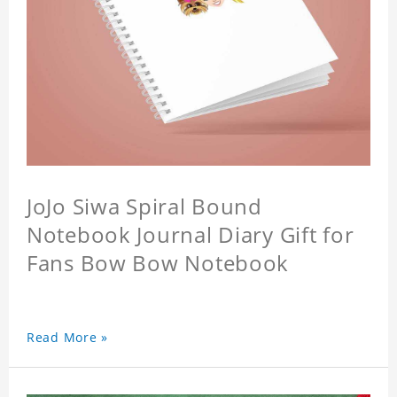
JoJo Siwa Spiral Bound
Notebook Journal Diary Gift for
Fans Bow Bow Notebook
Read More »