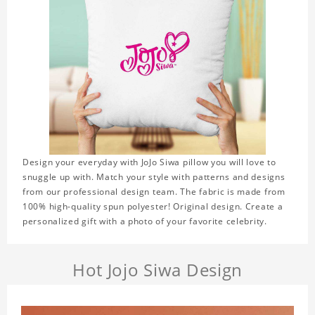
Design your everyday with JoJo Siwa pillow you will love to
snuggle up with. Match your style with patterns and designs
from our professional design team. The fabric is made from
100% high-quality spun polyester! Original design. Create a
personalized gift with a photo of your favorite celebrity.
Hot Jojo Siwa Design