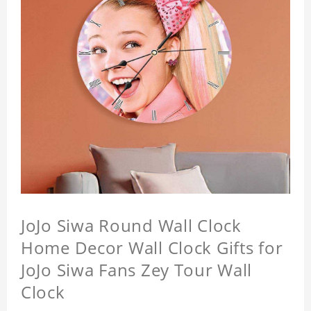
JoJo Siwa Round Wall Clock
Home Decor Wall Clock Gifts for
JoJo Siwa Fans Zey Tour Wall
Clock