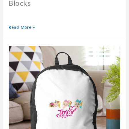
Blocks
Read More »