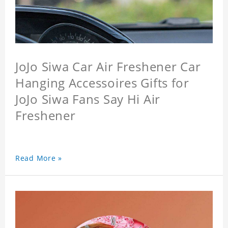
JoJo Siwa Car Air Freshener Car
Hanging Accessoires Gifts for
JoJo Siwa Fans Say Hi Air
Freshener
Read More »