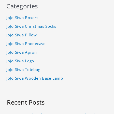
Categories
JoJo Siwa Boxers
JoJo Siwa Christmas Socks
JoJo Siwa Pillow
JoJo Siwa Phonecase
JoJo Siwa Apron
JoJo Siwa Lego
JoJo Siwa Totebag
JoJo Siwa Wooden Base Lamp
Recent Posts