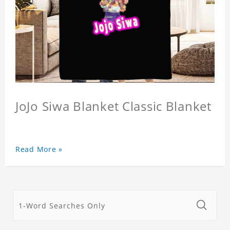
JoJo Siwa Blanket Classic Blanket
Read More »