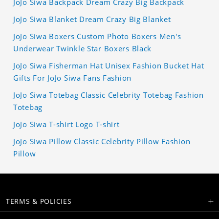
JoJo Siwa Backpack Dream Crazy Big Backpack
JoJo Siwa Blanket Dream Crazy Big Blanket
JoJo Siwa Boxers Custom Photo Boxers Men's
Underwear Twinkle Star Boxers Black
JoJo Siwa Fisherman Hat Unisex Fashion Bucket Hat
Gifts For JoJo Siwa Fans Fashion
JoJo Siwa Totebag Classic Celebrity Totebag Fashion
Totebag
JoJo Siwa T-shirt Logo T-shirt
JoJo Siwa Pillow Classic Celebrity Pillow Fashion
Pillow
TERMS & POLICIES