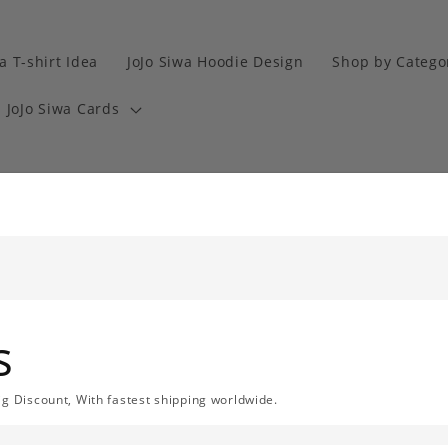
a T-shirt Idea
JoJo Siwa Hoodie Design
Shop by Catego
JoJo Siwa Cards
s
ig Discount, With fastest shipping worldwide.