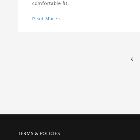
comfortable fit.
Read More »
TERMS & POLICIES