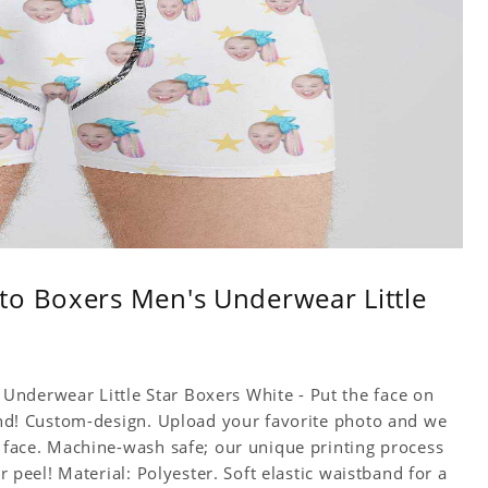
to Boxers Men's Underwear Little
nderwear Little Star Boxers White - Put the face on
iend! Custom-design. Upload your favorite photo and we
e face. Machine-wash safe; our unique printing process
or peel! Material: Polyester. Soft elastic waistband for a