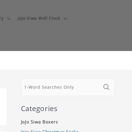
ry
JoJo Siwa Wall Clock
Categories
JoJo Siwa Boxers
JoJo Siwa Christmas Socks