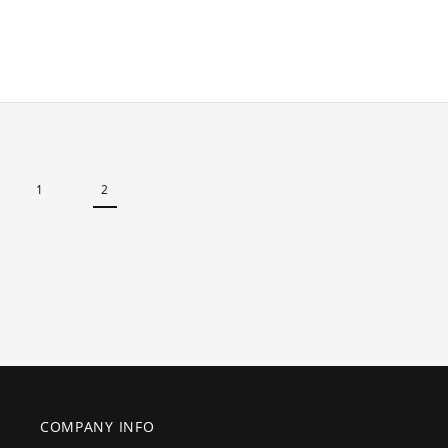
1
2
COMPANY INFO