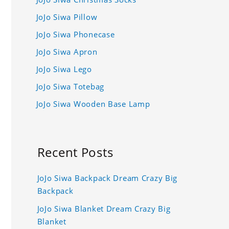
JoJo Siwa Pillow
JoJo Siwa Phonecase
JoJo Siwa Apron
JoJo Siwa Lego
JoJo Siwa Totebag
JoJo Siwa Wooden Base Lamp
Recent Posts
JoJo Siwa Backpack Dream Crazy Big
Backpack
JoJo Siwa Blanket Dream Crazy Big
Blanket