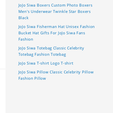
JoJo Siwa Boxers Custom Photo Boxers
Men's Underwear Twinkle Star Boxers
Black
JoJo Siwa Fisherman Hat Unisex Fashion
Bucket Hat Gifts For JoJo Siwa Fans
Fashion
JoJo Siwa Totebag Classic Celebrity
Totebag Fashion Totebag
JoJo Siwa T-shirt Logo T-shirt
JoJo Siwa Pillow Classic Celebrity Pillow
Fashion Pillow