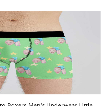
to Boxers Men's Underwear Little