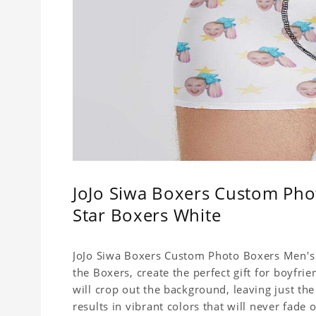
JoJo Siwa Boxers Custom Pho
Star Boxers White
JoJo Siwa Boxers Custom Photo Boxers Men's U
the Boxers, create the perfect gift for boyfr
will crop out the background, leaving just th
results in vibrant colors that will never fade 