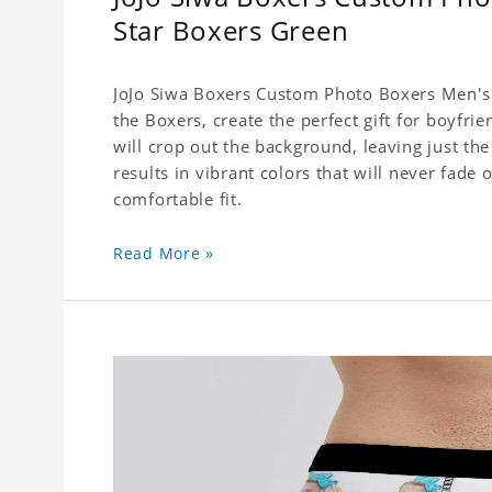
Star Boxers Green
JoJo Siwa Boxers Custom Photo Boxers Men's 
the Boxers, create the perfect gift for boyfr
will crop out the background, leaving just th
results in vibrant colors that will never fade 
comfortable fit.
Read More »