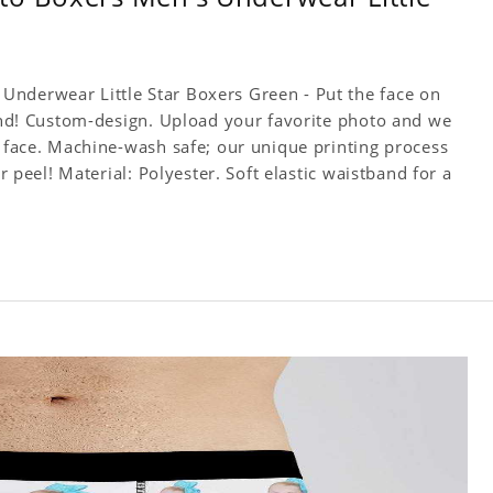
Underwear Little Star Boxers Green - Put the face on
iend! Custom-design. Upload your favorite photo and we
e face. Machine-wash safe; our unique printing process
or peel! Material: Polyester. Soft elastic waistband for a