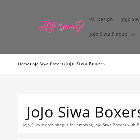
All Design
JoJo Siw
JoJo Siwa Plaque
›
›
JoJo Siwa Boxers
Home
JoJo Siwa Boxers
JoJo Siwa Boxer
JoJo Siwa Merch shop is for amazing JoJo Siwa Boxers with B