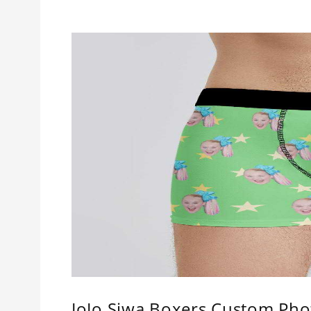
JoJo Siwa Boxers Custom Pho