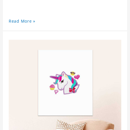
Read More »