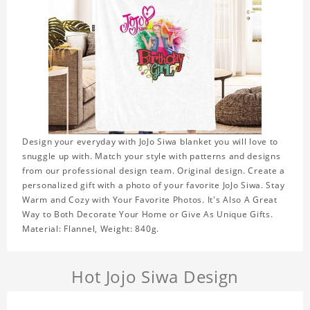
Design your everyday with JoJo Siwa blanket you will love to
snuggle up with. Match your style with patterns and designs
from our professional design team. Original design. Create a
personalized gift with a photo of your favorite JoJo Siwa. Stay
Warm and Cozy with Your Favorite Photos. It's Also A Great
Way to Both Decorate Your Home or Give As Unique Gifts.
Material: Flannel, Weight: 840g.
Hot Jojo Siwa Design