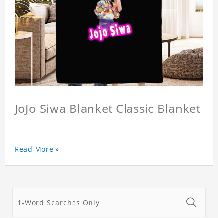
JoJo Siwa Blanket Classic Blanket
Read More »