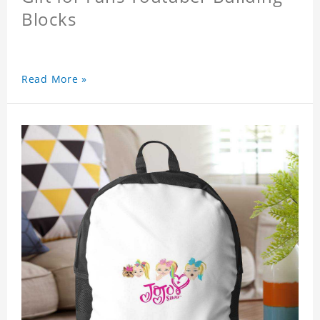
Blocks
Read More »