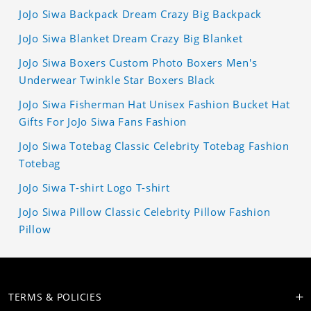
JoJo Siwa Backpack Dream Crazy Big Backpack
JoJo Siwa Blanket Dream Crazy Big Blanket
JoJo Siwa Boxers Custom Photo Boxers Men's
Underwear Twinkle Star Boxers Black
JoJo Siwa Fisherman Hat Unisex Fashion Bucket Hat
Gifts For JoJo Siwa Fans Fashion
JoJo Siwa Totebag Classic Celebrity Totebag Fashion
Totebag
JoJo Siwa T-shirt Logo T-shirt
JoJo Siwa Pillow Classic Celebrity Pillow Fashion
Pillow
TERMS & POLICIES