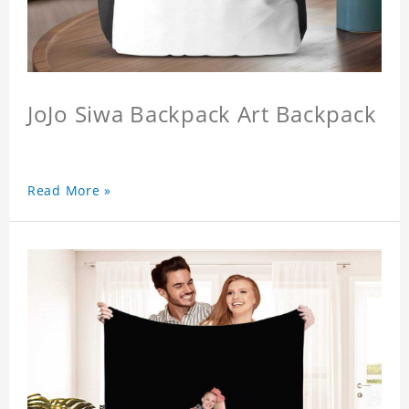
JoJo Siwa Backpack Art Backpack
Read More »