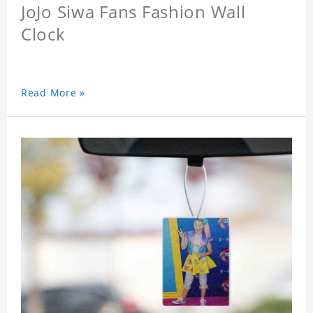
JoJo Siwa Fans Fashion Wall
Clock
Read More »