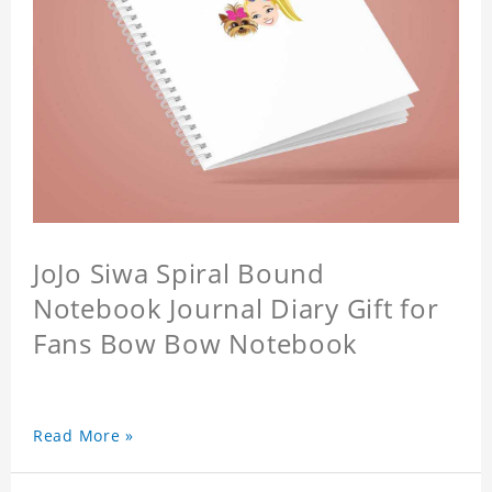
JoJo Siwa Spiral Bound
Notebook Journal Diary Gift for
Fans Bow Bow Notebook
Read More »