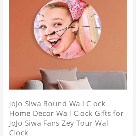
JoJo Siwa Round Wall Clock
Home Decor Wall Clock Gifts for
JoJo Siwa Fans Zey Tour Wall
Clock