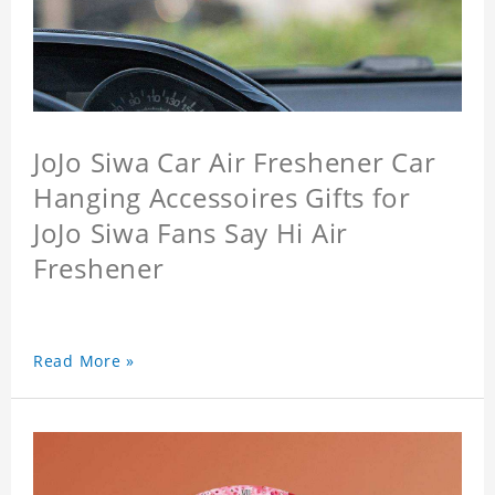
JoJo Siwa Car Air Freshener Car
Hanging Accessoires Gifts for
JoJo Siwa Fans Say Hi Air
Freshener
Read More »