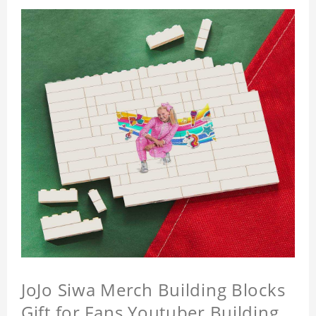
JoJo Siwa Merch Building Blocks
Gift for Fans Youtuber Building