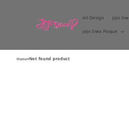
All Design
JoJo Siw
JoJo Siwa Plaque
›
Not found product
Home