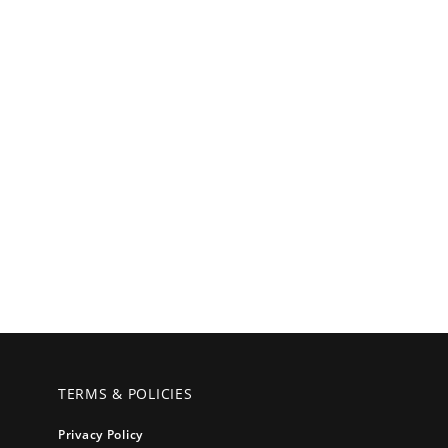
TERMS & POLICIES
Privacy Policy