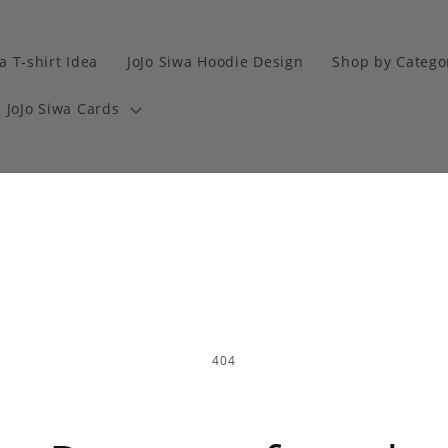
a T-shirt Idea
JoJo Siwa Hoodie Design
Shop by Catego
JoJo Siwa Cards
404