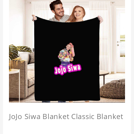
JoJo Siwa Blanket Classic Blanket