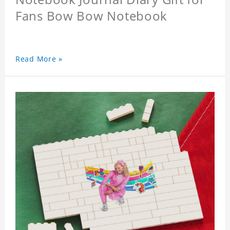
Fans Bow Bow Notebook
Read More »