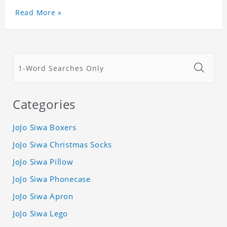
Read More »
Categories
JoJo Siwa Boxers
JoJo Siwa Christmas Socks
JoJo Siwa Pillow
JoJo Siwa Phonecase
JoJo Siwa Apron
JoJo Siwa Lego