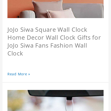
JoJo Siwa Square Wall Clock
Home Decor Wall Clock Gifts for
JoJo Siwa Fans Fashion Wall
Clock
Read More »