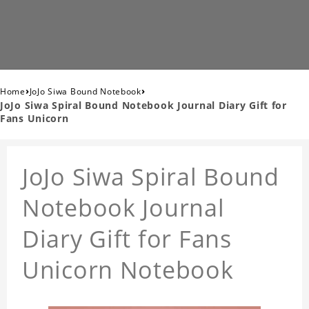
›
›
Home
JoJo Siwa Bound Notebook
JoJo Siwa Spiral Bound Notebook Journal Diary Gift for
Fans Unicorn
JoJo Siwa Spiral Bound
Notebook Journal
Diary Gift for Fans
Unicorn Notebook