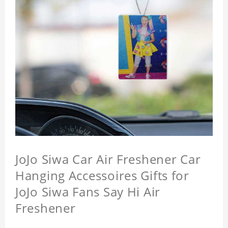
JoJo Siwa Car Air Freshener Car
Hanging Accessoires Gifts for
JoJo Siwa Fans Say Hi Air
Freshener