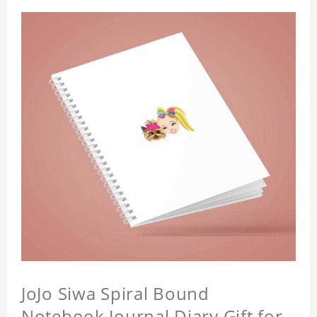
JoJo Siwa Spiral Bound
Notebook Journal Diary Gift for