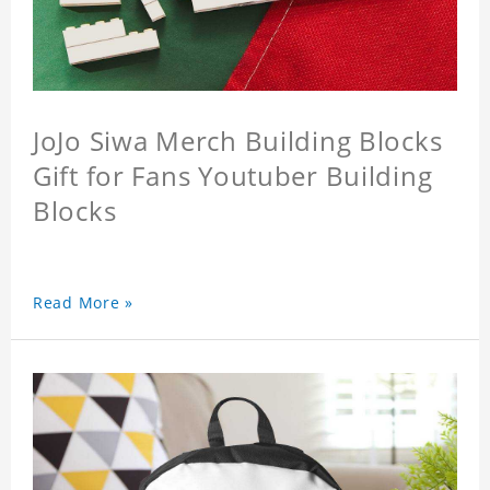
JoJo Siwa Merch Building Blocks
Gift for Fans Youtuber Building
Blocks
Read More »