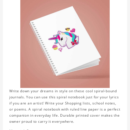
Write down your dreams in style on these cool spiral-bound
journals. You can use this spiral notebook just for your lyrics
if you are an artist! Write your Shopping lists, school notes,
or poems. A spiral notebook with ruled line paper is a perfect
companion in everyday life. Durable printed cover makes the
owner proud to carry it everywhere.