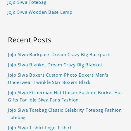
JoJo Siwa Totebag
JoJo Siwa Wooden Base Lamp
Recent Posts
JoJo Siwa Backpack Dream Crazy Big Backpack
JoJo Siwa Blanket Dream Crazy Big Blanket
JoJo Siwa Boxers Custom Photo Boxers Men's
Underwear Twinkle Star Boxers Black
JoJo Siwa Fisherman Hat Unisex Fashion Bucket Hat
Gifts For JoJo Siwa Fans Fashion
JoJo Siwa Totebag Classic Celebrity Totebag Fashion
Totebag
JoJo Siwa T-shirt Logo T-shirt