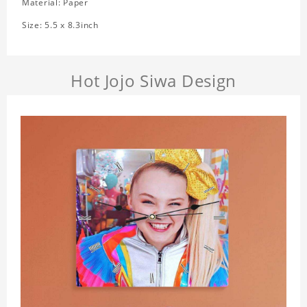
Material: Paper
Size: 5.5 x 8.3inch
Hot Jojo Siwa Design