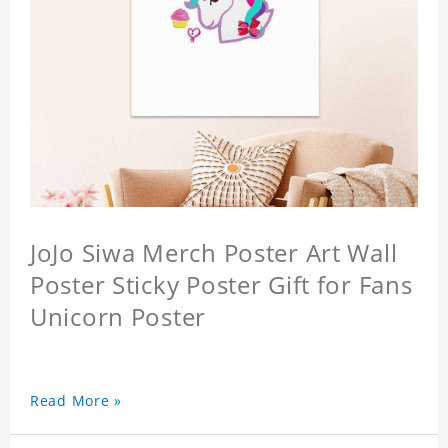
JoJo Siwa Merch Poster Art Wall
Poster Sticky Poster Gift for Fans
Unicorn Poster
Read More »