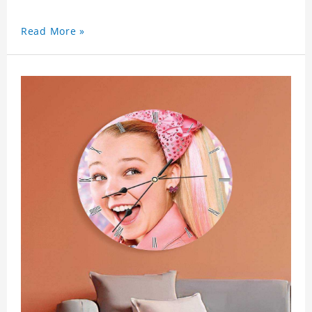
Read More »