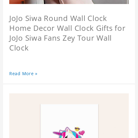
JoJo Siwa Round Wall Clock
Home Decor Wall Clock Gifts for
JoJo Siwa Fans Zey Tour Wall
Clock
Read More »