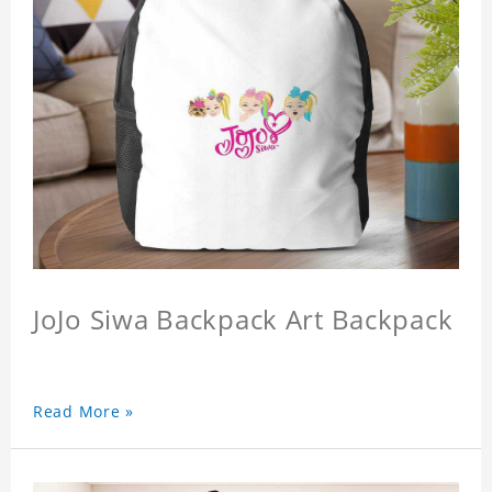
JoJo Siwa Backpack Art Backpack
Read More »