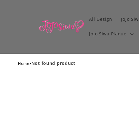
All Design
JoJo Siw
JoJo Siwa Plaque
›
Not found product
Home