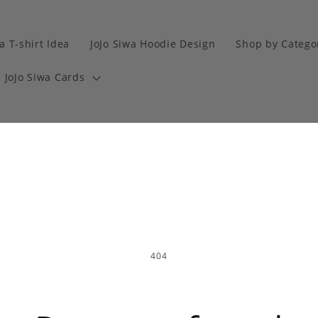
a T-shirt Idea
JoJo Siwa Hoodie Design
Shop by Catego
JoJo Siwa Cards
404