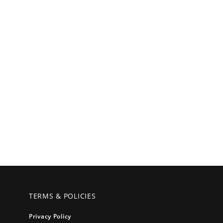
TERMS & POLICIES
Privacy Policy