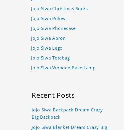
JoJo Siwa Christmas Socks
JoJo Siwa Pillow
JoJo Siwa Phonecase
JoJo Siwa Apron
JoJo Siwa Lego
JoJo Siwa Totebag
JoJo Siwa Wooden Base Lamp
Recent Posts
JoJo Siwa Backpack Dream Crazy
Big Backpack
JoJo Siwa Blanket Dream Crazy Big