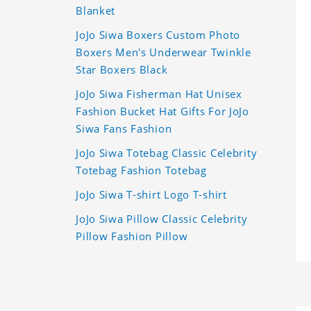
Blanket
JoJo Siwa Boxers Custom Photo
Boxers Men's Underwear Twinkle
Star Boxers Black
JoJo Siwa Fisherman Hat Unisex
Fashion Bucket Hat Gifts For JoJo
Siwa Fans Fashion
JoJo Siwa Totebag Classic Celebrity
Totebag Fashion Totebag
JoJo Siwa T-shirt Logo T-shirt
JoJo Siwa Pillow Classic Celebrity
Pillow Fashion Pillow