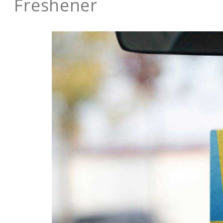
Freshener