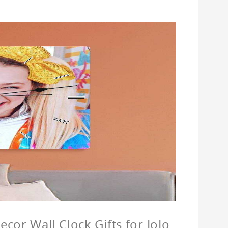
cor Wall Clock Gifts for JoJo