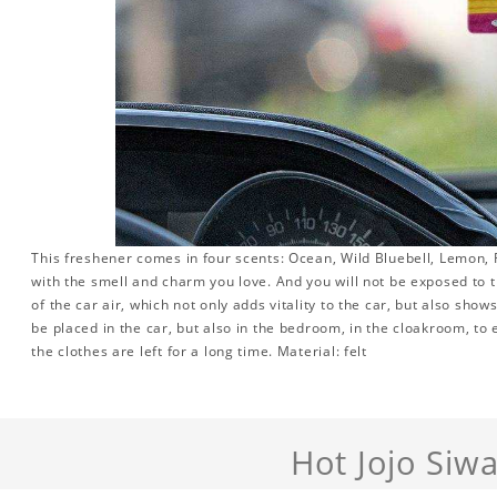
This freshener comes in four scents: Ocean, Wild Bluebell, Lemon, R
with the smell and charm you love. And you will not be exposed to th
of the car air, which not only adds vitality to the car, but also sho
be placed in the car, but also in the bedroom, in the cloakroom, to 
the clothes are left for a long time. Material: felt
Hot Jojo Siw