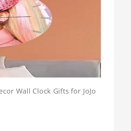
or Wall Clock Gifts for JoJo