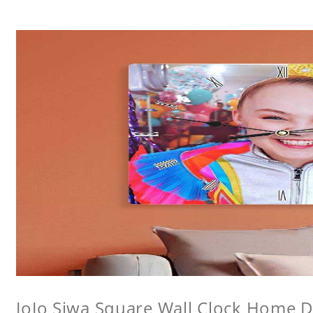
JoJo Siwa Square Wall Clock Home De