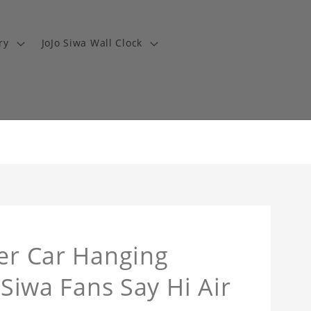
ry
JoJo Siwa Wall Clock
ner Car Hanging
 Siwa Fans Say Hi Air