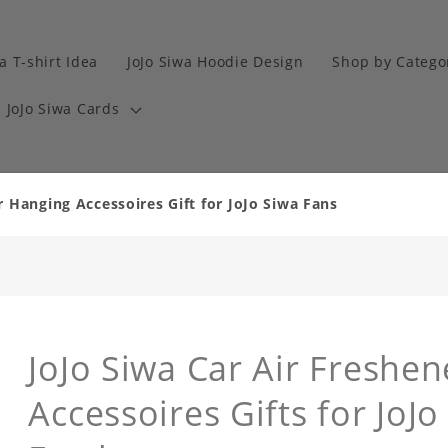
a T-shirt Idea
JoJo Siwa Hoodie Design
Shop by Catego
JoJo Siwa Cards
r Hanging Accessoires Gift for JoJo Siwa Fans
JoJo Siwa Car Air Freshe
Accessoires Gifts for JoJo