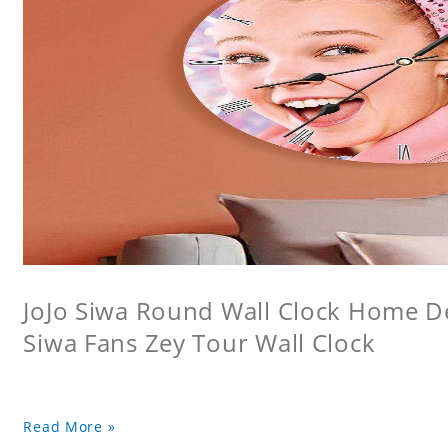
JoJo Siwa Round Wall Clock Home Dec
Siwa Fans Zey Tour Wall Clock
Read More »