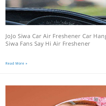
JoJo Siwa Car Air Freshener Car Hang
Siwa Fans Say Hi Air Freshener
Read More »