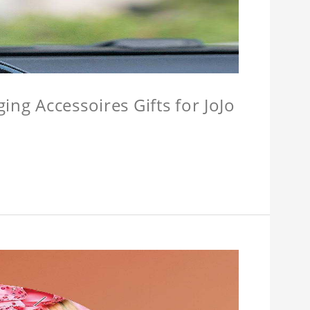
ing Accessoires Gifts for JoJo