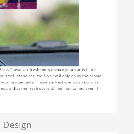
ose. These car fresheners ensure your car is filled
e smell of the car itself, you will only enjoy the aroma
ws your unique taste. These air fresheners can not only
ensure that the fresh scent will be maintained even if
a Design