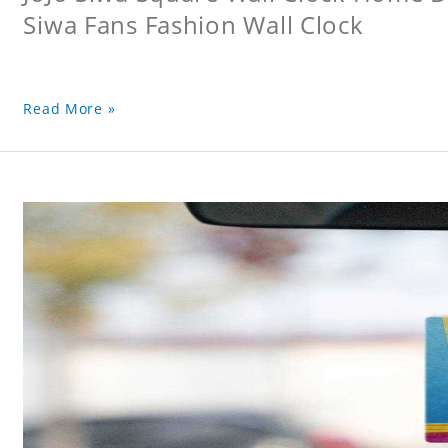
Siwa Fans Fashion Wall Clock
Read More »