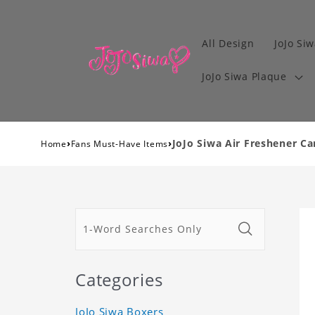
All Design
JoJo Siw
JoJo Siwa Plaque
›
›
JoJo Siwa Air Freshener Ca
Home
Fans Must-Have Items
Categories
JoJo Siwa Boxers