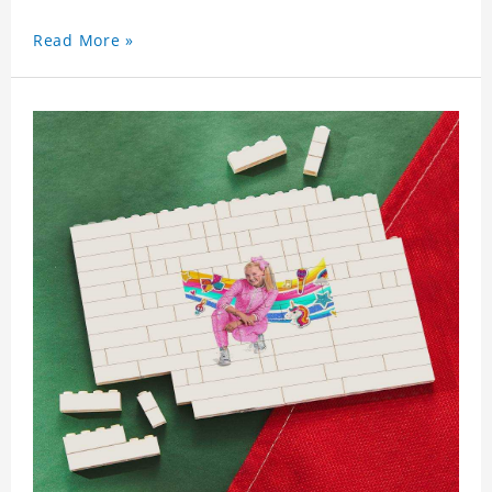
Read More »