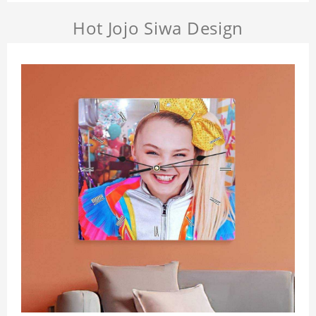
Hot Jojo Siwa Design