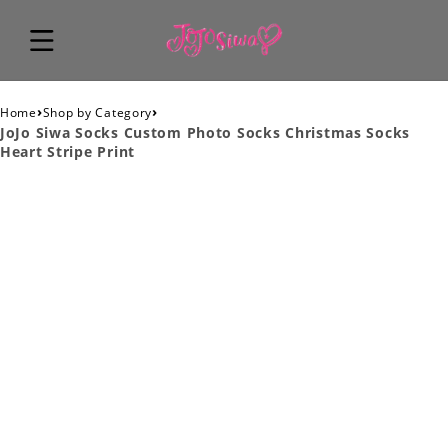
›
›
Home
Shop by Category
JoJo Siwa Socks Custom Photo Socks Christmas Socks
Heart Stripe Print