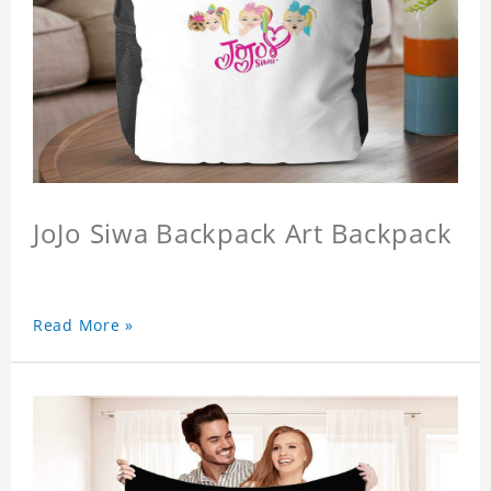
JoJo Siwa Backpack Art Backpack
Read More »