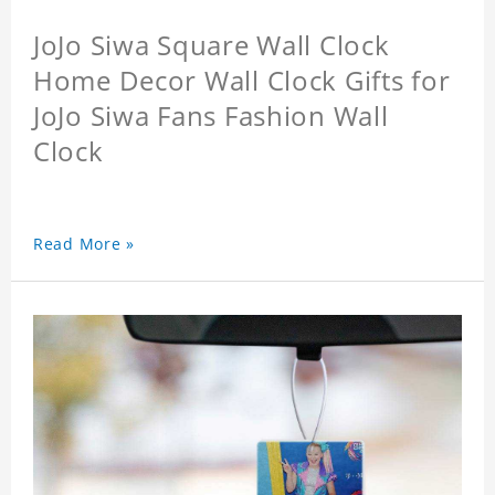
JoJo Siwa Square Wall Clock
Home Decor Wall Clock Gifts for
JoJo Siwa Fans Fashion Wall
Clock
Read More »