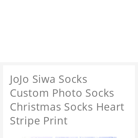
JoJo Siwa Socks
Custom Photo Socks
Christmas Socks Heart
Stripe Print