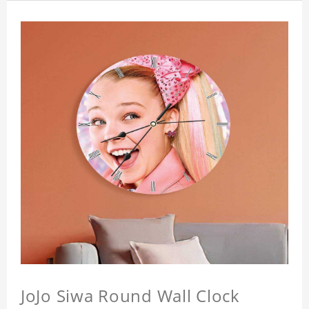
JoJo Siwa Round Wall Clock