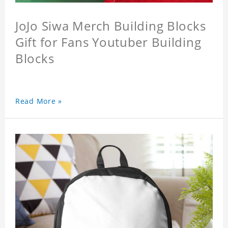
JoJo Siwa Merch Building Blocks
Gift for Fans Youtuber Building
Blocks
Read More »