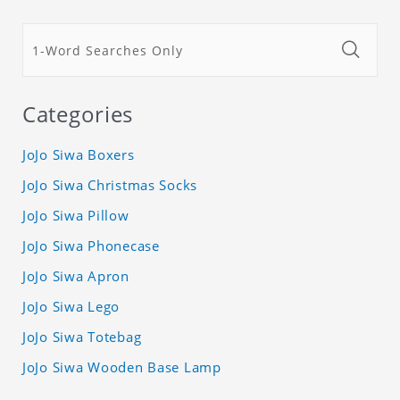
Categories
JoJo Siwa Boxers
JoJo Siwa Christmas Socks
JoJo Siwa Pillow
JoJo Siwa Phonecase
JoJo Siwa Apron
JoJo Siwa Lego
JoJo Siwa Totebag
JoJo Siwa Wooden Base Lamp