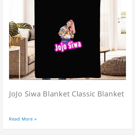
JoJo Siwa Blanket Classic Blanket
Read More »