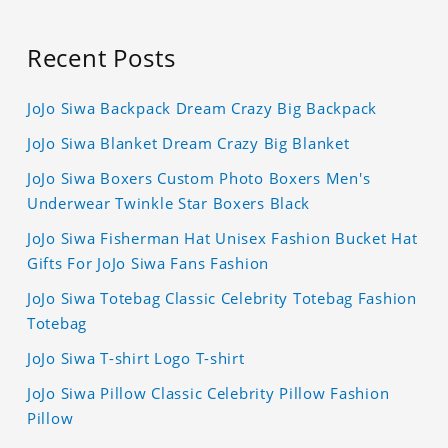
Recent Posts
JoJo Siwa Backpack Dream Crazy Big Backpack
JoJo Siwa Blanket Dream Crazy Big Blanket
JoJo Siwa Boxers Custom Photo Boxers Men's
Underwear Twinkle Star Boxers Black
JoJo Siwa Fisherman Hat Unisex Fashion Bucket Hat
Gifts For JoJo Siwa Fans Fashion
JoJo Siwa Totebag Classic Celebrity Totebag Fashion
Totebag
JoJo Siwa T-shirt Logo T-shirt
JoJo Siwa Pillow Classic Celebrity Pillow Fashion
Pillow