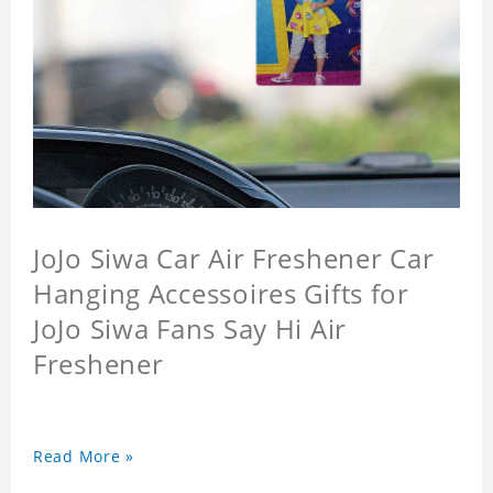
JoJo Siwa Car Air Freshener Car
Hanging Accessoires Gifts for
JoJo Siwa Fans Say Hi Air
Freshener
Read More »