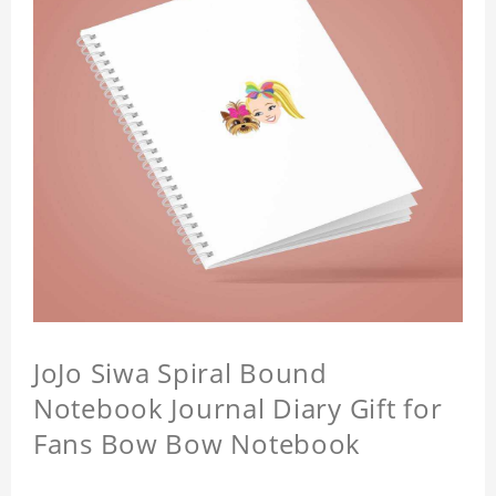
JoJo Siwa Spiral Bound
Notebook Journal Diary Gift for
Fans Bow Bow Notebook