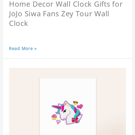
Home Decor Wall Clock Gifts for
JoJo Siwa Fans Zey Tour Wall
Clock
Read More »