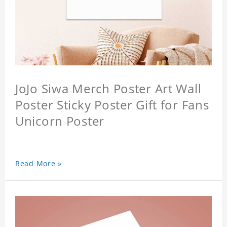
JoJo Siwa Merch Poster Art Wall
Poster Sticky Poster Gift for Fans
Unicorn Poster
Read More »