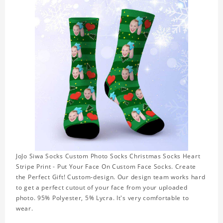
JoJo Siwa Socks Custom Photo Socks Christmas Socks Heart
Stripe Print - Put Your Face On Custom Face Socks. Create
the Perfect Gift! Custom-design. Our design team works hard
to get a perfect cutout of your face from your uploaded
photo. 95% Polyester, 5% Lycra. It's very comfortable to
wear.