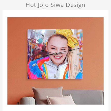
Hot Jojo Siwa Design