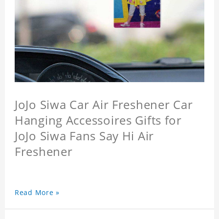
JoJo Siwa Car Air Freshener Car
Hanging Accessoires Gifts for
JoJo Siwa Fans Say Hi Air
Freshener
Read More »