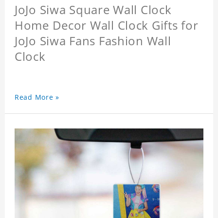
JoJo Siwa Square Wall Clock
Home Decor Wall Clock Gifts for
JoJo Siwa Fans Fashion Wall
Clock
Read More »