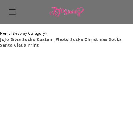
›
›
Home
Shop by Category
JoJo Siwa Socks Custom Photo Socks Christmas Socks
Santa Claus Print