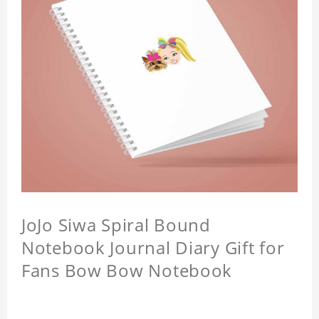
JoJo Siwa Spiral Bound
Notebook Journal Diary Gift for
Fans Bow Bow Notebook