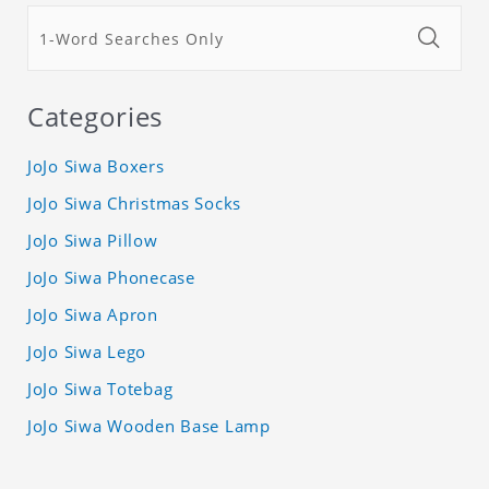
Categories
JoJo Siwa Boxers
JoJo Siwa Christmas Socks
JoJo Siwa Pillow
JoJo Siwa Phonecase
JoJo Siwa Apron
JoJo Siwa Lego
JoJo Siwa Totebag
JoJo Siwa Wooden Base Lamp