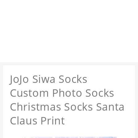
JoJo Siwa Socks
Custom Photo Socks
Christmas Socks Santa
Claus Print