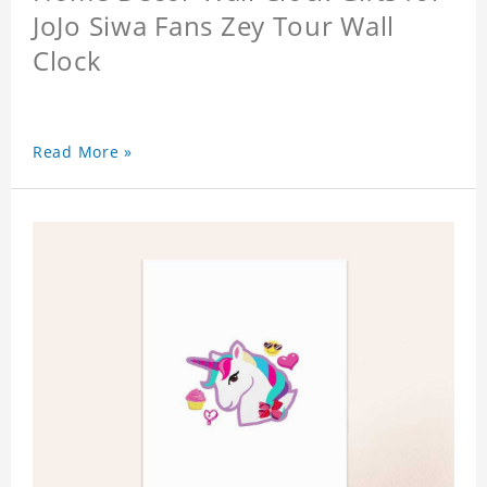
JoJo Siwa Fans Zey Tour Wall
Clock
Read More »