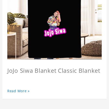
JoJo Siwa Blanket Classic Blanket
Read More »