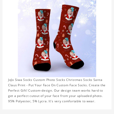
JoJo Siwa Socks Custom Photo Socks Christmas Socks Santa
Claus Print - Put Your Face On Custom Face Socks. Create the
Perfect Gift! Custom-design. Our design team works hard to
get a perfect cutout of your face from your uploaded photo.
95% Polyester, 5% Lycra. It's very comfortable to wear.