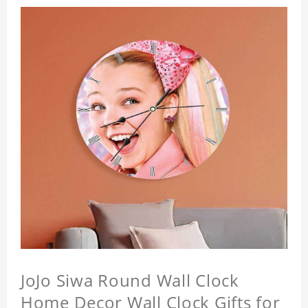
JoJo Siwa Round Wall Clock
Home Decor Wall Clock Gifts for