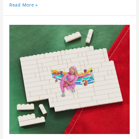
Read More »