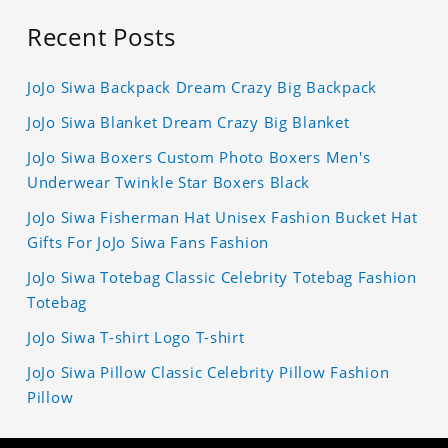
Recent Posts
JoJo Siwa Backpack Dream Crazy Big Backpack
JoJo Siwa Blanket Dream Crazy Big Blanket
JoJo Siwa Boxers Custom Photo Boxers Men's
Underwear Twinkle Star Boxers Black
JoJo Siwa Fisherman Hat Unisex Fashion Bucket Hat
Gifts For JoJo Siwa Fans Fashion
JoJo Siwa Totebag Classic Celebrity Totebag Fashion
Totebag
JoJo Siwa T-shirt Logo T-shirt
JoJo Siwa Pillow Classic Celebrity Pillow Fashion
Pillow