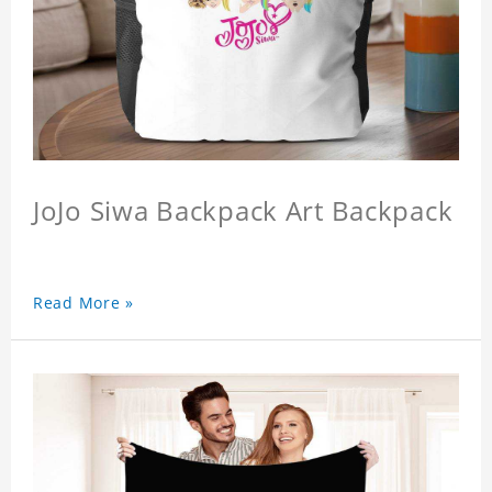
JoJo Siwa Backpack Art Backpack
Read More »