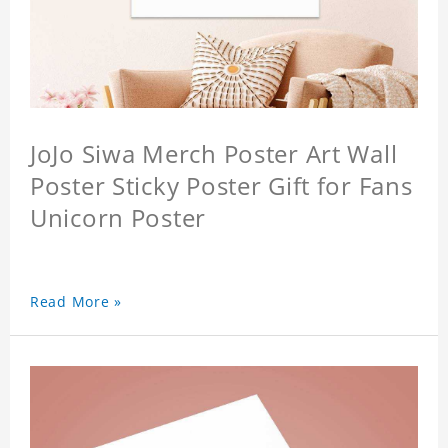
JoJo Siwa Merch Poster Art Wall
Poster Sticky Poster Gift for Fans
Unicorn Poster
Read More »