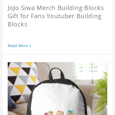
JoJo Siwa Merch Building Blocks
Gift for Fans Youtuber Building
Blocks
Read More »