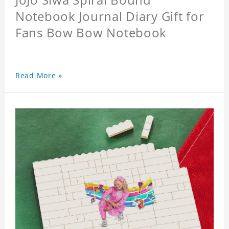
Notebook Journal Diary Gift for
Fans Bow Bow Notebook
Read More »