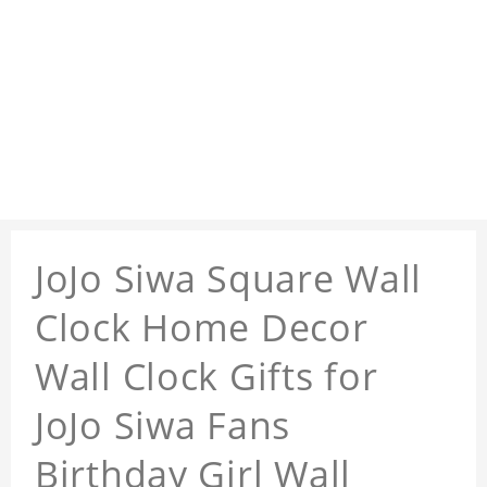
JoJo Siwa Square Wall
Clock Home Decor
Wall Clock Gifts for
JoJo Siwa Fans
Birthday Girl Wall