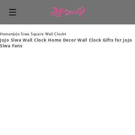
›
›
Home
JoJo Siwa Square Wall Clock
JoJo Siwa Wall Clock Home Decor Wall Clock Gifts for JoJo
Siwa Fans