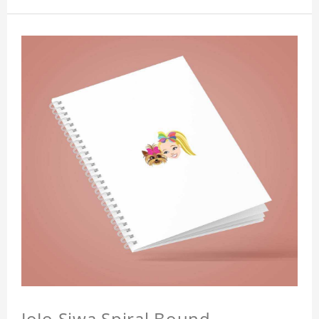
JoJo Siwa Spiral Bound