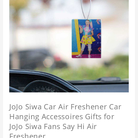
JoJo Siwa Car Air Freshener Car
Hanging Accessoires Gifts for
JoJo Siwa Fans Say Hi Air
Freshener