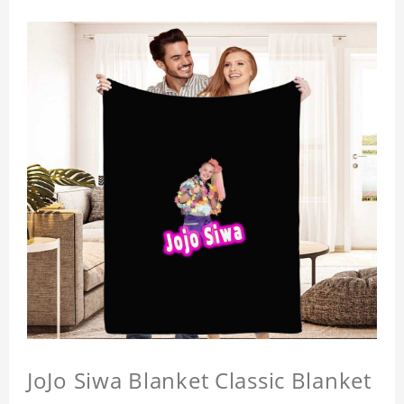
JoJo Siwa Blanket Classic Blanket