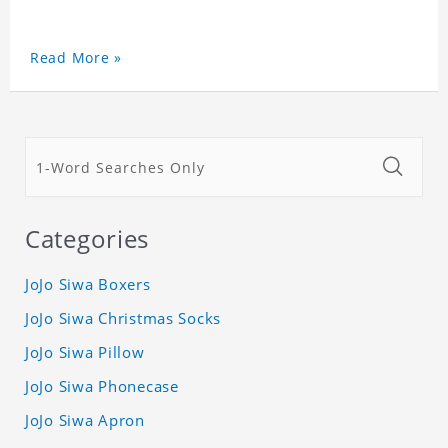
Read More »
Categories
JoJo Siwa Boxers
JoJo Siwa Christmas Socks
JoJo Siwa Pillow
JoJo Siwa Phonecase
JoJo Siwa Apron