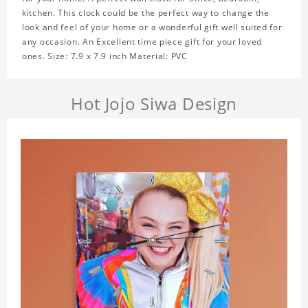
kitchen. This clock could be the perfect way to change the
look and feel of your home or a wonderful gift well suited for
any occasion. An Excellent time piece gift for your loved
ones. Size: 7.9 x 7.9 inch Material: PVC
Hot Jojo Siwa Design