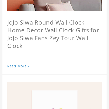
JoJo Siwa Round Wall Clock
Home Decor Wall Clock Gifts for
JoJo Siwa Fans Zey Tour Wall
Clock
Read More »