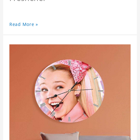
Read More »