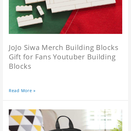
JoJo Siwa Merch Building Blocks
Gift for Fans Youtuber Building
Blocks
Read More »