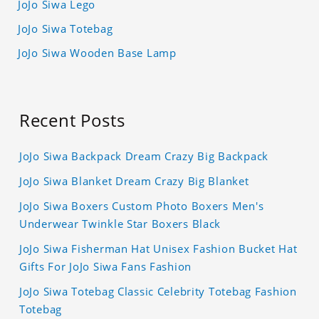
JoJo Siwa Lego
JoJo Siwa Totebag
JoJo Siwa Wooden Base Lamp
Recent Posts
JoJo Siwa Backpack Dream Crazy Big Backpack
JoJo Siwa Blanket Dream Crazy Big Blanket
JoJo Siwa Boxers Custom Photo Boxers Men's
Underwear Twinkle Star Boxers Black
JoJo Siwa Fisherman Hat Unisex Fashion Bucket Hat
Gifts For JoJo Siwa Fans Fashion
JoJo Siwa Totebag Classic Celebrity Totebag Fashion
Totebag