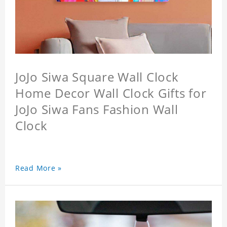
JoJo Siwa Square Wall Clock
Home Decor Wall Clock Gifts for
JoJo Siwa Fans Fashion Wall
Clock
Read More »