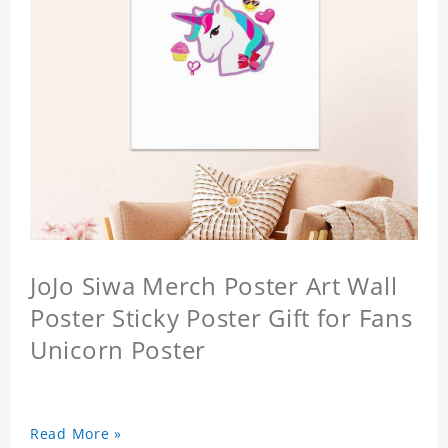
JoJo Siwa Merch Poster Art Wall
Poster Sticky Poster Gift for Fans
Unicorn Poster
Read More »