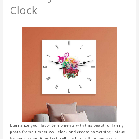
Clock
Eternalize your favorite moments with this beautiful family
photo frame timber wall clock and create something unique
for your home! A perfect wall clock for office, bedroom,