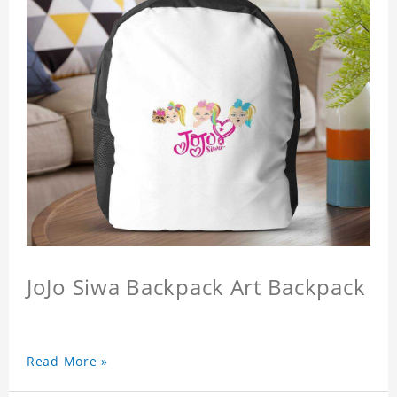
JoJo Siwa Backpack Art Backpack
Read More »