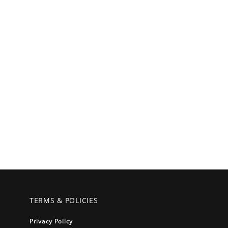
TERMS & POLICIES
Privacy Policy