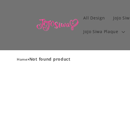
All Design
JoJo Siw
JoJo Siwa Plaque
›
Not found product
Home