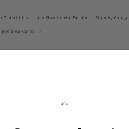
a T-shirt Idea
JoJo Siwa Hoodie Design
Shop by Catego
JoJo Siwa Cards
404