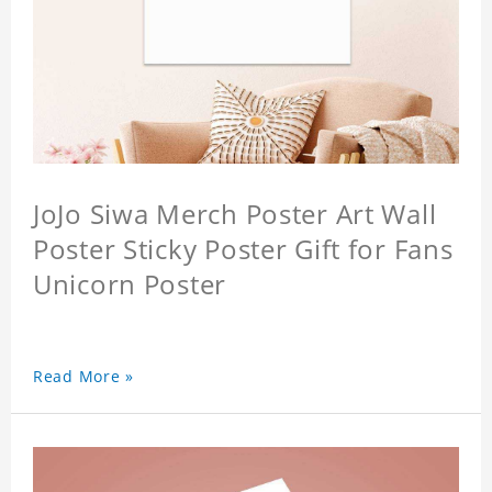
JoJo Siwa Merch Poster Art Wall
Poster Sticky Poster Gift for Fans
Unicorn Poster
Read More »