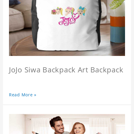
JoJo Siwa Backpack Art Backpack
Read More »