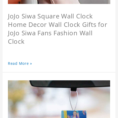
JoJo Siwa Square Wall Clock
Home Decor Wall Clock Gifts for
JoJo Siwa Fans Fashion Wall
Clock
Read More »