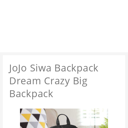
JoJo Siwa Backpack
Dream Crazy Big
Backpack