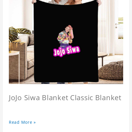
JoJo Siwa Blanket Classic Blanket
Read More »