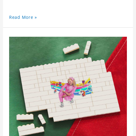
Read More »