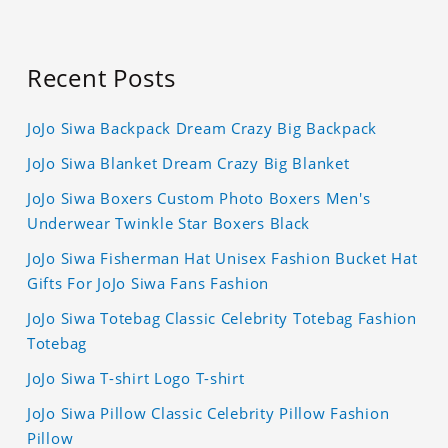
Recent Posts
JoJo Siwa Backpack Dream Crazy Big Backpack
JoJo Siwa Blanket Dream Crazy Big Blanket
JoJo Siwa Boxers Custom Photo Boxers Men's
Underwear Twinkle Star Boxers Black
JoJo Siwa Fisherman Hat Unisex Fashion Bucket Hat
Gifts For JoJo Siwa Fans Fashion
JoJo Siwa Totebag Classic Celebrity Totebag Fashion
Totebag
JoJo Siwa T-shirt Logo T-shirt
JoJo Siwa Pillow Classic Celebrity Pillow Fashion
Pillow