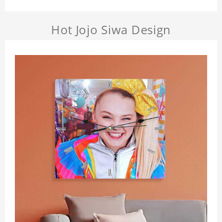
Hot Jojo Siwa Design