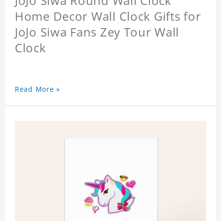
JoJo Siwa Round Wall Clock
Home Decor Wall Clock Gifts for
JoJo Siwa Fans Zey Tour Wall
Clock
Read More »