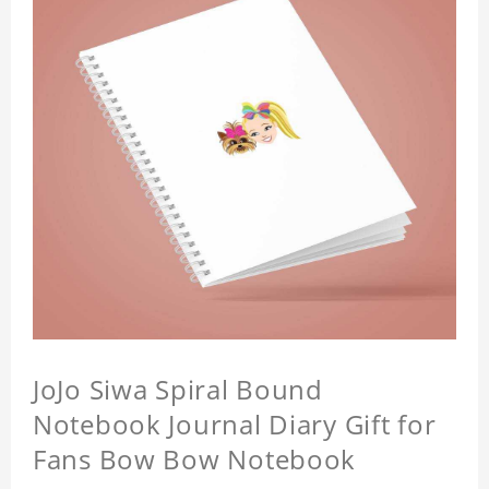
JoJo Siwa Spiral Bound
Notebook Journal Diary Gift for
Fans Bow Bow Notebook