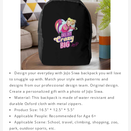
Design your everyday with JoJo Siwa backpack you will love
to snuggle up with. Match your style with patterns and
designs from our professional design team. Original design.
Create a personalized gift with a photo of JoJo Siwa.
Material: This backpack is made of water resistant and
durable Oxford cloth with metal zippers.
Product Size: 16.5" * 12.5" * 5.5"
Applicable People: Recommended for Age 6+
Applicable Scene: School, travel, climbing, shopping, zoo,
park, outdoor sports, etc.