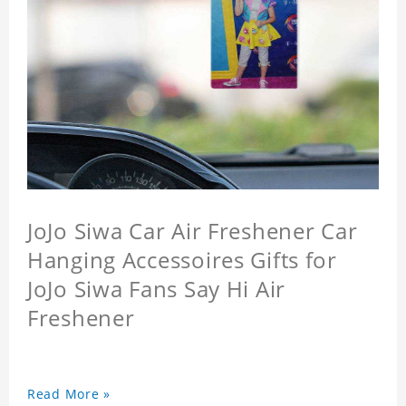
JoJo Siwa Car Air Freshener Car
Hanging Accessoires Gifts for
JoJo Siwa Fans Say Hi Air
Freshener
Read More »