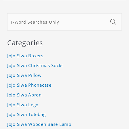
Categories
JoJo Siwa Boxers
JoJo Siwa Christmas Socks
JoJo Siwa Pillow
JoJo Siwa Phonecase
JoJo Siwa Apron
JoJo Siwa Lego
JoJo Siwa Totebag
JoJo Siwa Wooden Base Lamp