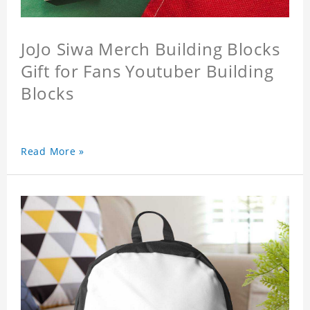
JoJo Siwa Merch Building Blocks
Gift for Fans Youtuber Building
Blocks
Read More »