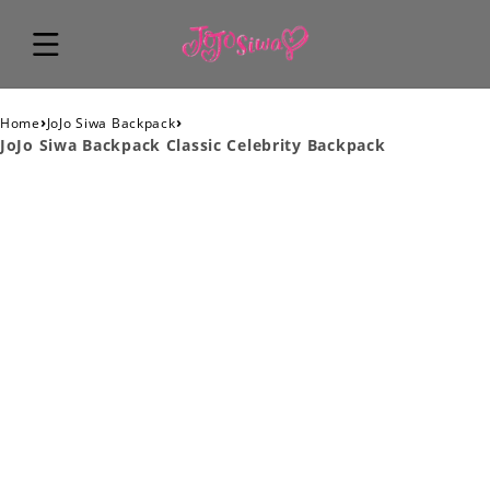
›
›
Home
JoJo Siwa Backpack
JoJo Siwa Backpack Classic Celebrity Backpack