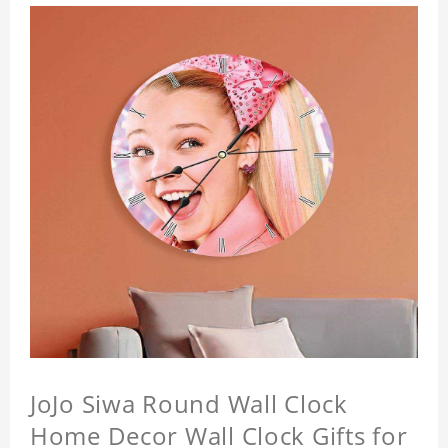
JoJo Siwa Round Wall Clock
Home Decor Wall Clock Gifts for