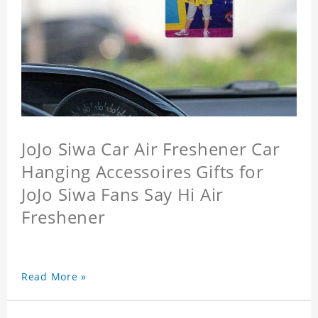
JoJo Siwa Car Air Freshener Car
Hanging Accessoires Gifts for
JoJo Siwa Fans Say Hi Air
Freshener
Read More »