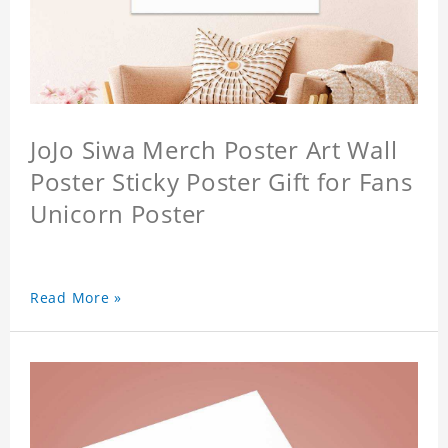
JoJo Siwa Merch Poster Art Wall
Poster Sticky Poster Gift for Fans
Unicorn Poster
Read More »