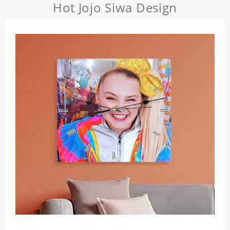
Hot Jojo Siwa Design