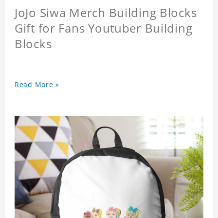
JoJo Siwa Merch Building Blocks
Gift for Fans Youtuber Building
Blocks
Read More »