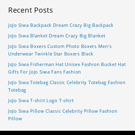
Recent Posts
JoJo Siwa Backpack Dream Crazy Big Backpack
JoJo Siwa Blanket Dream Crazy Big Blanket
JoJo Siwa Boxers Custom Photo Boxers Men's
Underwear Twinkle Star Boxers Black
JoJo Siwa Fisherman Hat Unisex Fashion Bucket Hat
Gifts For JoJo Siwa Fans Fashion
JoJo Siwa Totebag Classic Celebrity Totebag Fashion
Totebag
JoJo Siwa T-shirt Logo T-shirt
JoJo Siwa Pillow Classic Celebrity Pillow Fashion
Pillow