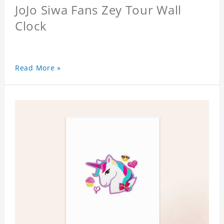
JoJo Siwa Fans Zey Tour Wall
Clock
Read More »