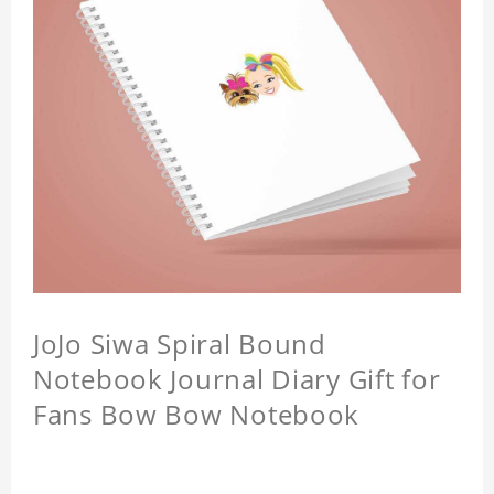
JoJo Siwa Spiral Bound
Notebook Journal Diary Gift for
Fans Bow Bow Notebook