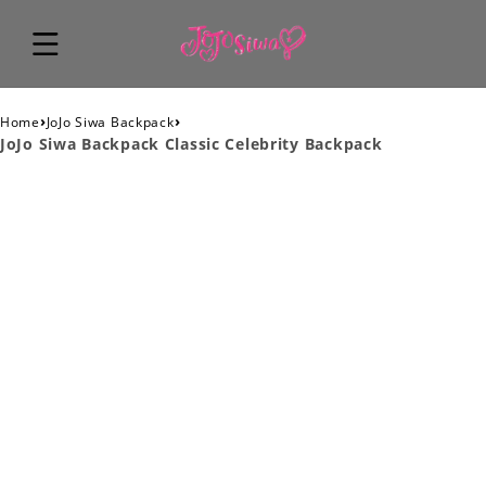
›
›
Home
JoJo Siwa Backpack
JoJo Siwa Backpack Classic Celebrity Backpack