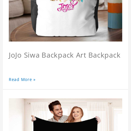
JoJo Siwa Backpack Art Backpack
Read More »