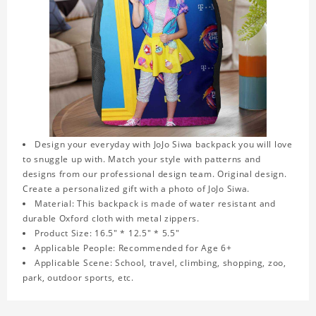
Design your everyday with JoJo Siwa backpack you will love
to snuggle up with. Match your style with patterns and
designs from our professional design team. Original design.
Create a personalized gift with a photo of JoJo Siwa.
Material: This backpack is made of water resistant and
durable Oxford cloth with metal zippers.
Product Size: 16.5" * 12.5" * 5.5"
Applicable People: Recommended for Age 6+
Applicable Scene: School, travel, climbing, shopping, zoo,
park, outdoor sports, etc.