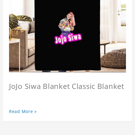
JoJo Siwa Blanket Classic Blanket
Read More »