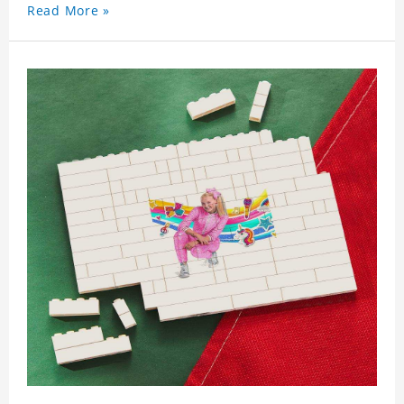
Read More »