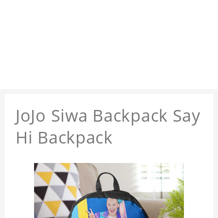
JoJo Siwa Backpack Say
Hi Backpack