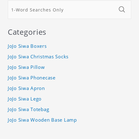
Categories
JoJo Siwa Boxers
JoJo Siwa Christmas Socks
JoJo Siwa Pillow
JoJo Siwa Phonecase
JoJo Siwa Apron
JoJo Siwa Lego
JoJo Siwa Totebag
JoJo Siwa Wooden Base Lamp