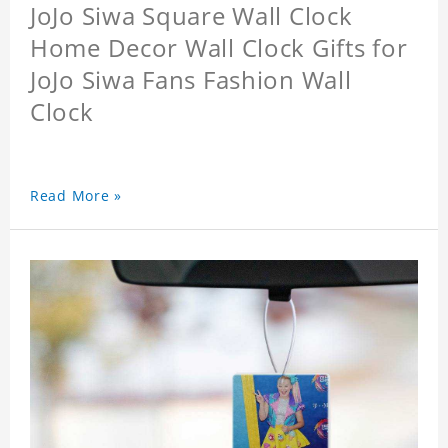
JoJo Siwa Square Wall Clock
Home Decor Wall Clock Gifts for
JoJo Siwa Fans Fashion Wall
Clock
Read More »