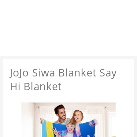
JoJo Siwa Blanket Say
Hi Blanket