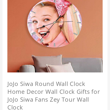
JoJo Siwa Round Wall Clock
Home Decor Wall Clock Gifts for
JoJo Siwa Fans Zey Tour Wall
Clock