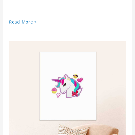
Read More »