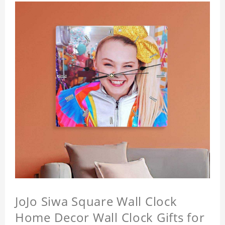
JoJo Siwa Square Wall Clock
Home Decor Wall Clock Gifts for