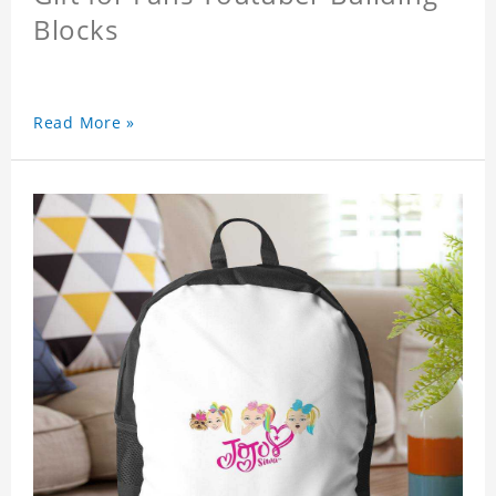
Blocks
Read More »