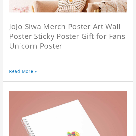
JoJo Siwa Merch Poster Art Wall
Poster Sticky Poster Gift for Fans
Unicorn Poster
Read More »