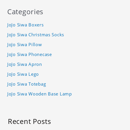
Categories
JoJo Siwa Boxers
JoJo Siwa Christmas Socks
JoJo Siwa Pillow
JoJo Siwa Phonecase
JoJo Siwa Apron
JoJo Siwa Lego
JoJo Siwa Totebag
JoJo Siwa Wooden Base Lamp
Recent Posts