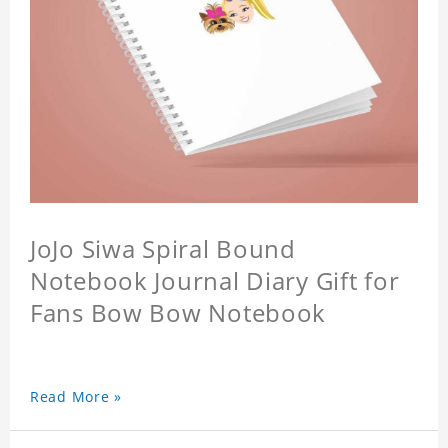
JoJo Siwa Spiral Bound
Notebook Journal Diary Gift for
Fans Bow Bow Notebook
Read More »