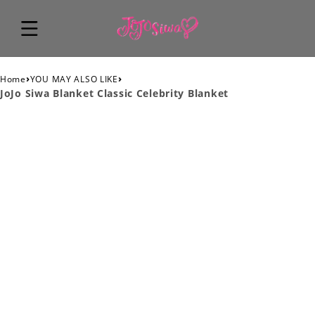
›
›
Home
YOU MAY ALSO LIKE
JoJo Siwa Blanket Classic Celebrity Blanket