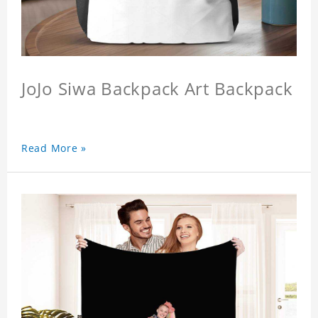
JoJo Siwa Backpack Art Backpack
Read More »