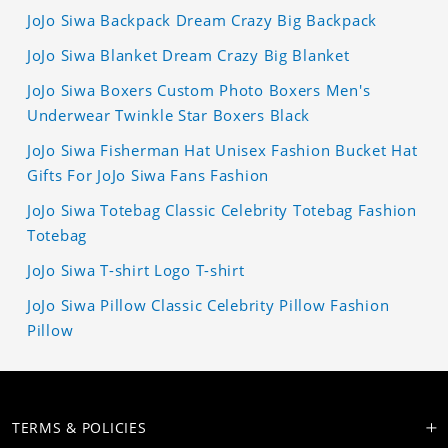
JoJo Siwa Backpack Dream Crazy Big Backpack
JoJo Siwa Blanket Dream Crazy Big Blanket
JoJo Siwa Boxers Custom Photo Boxers Men's
Underwear Twinkle Star Boxers Black
JoJo Siwa Fisherman Hat Unisex Fashion Bucket Hat
Gifts For JoJo Siwa Fans Fashion
JoJo Siwa Totebag Classic Celebrity Totebag Fashion
Totebag
JoJo Siwa T-shirt Logo T-shirt
JoJo Siwa Pillow Classic Celebrity Pillow Fashion
Pillow
TERMS & POLICIES