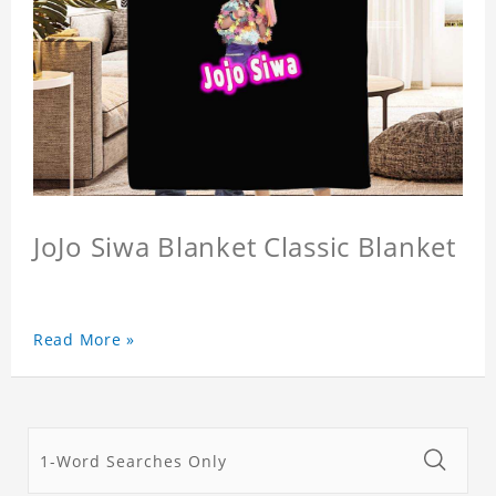
JoJo Siwa Blanket Classic Blanket
Read More »