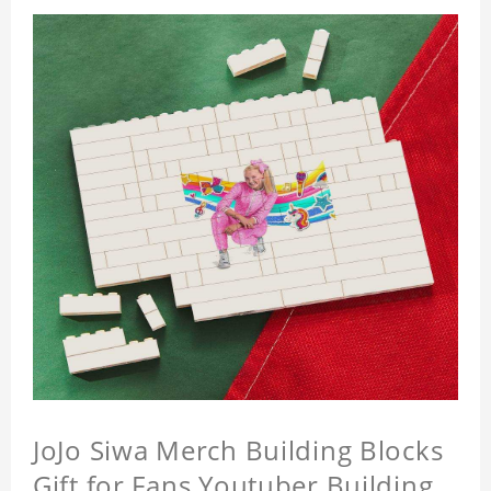
JoJo Siwa Merch Building Blocks
Gift for Fans Youtuber Building