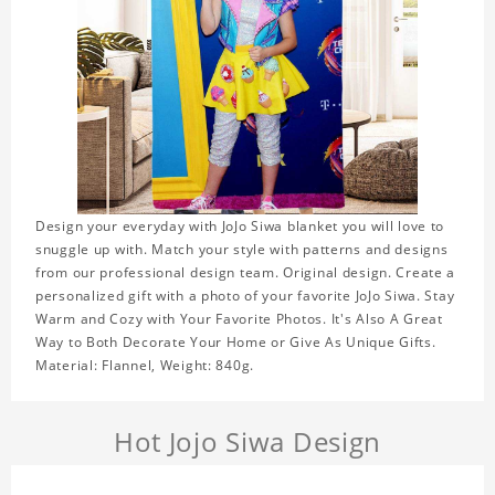
Design your everyday with JoJo Siwa blanket you will love to
snuggle up with. Match your style with patterns and designs
from our professional design team. Original design. Create a
personalized gift with a photo of your favorite JoJo Siwa. Stay
Warm and Cozy with Your Favorite Photos. It's Also A Great
Way to Both Decorate Your Home or Give As Unique Gifts.
Material: Flannel, Weight: 840g.
Hot Jojo Siwa Design