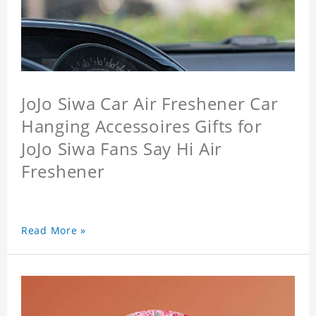
JoJo Siwa Car Air Freshener Car
Hanging Accessoires Gifts for
JoJo Siwa Fans Say Hi Air
Freshener
Read More »