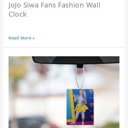
JoJo Siwa Fans Fashion Wall
Clock
Read More »