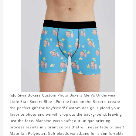
JoJo Siwa Boxers Custom Photo Boxers Men's Underwear
Little Star Boxers Blue - Put the face on the Boxers, create
the perfect gift for boyfriend! Custom-design. Upload your
favorite photo and we will crop out the background, leaving
just the face. Machine-wash safe; our unique printing
process results in vibrant colors that will never fade or peel!
Material: Polyester. Soft elastic waistband for a comfortable