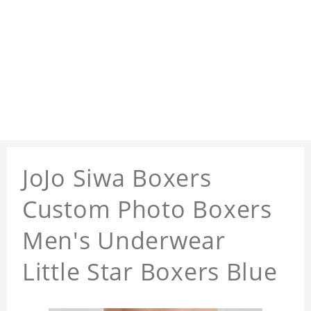
JoJo Siwa Boxers
Custom Photo Boxers
Men's Underwear
Little Star Boxers Blue