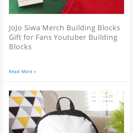
JoJo Siwa Merch Building Blocks
Gift for Fans Youtuber Building
Blocks
Read More »