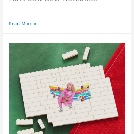
Read More »