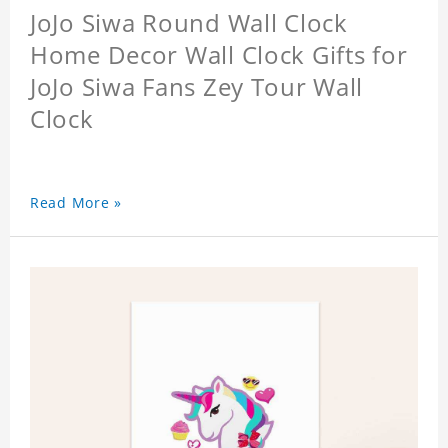
JoJo Siwa Round Wall Clock
Home Decor Wall Clock Gifts for
JoJo Siwa Fans Zey Tour Wall
Clock
Read More »