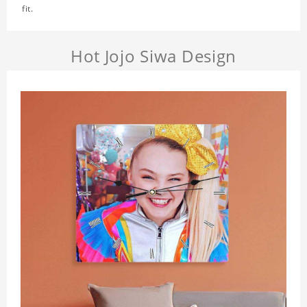
fit.
Hot Jojo Siwa Design