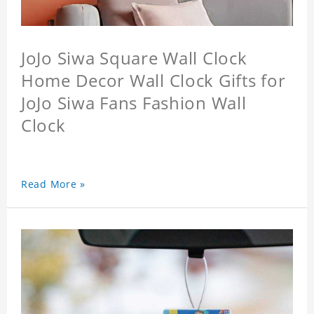
JoJo Siwa Square Wall Clock
Home Decor Wall Clock Gifts for
JoJo Siwa Fans Fashion Wall
Clock
Read More »