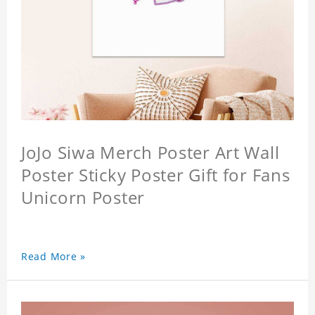
JoJo Siwa Merch Poster Art Wall
Poster Sticky Poster Gift for Fans
Unicorn Poster
Read More »