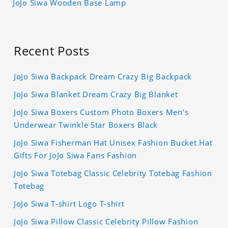
JoJo Siwa Wooden Base Lamp
Recent Posts
JoJo Siwa Backpack Dream Crazy Big Backpack
JoJo Siwa Blanket Dream Crazy Big Blanket
JoJo Siwa Boxers Custom Photo Boxers Men's
Underwear Twinkle Star Boxers Black
JoJo Siwa Fisherman Hat Unisex Fashion Bucket Hat
Gifts For JoJo Siwa Fans Fashion
JoJo Siwa Totebag Classic Celebrity Totebag Fashion
Totebag
JoJo Siwa T-shirt Logo T-shirt
JoJo Siwa Pillow Classic Celebrity Pillow Fashion