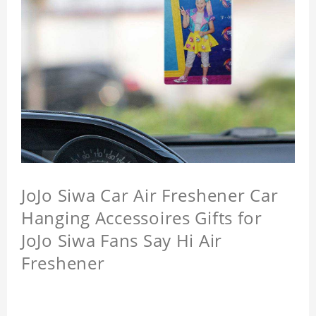
JoJo Siwa Car Air Freshener Car
Hanging Accessoires Gifts for
JoJo Siwa Fans Say Hi Air
Freshener