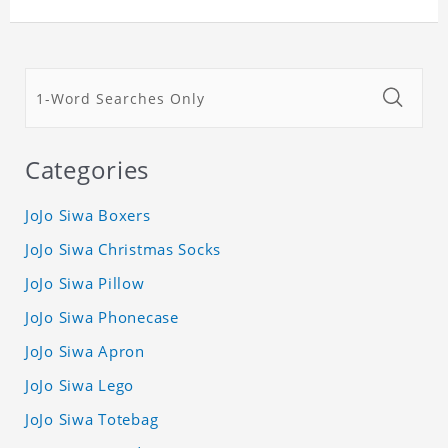
Categories
JoJo Siwa Boxers
JoJo Siwa Christmas Socks
JoJo Siwa Pillow
JoJo Siwa Phonecase
JoJo Siwa Apron
JoJo Siwa Lego
JoJo Siwa Totebag