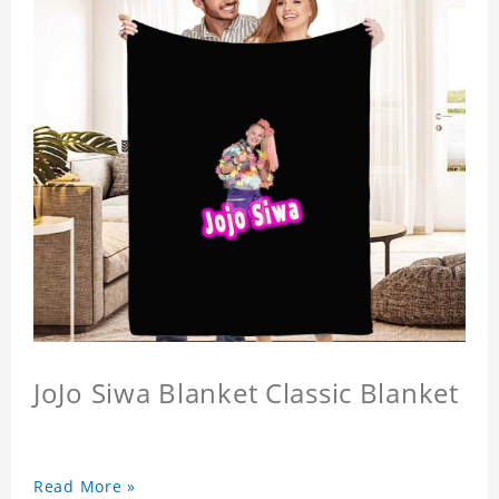
JoJo Siwa Blanket Classic Blanket
Read More »