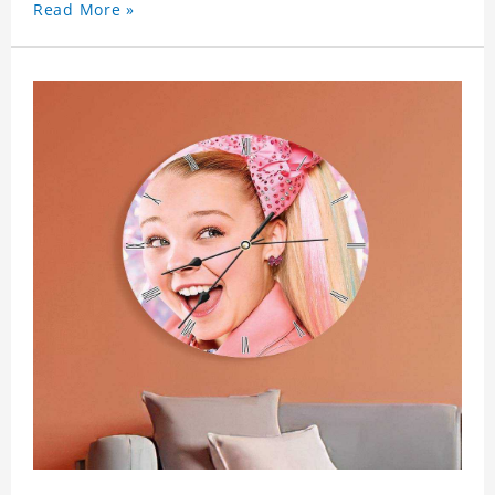
Read More »