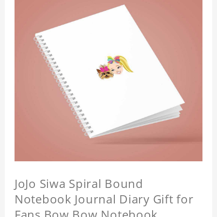
JoJo Siwa Spiral Bound
Notebook Journal Diary Gift for
Fans Bow Bow Notebook