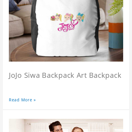
JoJo Siwa Backpack Art Backpack
Read More »