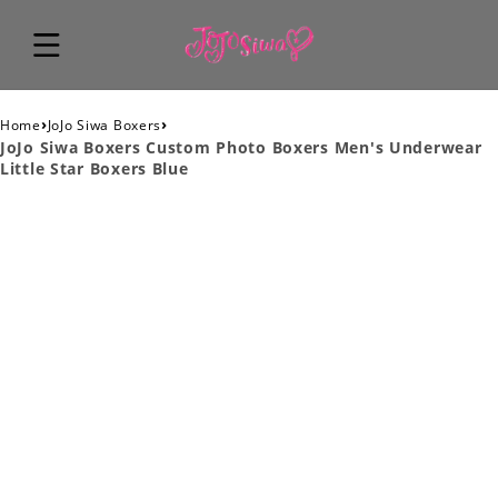
›
›
Home
JoJo Siwa Boxers
JoJo Siwa Boxers Custom Photo Boxers Men's Underwear
Little Star Boxers Blue