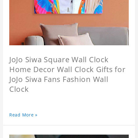
JoJo Siwa Square Wall Clock
Home Decor Wall Clock Gifts for
JoJo Siwa Fans Fashion Wall
Clock
Read More »