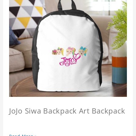
JoJo Siwa Backpack Art Backpack