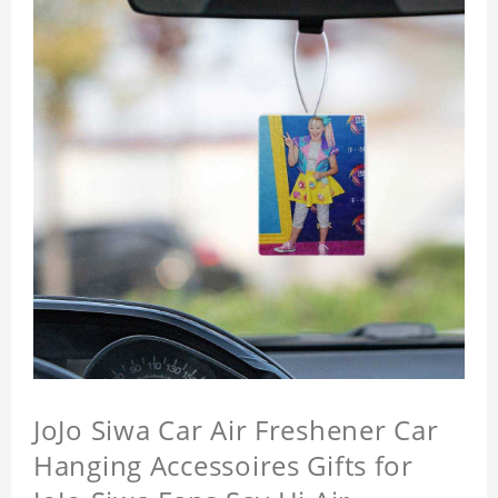
JoJo Siwa Car Air Freshener Car
Hanging Accessoires Gifts for