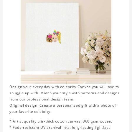
Design your every day with celebrity Canvas you will love to
snuggle up with. Match your style with patterns and designs
from our professional design team.
Original design. Create a personalized gift with a photo of
your favorite celebrity.
* Artist quality ultr-thick cotton canvas, 360 gsm woven.
* Fade-resistant UV archival inks, long-lasting lightfast