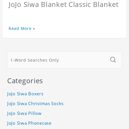
JoJo Siwa Blanket Classic Blanket
Read More »
Categories
JoJo Siwa Boxers
JoJo Siwa Christmas Socks
JoJo Siwa Pillow
JoJo Siwa Phonecase