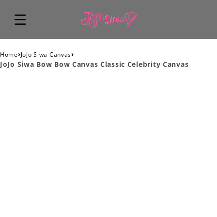
›
›
Home
JoJo Siwa Canvas
JoJo Siwa Bow Bow Canvas Classic Celebrity Canvas