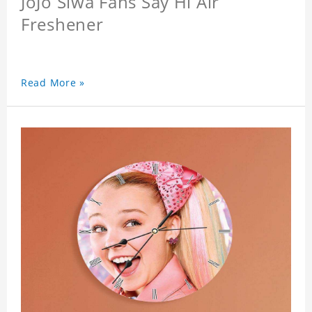
JoJo Siwa Fans Say Hi Air
Freshener
Read More »