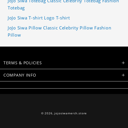
JoJo Siwa Totebag Classic Celebrity Totebag Fashion
Totebag
JoJo Siwa T-shirt Logo T-shirt
JoJo Siwa Pillow Classic Celebrity Pillow Fashion
Pillow
TERMS & POLICIES
COMPANY INFO
© 2026,
jojosiwamerch.store