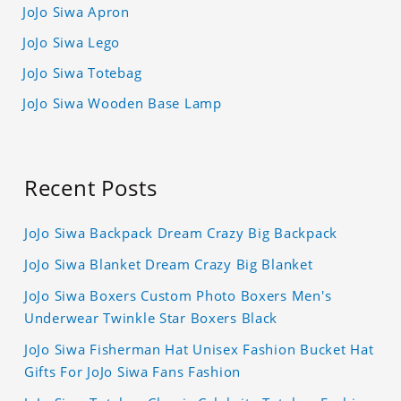
JoJo Siwa Apron
JoJo Siwa Lego
JoJo Siwa Totebag
JoJo Siwa Wooden Base Lamp
Recent Posts
JoJo Siwa Backpack Dream Crazy Big Backpack
JoJo Siwa Blanket Dream Crazy Big Blanket
JoJo Siwa Boxers Custom Photo Boxers Men's
Underwear Twinkle Star Boxers Black
JoJo Siwa Fisherman Hat Unisex Fashion Bucket Hat
Gifts For JoJo Siwa Fans Fashion