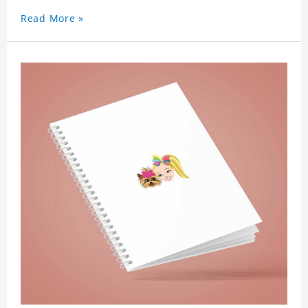
Read More »