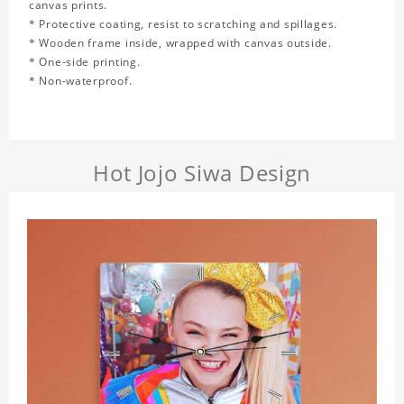
canvas prints.
* Protective coating, resist to scratching and spillages.
* Wooden frame inside, wrapped with canvas outside.
* One-side printing.
* Non-waterproof.
Hot Jojo Siwa Design