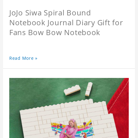
JoJo Siwa Spiral Bound
Notebook Journal Diary Gift for
Fans Bow Bow Notebook
Read More »