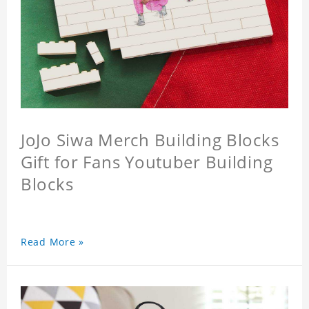
JoJo Siwa Merch Building Blocks
Gift for Fans Youtuber Building
Blocks
Read More »