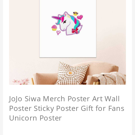
JoJo Siwa Merch Poster Art Wall
Poster Sticky Poster Gift for Fans
Unicorn Poster