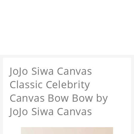
JoJo Siwa Canvas
Classic Celebrity
Canvas Bow Bow by
JoJo Siwa Canvas