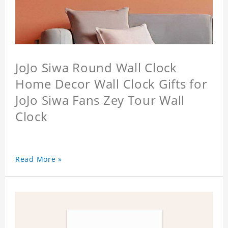
JoJo Siwa Round Wall Clock
Home Decor Wall Clock Gifts for
JoJo Siwa Fans Zey Tour Wall
Clock
Read More »