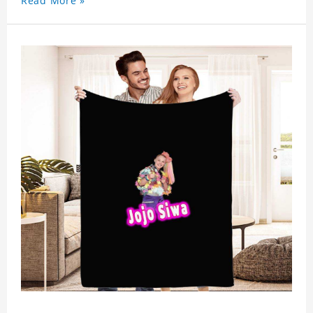
Read More »