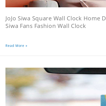
JoJo Siwa Square Wall Clock Home De
Siwa Fans Fashion Wall Clock
Read More »