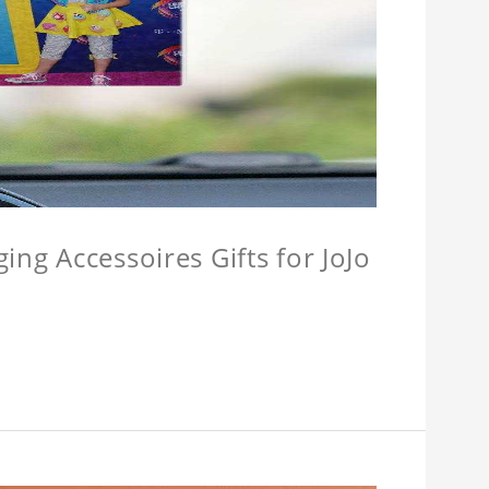
ing Accessoires Gifts for JoJo