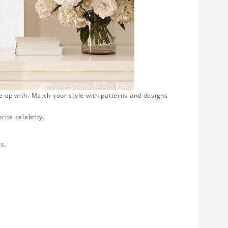
e up with. Match your style with patterns and designs
rite celebrity.
ts.