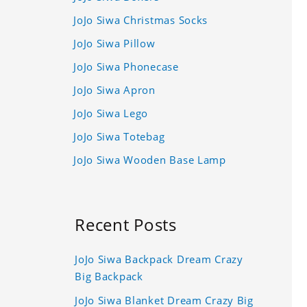
JoJo Siwa Christmas Socks
JoJo Siwa Pillow
JoJo Siwa Phonecase
JoJo Siwa Apron
JoJo Siwa Lego
JoJo Siwa Totebag
JoJo Siwa Wooden Base Lamp
Recent Posts
JoJo Siwa Backpack Dream Crazy
Big Backpack
JoJo Siwa Blanket Dream Crazy Big