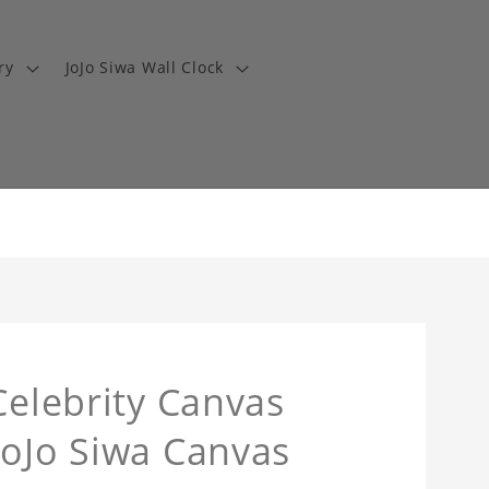
ry
JoJo Siwa Wall Clock
Celebrity Canvas
JoJo Siwa Canvas