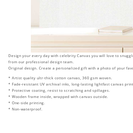
Design your every day with celebrity Canvas you will love to snuggl
from our professional design team.
Original design. Create a personalized gift with a photo of your favo
* Artist quality ultr-thick cotton canvas, 360 gsm woven.
* Fade-resistant UV archival inks, long-lasting lightfast canvas prin
* Protective coating, resist to scratching and spillages.
* Wooden frame inside, wrapped with canvas outside.
* One-side printing.
* Non-waterproof.