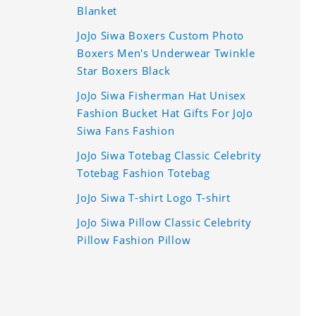
Blanket
JoJo Siwa Boxers Custom Photo
Boxers Men's Underwear Twinkle
Star Boxers Black
JoJo Siwa Fisherman Hat Unisex
Fashion Bucket Hat Gifts For JoJo
Siwa Fans Fashion
JoJo Siwa Totebag Classic Celebrity
Totebag Fashion Totebag
JoJo Siwa T-shirt Logo T-shirt
JoJo Siwa Pillow Classic Celebrity
Pillow Fashion Pillow