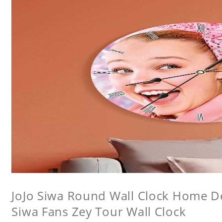
JoJo Siwa Round Wall Clock Home Dec
Siwa Fans Zey Tour Wall Clock