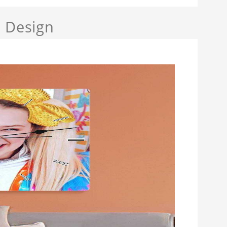
a Design