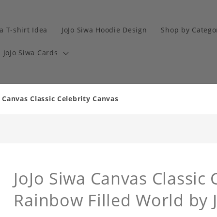
a T-shirt Idea
JoJo Siwa Hoodie Design
Shop by Catego
JoJo Siwa Cards
 Canvas Classic Celebrity Canvas
JoJo Siwa Canvas Classic 
Rainbow Filled World by 