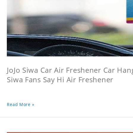
JoJo Siwa Car Air Freshener Car Hang
Siwa Fans Say Hi Air Freshener
Read More »