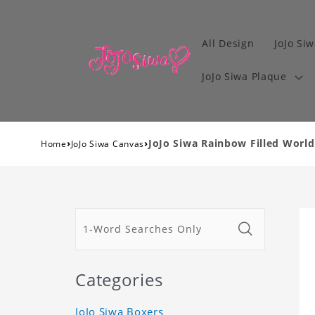
All Design
JoJo Siw
JoJo Siwa Plaque
›
›
JoJo Siwa Rainbow Filled World
Home
JoJo Siwa Canvas
Categories
JoJo Siwa Boxers