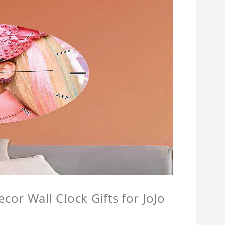
or Wall Clock Gifts for JoJo