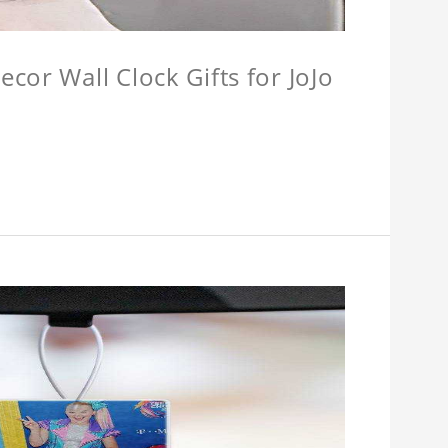
cor Wall Clock Gifts for JoJo