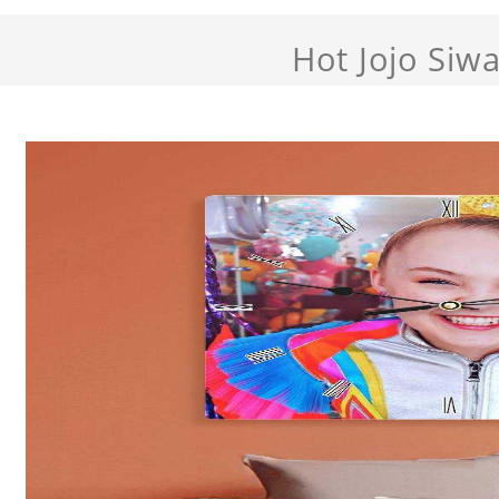
Hot Jojo Siw