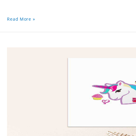
Read More »