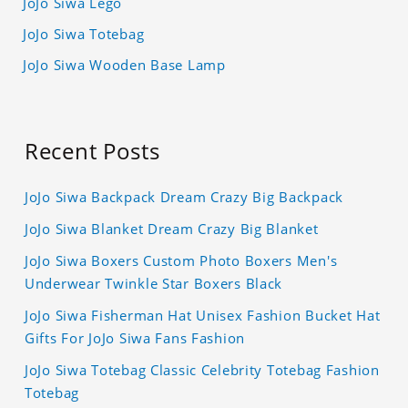
JoJo Siwa Lego
JoJo Siwa Totebag
JoJo Siwa Wooden Base Lamp
Recent Posts
JoJo Siwa Backpack Dream Crazy Big Backpack
JoJo Siwa Blanket Dream Crazy Big Blanket
JoJo Siwa Boxers Custom Photo Boxers Men's
Underwear Twinkle Star Boxers Black
JoJo Siwa Fisherman Hat Unisex Fashion Bucket Hat
Gifts For JoJo Siwa Fans Fashion
JoJo Siwa Totebag Classic Celebrity Totebag Fashion
Totebag