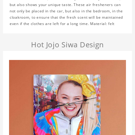
but also shows your unique taste. These air fresheners can
not only be placed in the car, but also in the bedroom, in the
cloakroom, to ensure that the fresh scent will be maintained
even if the clothes are left for a long time. Material: felt
Hot Jojo Siwa Design