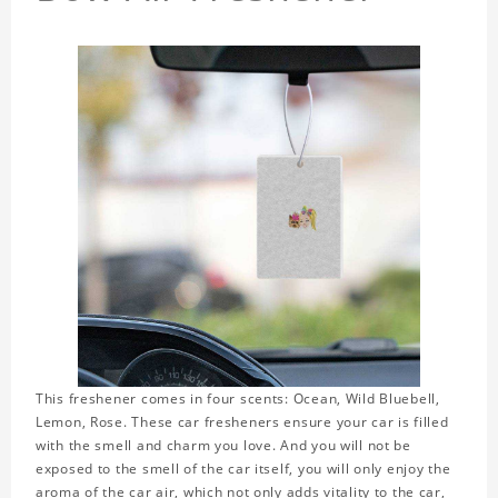
This freshener comes in four scents: Ocean, Wild Bluebell,
Lemon, Rose. These car fresheners ensure your car is filled
with the smell and charm you love. And you will not be
exposed to the smell of the car itself, you will only enjoy the
aroma of the car air, which not only adds vitality to the car,