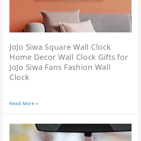
JoJo Siwa Square Wall Clock
Home Decor Wall Clock Gifts for
JoJo Siwa Fans Fashion Wall
Clock
Read More »