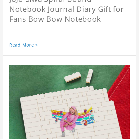
Notebook Journal Diary Gift for
Fans Bow Bow Notebook
Read More »