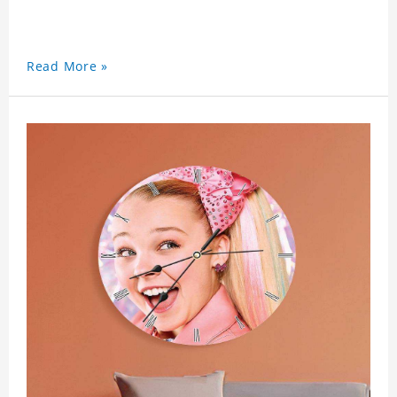
Read More »