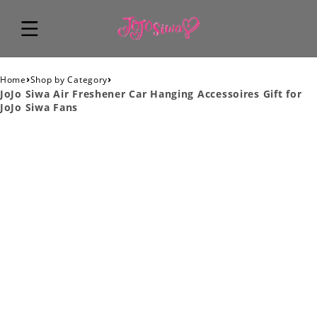
›
›
Home
Shop by Category
JoJo Siwa Air Freshener Car Hanging Accessoires Gift for
JoJo Siwa Fans