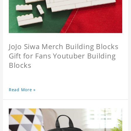
JoJo Siwa Merch Building Blocks
Gift for Fans Youtuber Building
Blocks
Read More »