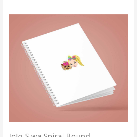
JoJo Siwa Spiral Bound