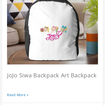
JoJo Siwa Backpack Art Backpack
Read More »