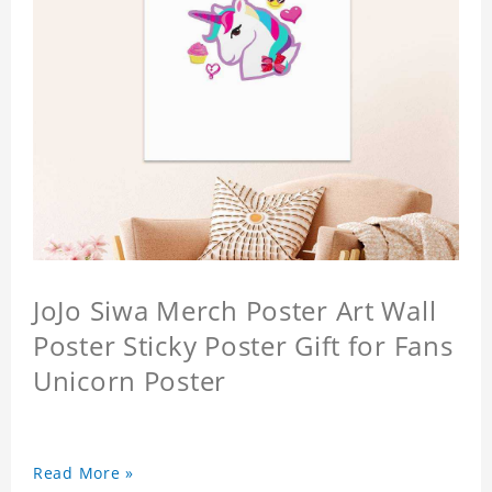
JoJo Siwa Merch Poster Art Wall
Poster Sticky Poster Gift for Fans
Unicorn Poster
Read More »