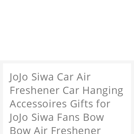
JoJo Siwa Car Air
Freshener Car Hanging
Accessoires Gifts for
JoJo Siwa Fans Bow
Bow Air Freshener