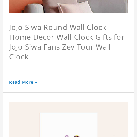
JoJo Siwa Round Wall Clock
Home Decor Wall Clock Gifts for
JoJo Siwa Fans Zey Tour Wall
Clock
Read More »