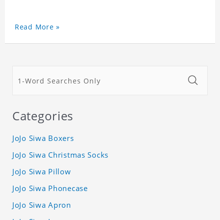
Read More »
Categories
JoJo Siwa Boxers
JoJo Siwa Christmas Socks
JoJo Siwa Pillow
JoJo Siwa Phonecase
JoJo Siwa Apron