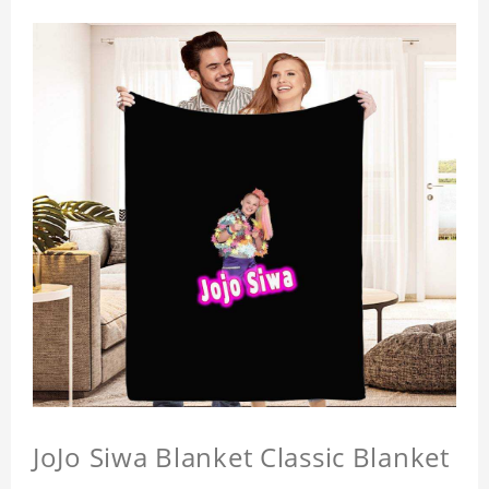
JoJo Siwa Blanket Classic Blanket