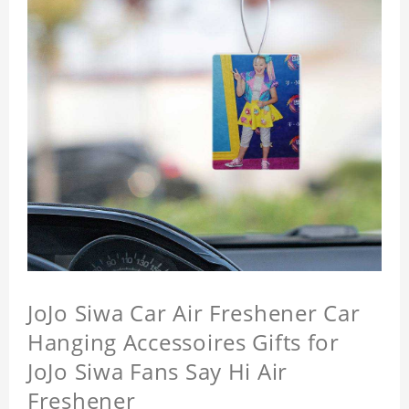
JoJo Siwa Car Air Freshener Car
Hanging Accessoires Gifts for
JoJo Siwa Fans Say Hi Air
Freshener