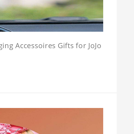
ing Accessoires Gifts for JoJo