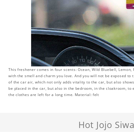
This freshener comes in four scents: Ocean, Wild Bluebell, Lemon, R
with the smell and charm you love. And you will not be exposed to th
of the car air, which not only adds vitality to the car, but also sho
be placed in the car, but also in the bedroom, in the cloakroom, to 
the clothes are left for a long time. Material: felt
Hot Jojo Siw