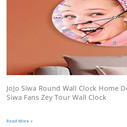
JoJo Siwa Round Wall Clock Home Dec
Siwa Fans Zey Tour Wall Clock
Read More »