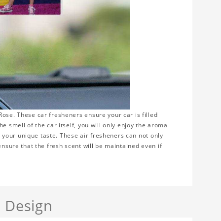
ose. These car fresheners ensure your car is filled
e smell of the car itself, you will only enjoy the aroma
ws your unique taste. These air fresheners can not only
ensure that the fresh scent will be maintained even if
a Design