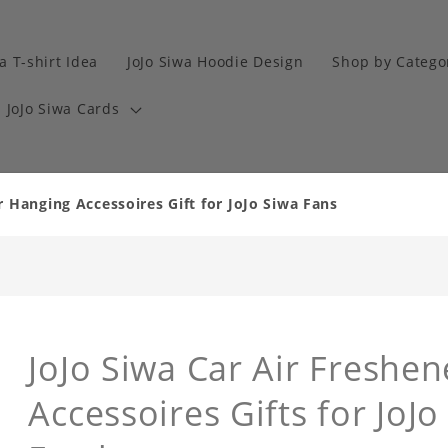
a T-shirt Idea
JoJo Siwa Hoodie Design
Shop by Catego
JoJo Siwa Cards
r Hanging Accessoires Gift for JoJo Siwa Fans
JoJo Siwa Car Air Freshe
Accessoires Gifts for JoJo