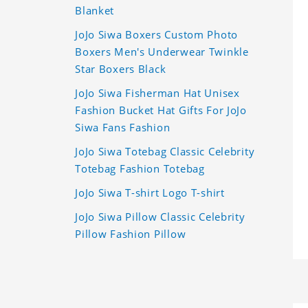
Blanket
JoJo Siwa Boxers Custom Photo
Boxers Men's Underwear Twinkle
Star Boxers Black
JoJo Siwa Fisherman Hat Unisex
Fashion Bucket Hat Gifts For JoJo
Siwa Fans Fashion
JoJo Siwa Totebag Classic Celebrity
Totebag Fashion Totebag
JoJo Siwa T-shirt Logo T-shirt
JoJo Siwa Pillow Classic Celebrity
Pillow Fashion Pillow