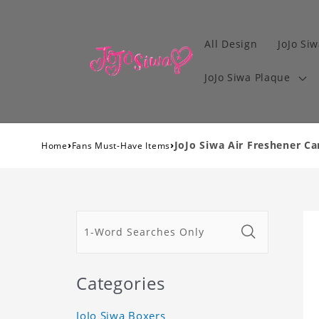
All Design
JoJo Siw
JoJo Siwa Plaque
›
›
JoJo Siwa Air Freshener Ca
Home
Fans Must-Have Items
Categories
JoJo Siwa Boxers