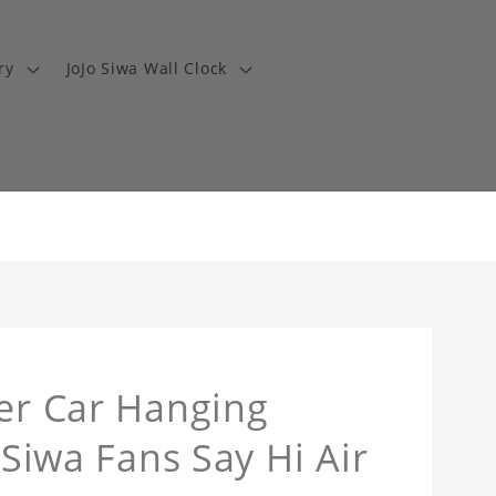
ry
JoJo Siwa Wall Clock
ner Car Hanging
 Siwa Fans Say Hi Air