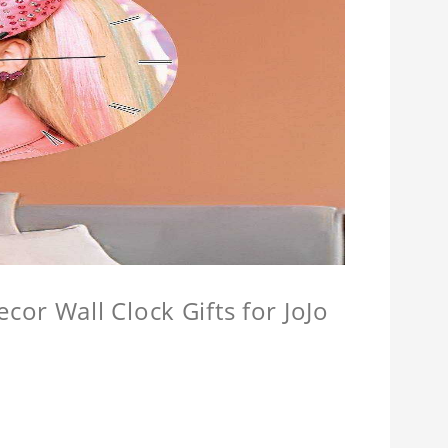
or Wall Clock Gifts for JoJo