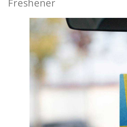
Freshener