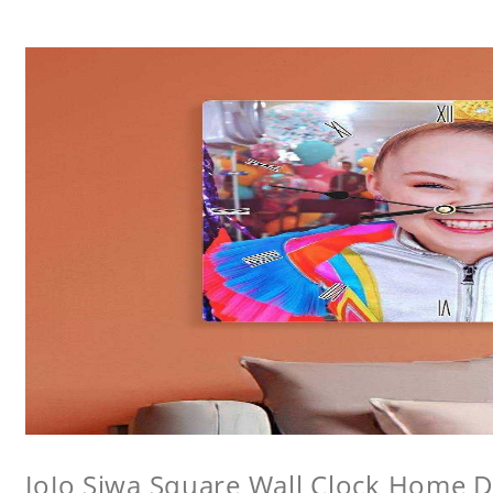
JoJo Siwa Square Wall Clock Home De