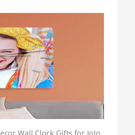
cor Wall Clock Gifts for JoJo