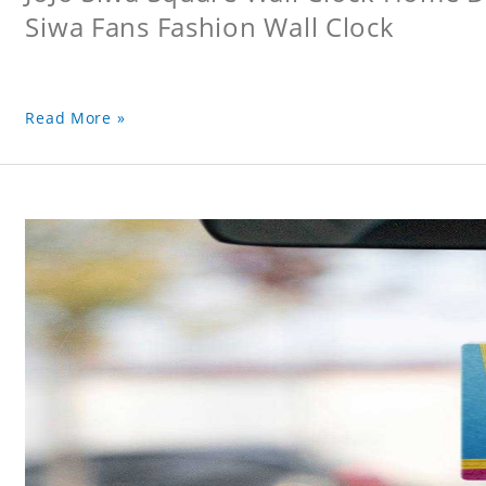
Siwa Fans Fashion Wall Clock
Read More »