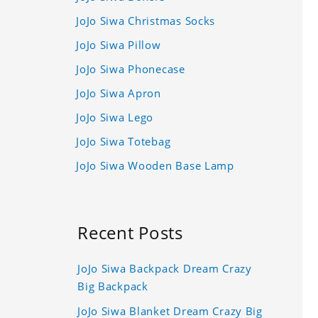
JoJo Siwa Christmas Socks
JoJo Siwa Pillow
JoJo Siwa Phonecase
JoJo Siwa Apron
JoJo Siwa Lego
JoJo Siwa Totebag
JoJo Siwa Wooden Base Lamp
Recent Posts
JoJo Siwa Backpack Dream Crazy
Big Backpack
JoJo Siwa Blanket Dream Crazy Big