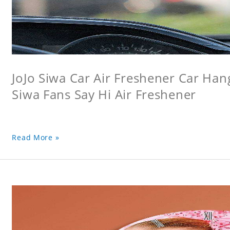
JoJo Siwa Car Air Freshener Car Hang
Siwa Fans Say Hi Air Freshener
Read More »