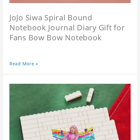
JoJo Siwa Spiral Bound
Notebook Journal Diary Gift for
Fans Bow Bow Notebook
Read More »