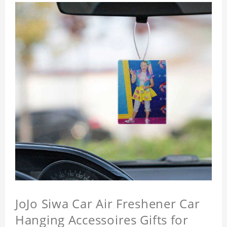
JoJo Siwa Car Air Freshener Car
Hanging Accessoires Gifts for