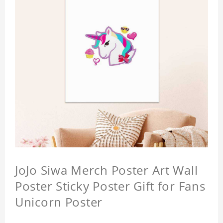
JoJo Siwa Merch Poster Art Wall
Poster Sticky Poster Gift for Fans
Unicorn Poster