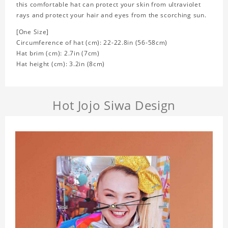
this comfortable hat can protect your skin from ultraviolet
rays and protect your hair and eyes from the scorching sun.
[One Size]
Circumference of hat (cm): 22-22.8in (
56-58cm)
Hat brim (cm): 2.7in (7cm)
Hat height (cm): 3.2in (8cm)
Hot Jojo Siwa Design