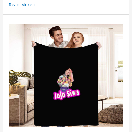
Read More »