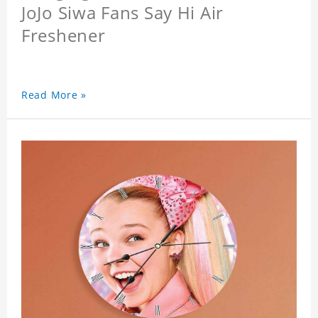
JoJo Siwa Fans Say Hi Air
Freshener
Read More »