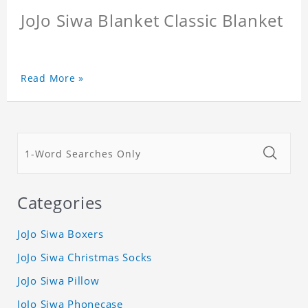
JoJo Siwa Blanket Classic Blanket
Read More »
Categories
JoJo Siwa Boxers
JoJo Siwa Christmas Socks
JoJo Siwa Pillow
JoJo Siwa Phonecase