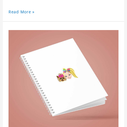
Read More »