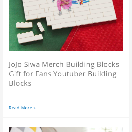
JoJo Siwa Merch Building Blocks
Gift for Fans Youtuber Building
Blocks
Read More »