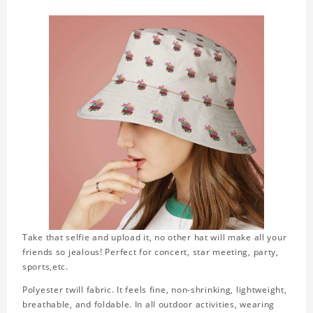
Take that selfie and upload it, no other hat will make all your
friends so jealous! Perfect for concert, star meeting, party,
sports,etc.
Polyester twill fabric. It feels fine, non-shrinking, lightweight,
breathable, and foldable. In all outdoor activities, wearing