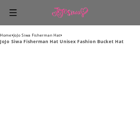
›
›
Home
JoJo Siwa Fisherman Hat
JoJo Siwa Fisherman Hat Unisex Fashion Bucket Hat