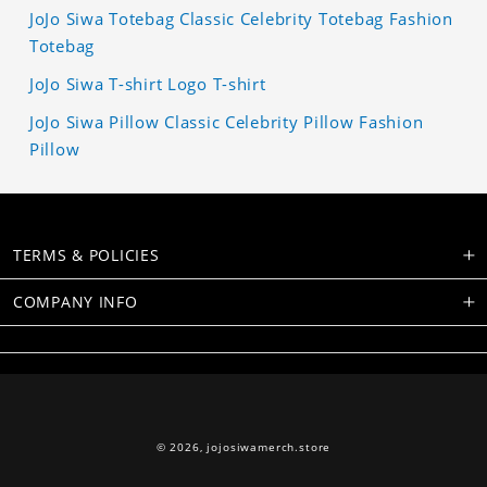
JoJo Siwa Totebag Classic Celebrity Totebag Fashion
Totebag
JoJo Siwa T-shirt Logo T-shirt
JoJo Siwa Pillow Classic Celebrity Pillow Fashion
Pillow
TERMS & POLICIES
COMPANY INFO
© 2026,
jojosiwamerch.store