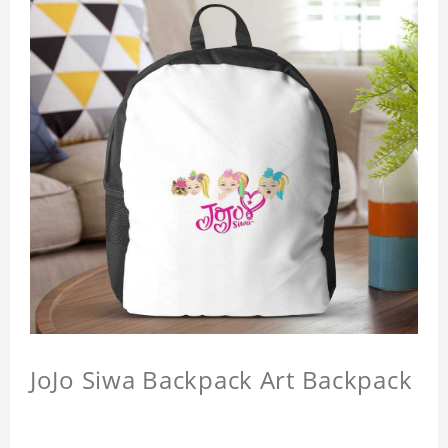
JoJo Siwa Backpack Art Backpack