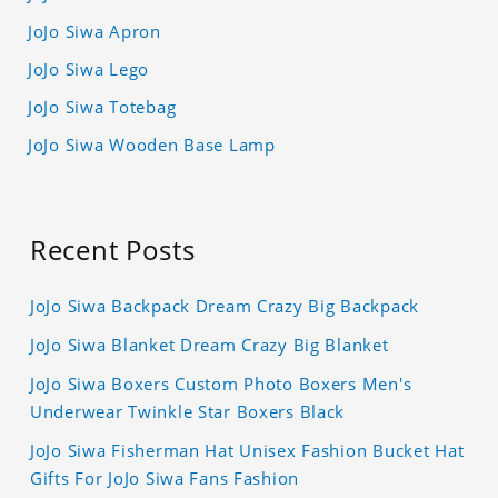
JoJo Siwa Apron
JoJo Siwa Lego
JoJo Siwa Totebag
JoJo Siwa Wooden Base Lamp
Recent Posts
JoJo Siwa Backpack Dream Crazy Big Backpack
JoJo Siwa Blanket Dream Crazy Big Blanket
JoJo Siwa Boxers Custom Photo Boxers Men's
Underwear Twinkle Star Boxers Black
JoJo Siwa Fisherman Hat Unisex Fashion Bucket Hat
Gifts For JoJo Siwa Fans Fashion