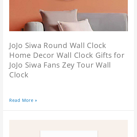
JoJo Siwa Round Wall Clock
Home Decor Wall Clock Gifts for
JoJo Siwa Fans Zey Tour Wall
Clock
Read More »