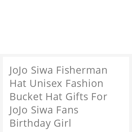
JoJo Siwa Fisherman
Hat Unisex Fashion
Bucket Hat Gifts For
JoJo Siwa Fans
Birthday Girl