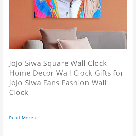
JoJo Siwa Square Wall Clock
Home Decor Wall Clock Gifts for
JoJo Siwa Fans Fashion Wall
Clock
Read More »