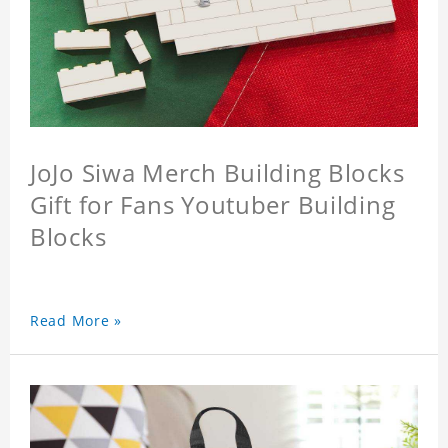
JoJo Siwa Merch Building Blocks
Gift for Fans Youtuber Building
Blocks
Read More »