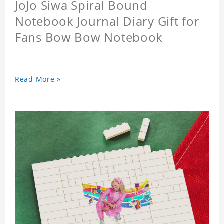
JoJo Siwa Spiral Bound
Notebook Journal Diary Gift for
Fans Bow Bow Notebook
Read More »