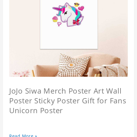
JoJo Siwa Merch Poster Art Wall
Poster Sticky Poster Gift for Fans
Unicorn Poster
Read More »