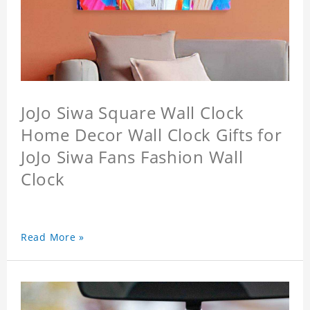
JoJo Siwa Square Wall Clock
Home Decor Wall Clock Gifts for
JoJo Siwa Fans Fashion Wall
Clock
Read More »