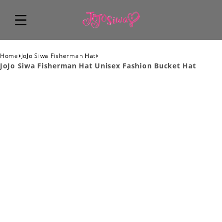
›
›
Home
JoJo Siwa Fisherman Hat
JoJo Siwa Fisherman Hat Unisex Fashion Bucket Hat