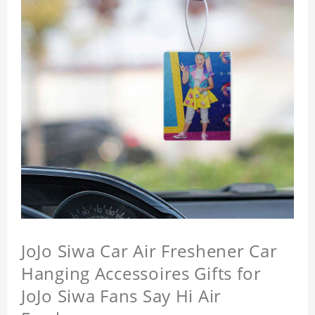
JoJo Siwa Car Air Freshener Car
Hanging Accessoires Gifts for
JoJo Siwa Fans Say Hi Air