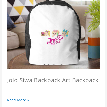
JoJo Siwa Backpack Art Backpack
Read More »