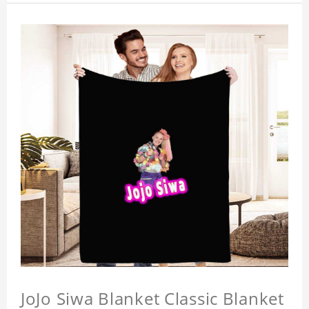
JoJo Siwa Blanket Classic Blanket