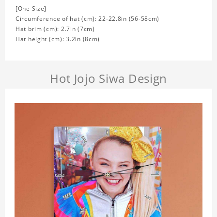
[One Size]
Circumference of hat (cm): 22-22.8in (
56-58cm)
Hat brim (cm): 2.7in (7cm)
Hat height (cm): 3.2in (8cm)
Hot Jojo Siwa Design