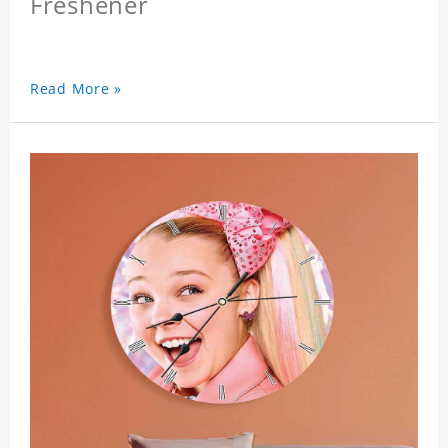
Freshener
Read More »