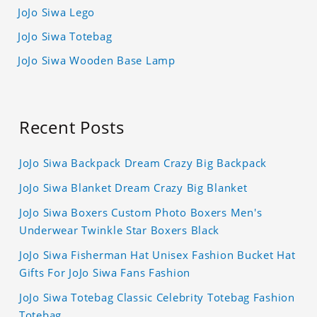
JoJo Siwa Lego
JoJo Siwa Totebag
JoJo Siwa Wooden Base Lamp
Recent Posts
JoJo Siwa Backpack Dream Crazy Big Backpack
JoJo Siwa Blanket Dream Crazy Big Blanket
JoJo Siwa Boxers Custom Photo Boxers Men's
Underwear Twinkle Star Boxers Black
JoJo Siwa Fisherman Hat Unisex Fashion Bucket Hat
Gifts For JoJo Siwa Fans Fashion
JoJo Siwa Totebag Classic Celebrity Totebag Fashion
Totebag