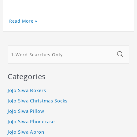
Read More »
Categories
JoJo Siwa Boxers
JoJo Siwa Christmas Socks
JoJo Siwa Pillow
JoJo Siwa Phonecase
JoJo Siwa Apron