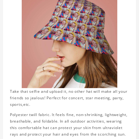
Take that selfie and upload it, no other hat will make all your
friends so jealous! Perfect for concert, star meeting, party,
sports,etc.
Polyester twill fabric. It feels fine, non-shrinking, lightweight,
breathable, and foldable. In all outdoor activities, wearing
this comfortable hat can protect your skin from ultraviolet
rays and protect your hair and eyes from the scorching sun.