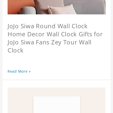
JoJo Siwa Round Wall Clock
Home Decor Wall Clock Gifts for
JoJo Siwa Fans Zey Tour Wall
Clock
Read More »