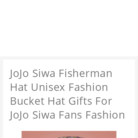
JoJo Siwa Fisherman
Hat Unisex Fashion
Bucket Hat Gifts For
JoJo Siwa Fans Fashion