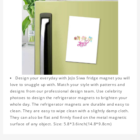
Design your everyday with JoJo Siwa fridge magnet you will
love to snuggle up with. Match your style with patterns and
designs from our professional design team. Use celebrity
photoes to design the refrigerator magnets to brighten your
whole day. The refrigerator magnets are durable and easy to
clean. They are easy to wipe clean with a slightly damp cloth.
They can also be flat and firmly fixed on the metal magnetic
surface of any object. Size: 5.8*3.6inch(14.8*9.8cm)