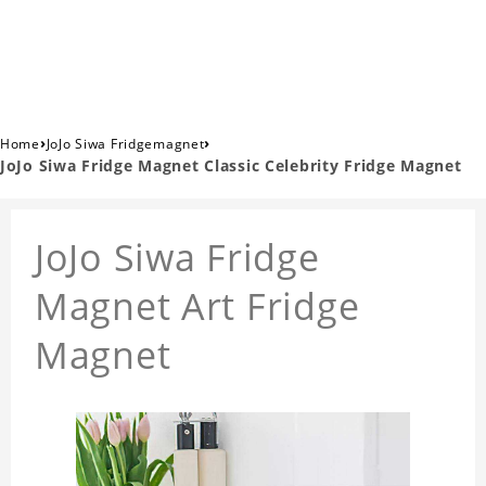
›
›
Home
JoJo Siwa Fridgemagnet
JoJo Siwa Fridge Magnet Classic Celebrity Fridge Magnet
JoJo Siwa Fridge
Magnet Art Fridge
Magnet