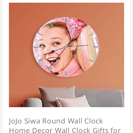
JoJo Siwa Round Wall Clock
Home Decor Wall Clock Gifts for