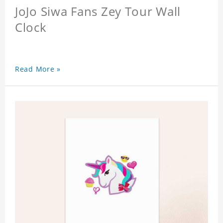
JoJo Siwa Fans Zey Tour Wall
Clock
Read More »