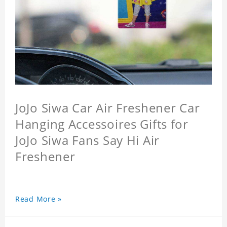
JoJo Siwa Car Air Freshener Car
Hanging Accessoires Gifts for
JoJo Siwa Fans Say Hi Air
Freshener
Read More »