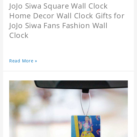
JoJo Siwa Square Wall Clock
Home Decor Wall Clock Gifts for
JoJo Siwa Fans Fashion Wall
Clock
Read More »