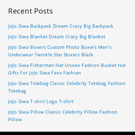
Recent Posts
JoJo Siwa Backpack Dream Crazy Big Backpack
JoJo Siwa Blanket Dream Crazy Big Blanket
JoJo Siwa Boxers Custom Photo Boxers Men's
Underwear Twinkle Star Boxers Black
JoJo Siwa Fisherman Hat Unisex Fashion Bucket Hat
Gifts For JoJo Siwa Fans Fashion
JoJo Siwa Totebag Classic Celebrity Totebag Fashion
Totebag
JoJo Siwa T-shirt Logo T-shirt
JoJo Siwa Pillow Classic Celebrity Pillow Fashion
Pillow