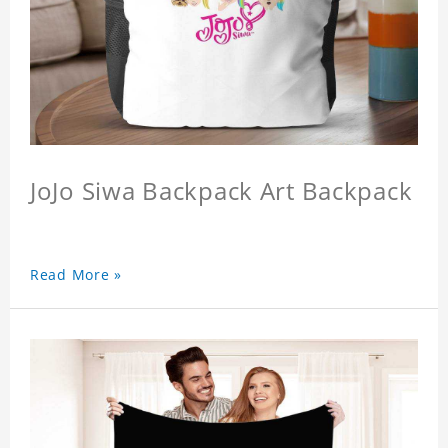
JoJo Siwa Backpack Art Backpack
Read More »