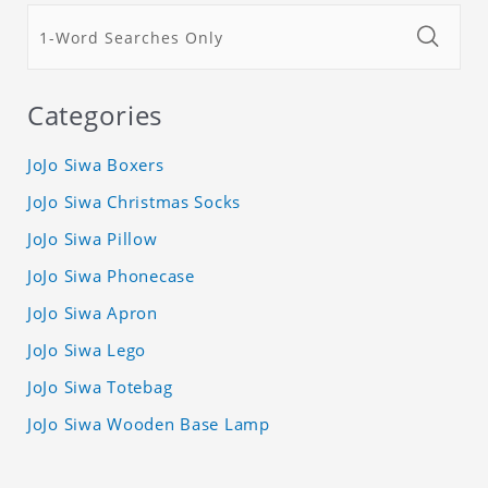
Categories
JoJo Siwa Boxers
JoJo Siwa Christmas Socks
JoJo Siwa Pillow
JoJo Siwa Phonecase
JoJo Siwa Apron
JoJo Siwa Lego
JoJo Siwa Totebag
JoJo Siwa Wooden Base Lamp