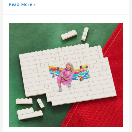
Read More »