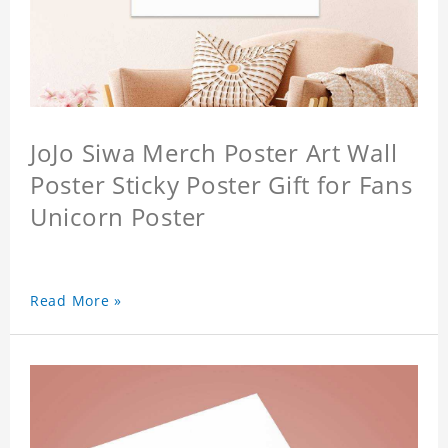
JoJo Siwa Merch Poster Art Wall
Poster Sticky Poster Gift for Fans
Unicorn Poster
Read More »