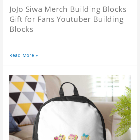
JoJo Siwa Merch Building Blocks
Gift for Fans Youtuber Building
Blocks
Read More »