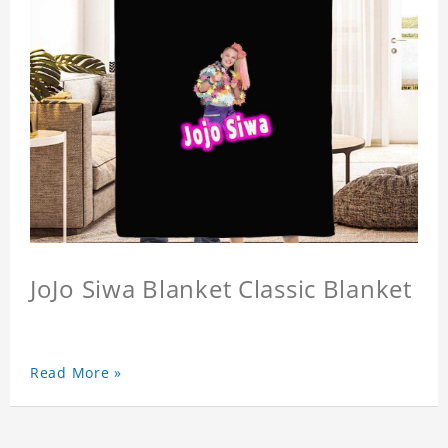
JoJo Siwa Blanket Classic Blanket
Read More »