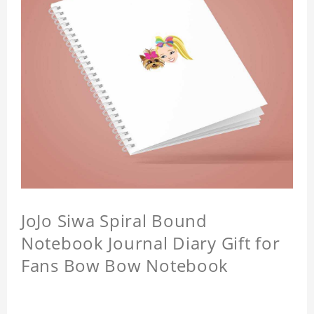
JoJo Siwa Spiral Bound
Notebook Journal Diary Gift for
Fans Bow Bow Notebook