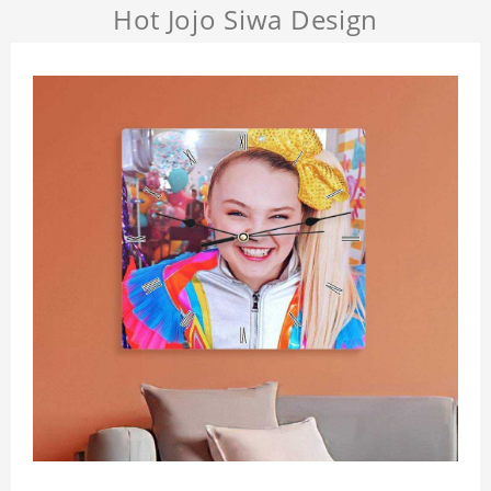
Hot Jojo Siwa Design