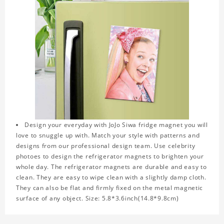
Design your everyday with JoJo Siwa fridge magnet you will
love to snuggle up with. Match your style with patterns and
designs from our professional design team. Use celebrity
photoes to design the refrigerator magnets to brighten your
whole day. The refrigerator magnets are durable and easy to
clean. They are easy to wipe clean with a slightly damp cloth.
They can also be flat and firmly fixed on the metal magnetic
surface of any object. Size: 5.8*3.6inch(14.8*9.8cm)