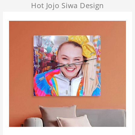
Hot Jojo Siwa Design