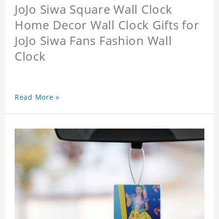
JoJo Siwa Square Wall Clock
Home Decor Wall Clock Gifts for
JoJo Siwa Fans Fashion Wall
Clock
Read More »