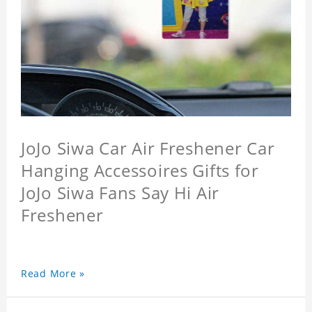
JoJo Siwa Car Air Freshener Car
Hanging Accessoires Gifts for
JoJo Siwa Fans Say Hi Air
Freshener
Read More »