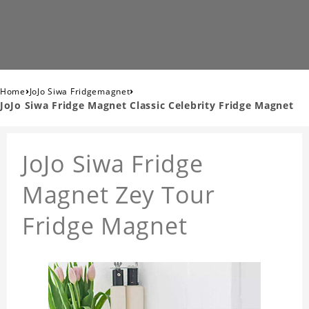
›
›
Home
JoJo Siwa Fridgemagnet
JoJo Siwa Fridge Magnet Classic Celebrity Fridge Magnet
JoJo Siwa Fridge
Magnet Zey Tour
Fridge Magnet