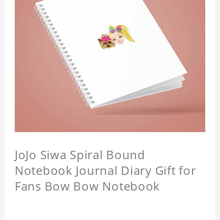
JoJo Siwa Spiral Bound
Notebook Journal Diary Gift for
Fans Bow Bow Notebook