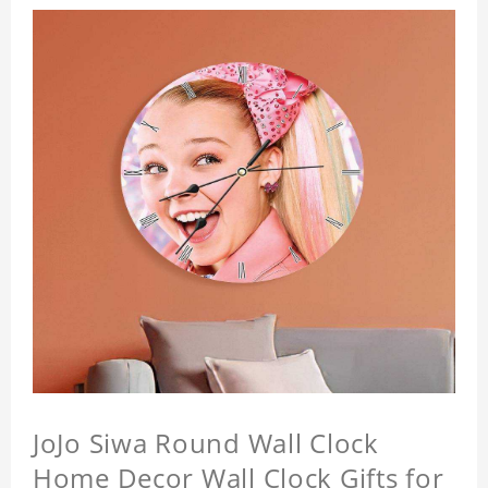
JoJo Siwa Round Wall Clock
Home Decor Wall Clock Gifts for