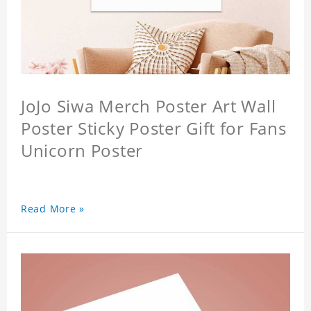
JoJo Siwa Merch Poster Art Wall
Poster Sticky Poster Gift for Fans
Unicorn Poster
Read More »