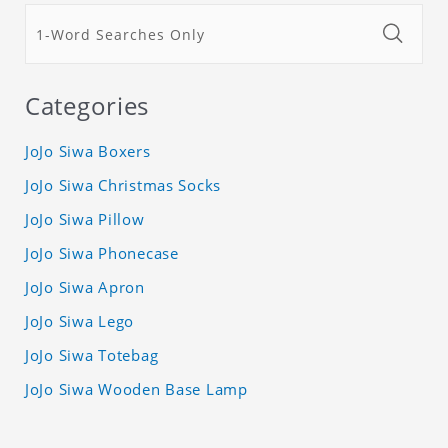
Categories
JoJo Siwa Boxers
JoJo Siwa Christmas Socks
JoJo Siwa Pillow
JoJo Siwa Phonecase
JoJo Siwa Apron
JoJo Siwa Lego
JoJo Siwa Totebag
JoJo Siwa Wooden Base Lamp