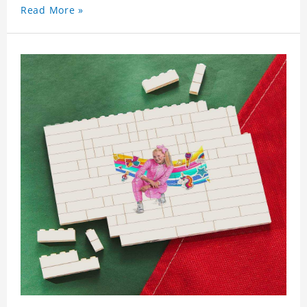
Read More »