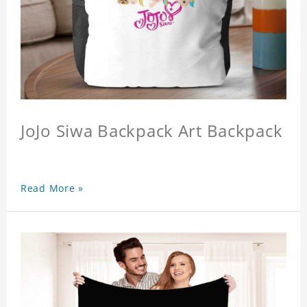
JoJo Siwa Backpack Art Backpack
Read More »