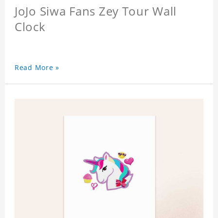
JoJo Siwa Fans Zey Tour Wall
Clock
Read More »