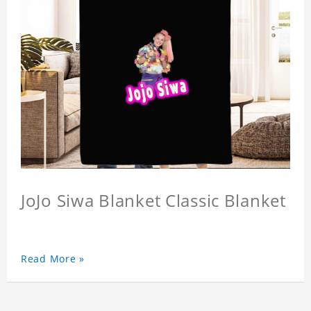
JoJo Siwa Blanket Classic Blanket
Read More »