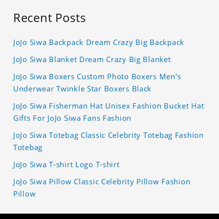
Recent Posts
JoJo Siwa Backpack Dream Crazy Big Backpack
JoJo Siwa Blanket Dream Crazy Big Blanket
JoJo Siwa Boxers Custom Photo Boxers Men's
Underwear Twinkle Star Boxers Black
JoJo Siwa Fisherman Hat Unisex Fashion Bucket Hat
Gifts For JoJo Siwa Fans Fashion
JoJo Siwa Totebag Classic Celebrity Totebag Fashion
Totebag
JoJo Siwa T-shirt Logo T-shirt
JoJo Siwa Pillow Classic Celebrity Pillow Fashion
Pillow