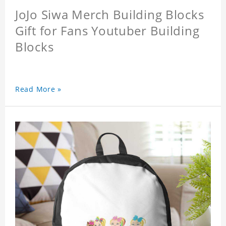
JoJo Siwa Merch Building Blocks
Gift for Fans Youtuber Building
Blocks
Read More »