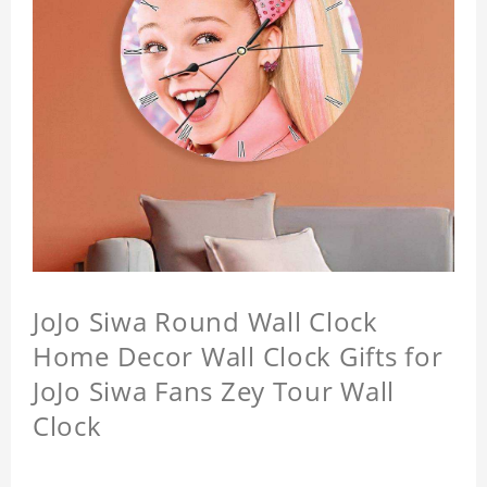
JoJo Siwa Round Wall Clock
Home Decor Wall Clock Gifts for
JoJo Siwa Fans Zey Tour Wall
Clock