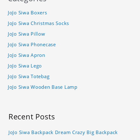
JoJo Siwa Boxers
JoJo Siwa Christmas Socks
JoJo Siwa Pillow
JoJo Siwa Phonecase
JoJo Siwa Apron
JoJo Siwa Lego
JoJo Siwa Totebag
JoJo Siwa Wooden Base Lamp
Recent Posts
JoJo Siwa Backpack Dream Crazy Big Backpack