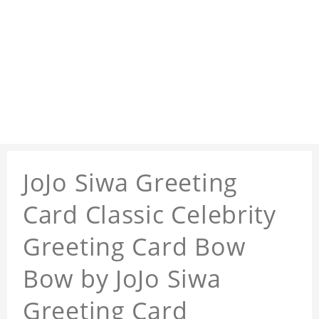
JoJo Siwa Greeting
Card Classic Celebrity
Greeting Card Bow
Bow by JoJo Siwa
Greeting Card