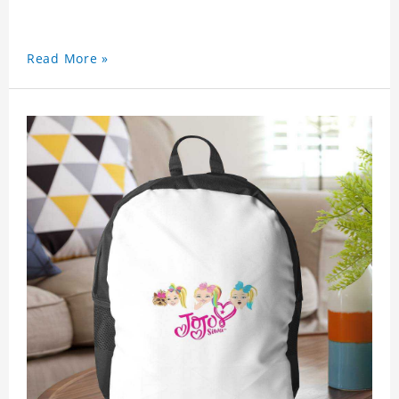
Read More »