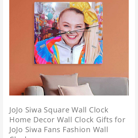
JoJo Siwa Square Wall Clock
Home Decor Wall Clock Gifts for
JoJo Siwa Fans Fashion Wall