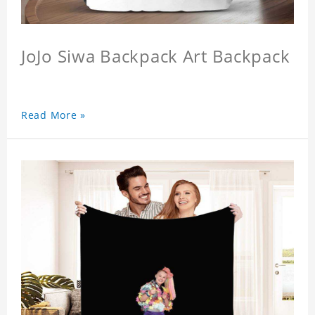
JoJo Siwa Backpack Art Backpack
Read More »