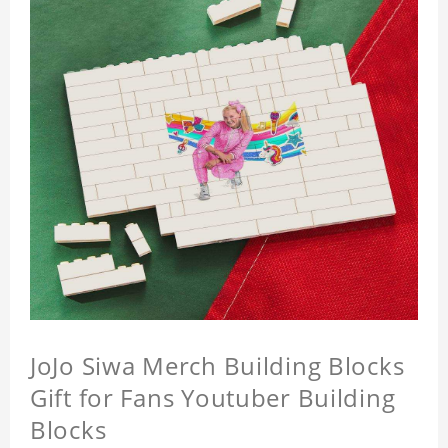
JoJo Siwa Merch Building Blocks
Gift for Fans Youtuber Building
Blocks