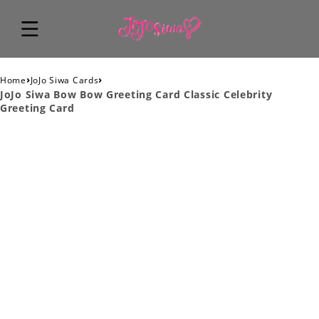
›
›
Home
JoJo Siwa Cards
JoJo Siwa Bow Bow Greeting Card Classic Celebrity
Greeting Card