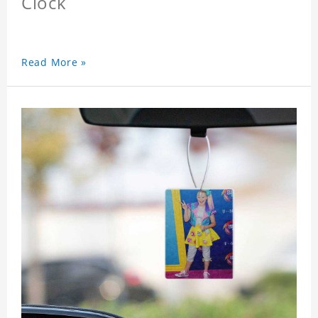
Clock
Read More »