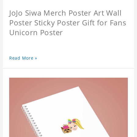
JoJo Siwa Merch Poster Art Wall
Poster Sticky Poster Gift for Fans
Unicorn Poster
Read More »