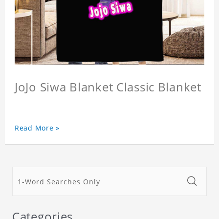
JoJo Siwa Blanket Classic Blanket
Read More »
Categories