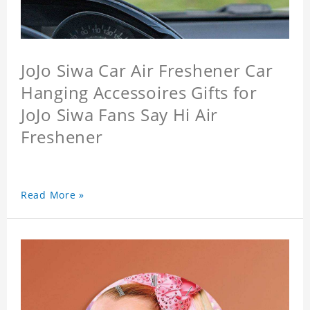
JoJo Siwa Car Air Freshener Car
Hanging Accessoires Gifts for
JoJo Siwa Fans Say Hi Air
Freshener
Read More »