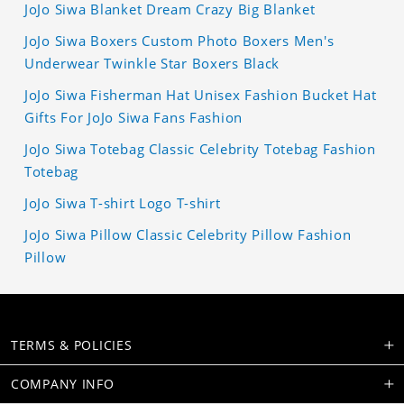
JoJo Siwa Blanket Dream Crazy Big Blanket
JoJo Siwa Boxers Custom Photo Boxers Men's
Underwear Twinkle Star Boxers Black
JoJo Siwa Fisherman Hat Unisex Fashion Bucket Hat
Gifts For JoJo Siwa Fans Fashion
JoJo Siwa Totebag Classic Celebrity Totebag Fashion
Totebag
JoJo Siwa T-shirt Logo T-shirt
JoJo Siwa Pillow Classic Celebrity Pillow Fashion
Pillow
TERMS & POLICIES
COMPANY INFO