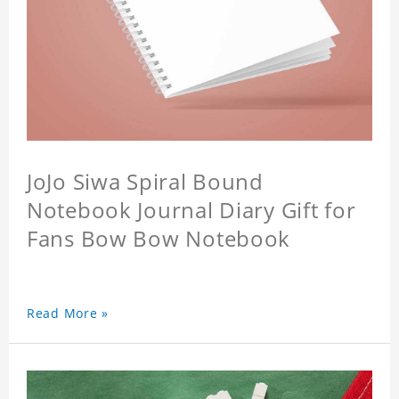
JoJo Siwa Spiral Bound
Notebook Journal Diary Gift for
Fans Bow Bow Notebook
Read More »