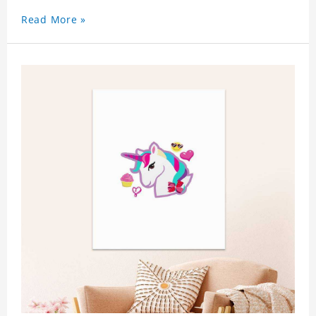
Read More »