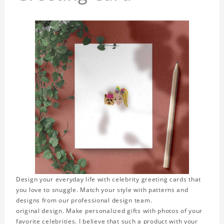
Design your everyday life with celebrity greeting cards that
you love to snuggle. Match your style with patterns and
designs from our professional design team.
original design. Make personalized gifts with photos of your
favorite celebrities. I believe that such a product with your