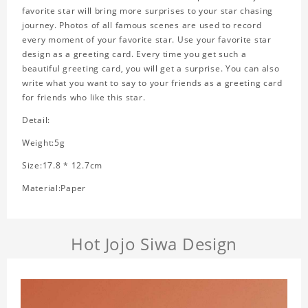
favorite star will bring more surprises to your star chasing
journey. Photos of all famous scenes are used to record
every moment of your favorite star. Use your favorite star
design as a greeting card. Every time you get such a
beautiful greeting card, you will get a surprise. You can also
write what you want to say to your friends as a greeting card
for friends who like this star.
Detail:
Weight:5g
Size:17.8 * 12.7cm
Material:Paper
Hot Jojo Siwa Design