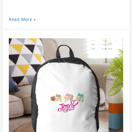
Read More »