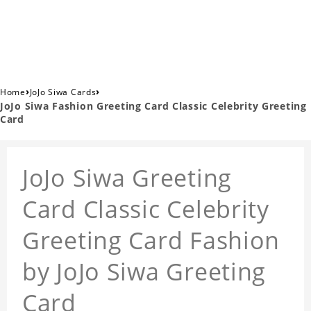
›
›
Home
JoJo Siwa Cards
JoJo Siwa Fashion Greeting Card Classic Celebrity Greeting
Card
JoJo Siwa Greeting
Card Classic Celebrity
Greeting Card Fashion
by JoJo Siwa Greeting
Card