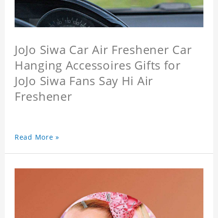
JoJo Siwa Car Air Freshener Car
Hanging Accessoires Gifts for
JoJo Siwa Fans Say Hi Air
Freshener
Read More »