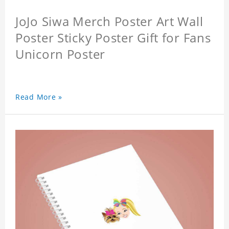
JoJo Siwa Merch Poster Art Wall
Poster Sticky Poster Gift for Fans
Unicorn Poster
Read More »