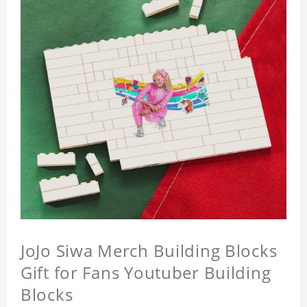
JoJo Siwa Merch Building Blocks
Gift for Fans Youtuber Building
Blocks