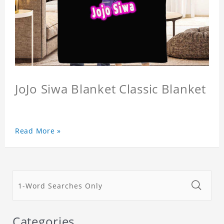
JoJo Siwa Blanket Classic Blanket
Read More »
Categories