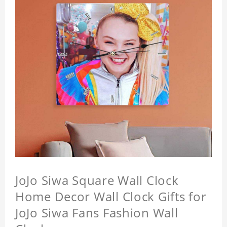
JoJo Siwa Square Wall Clock
Home Decor Wall Clock Gifts for
JoJo Siwa Fans Fashion Wall