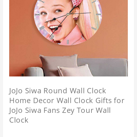
JoJo Siwa Round Wall Clock
Home Decor Wall Clock Gifts for
JoJo Siwa Fans Zey Tour Wall
Clock