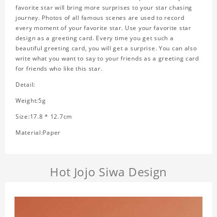
favorite star will bring more surprises to your star chasing
journey. Photos of all famous scenes are used to record
every moment of your favorite star. Use your favorite star
design as a greeting card. Every time you get such a
beautiful greeting card, you will get a surprise. You can also
write what you want to say to your friends as a greeting card
for friends who like this star.
Detail:
Weight:5g
Size:17.8 * 12.7cm
Material:Paper
Hot Jojo Siwa Design