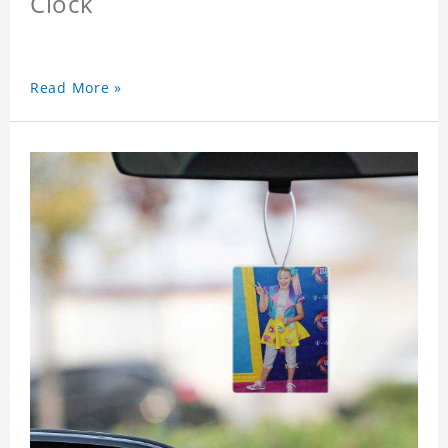
Clock
Read More »