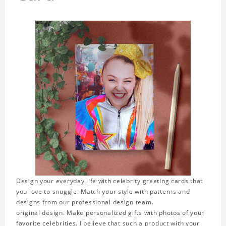
Design your everyday life with celebrity greeting cards that
you love to snuggle. Match your style with patterns and
designs from our professional design team.
original design. Make personalized gifts with photos of your
favorite celebrities. I believe that such a product with your