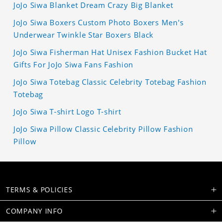
JoJo Siwa Blanket Dream Crazy Big Blanket
JoJo Siwa Boxers Custom Photo Boxers Men's
Underwear Twinkle Star Boxers Black
JoJo Siwa Fisherman Hat Unisex Fashion Bucket Hat
Gifts For JoJo Siwa Fans Fashion
JoJo Siwa Totebag Classic Celebrity Totebag Fashion
Totebag
JoJo Siwa T-shirt Logo T-shirt
JoJo Siwa Pillow Classic Celebrity Pillow Fashion
Pillow
TERMS & POLICIES
COMPANY INFO