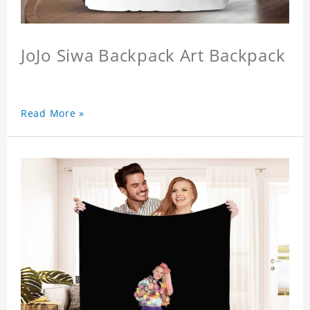
JoJo Siwa Backpack Art Backpack
Read More »