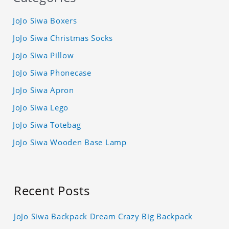
JoJo Siwa Boxers
JoJo Siwa Christmas Socks
JoJo Siwa Pillow
JoJo Siwa Phonecase
JoJo Siwa Apron
JoJo Siwa Lego
JoJo Siwa Totebag
JoJo Siwa Wooden Base Lamp
Recent Posts
JoJo Siwa Backpack Dream Crazy Big Backpack