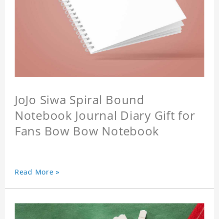
JoJo Siwa Spiral Bound
Notebook Journal Diary Gift for
Fans Bow Bow Notebook
Read More »