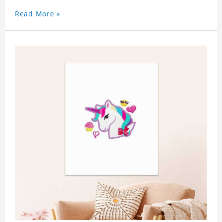
Read More »