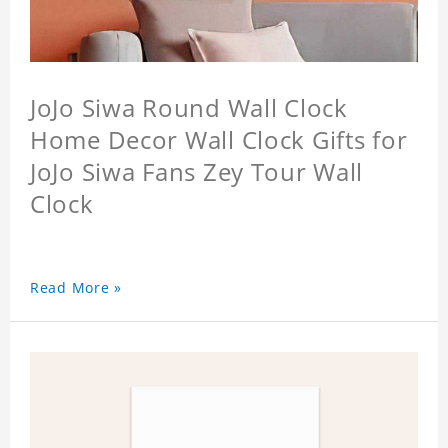
JoJo Siwa Round Wall Clock
Home Decor Wall Clock Gifts for
JoJo Siwa Fans Zey Tour Wall
Clock
Read More »