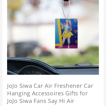
JoJo Siwa Car Air Freshener Car
Hanging Accessoires Gifts for
JoJo Siwa Fans Say Hi Air