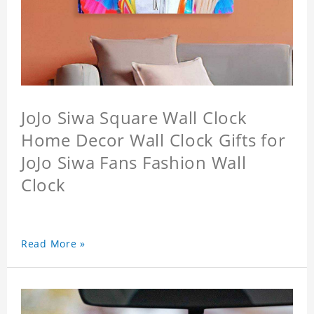
JoJo Siwa Square Wall Clock
Home Decor Wall Clock Gifts for
JoJo Siwa Fans Fashion Wall
Clock
Read More »