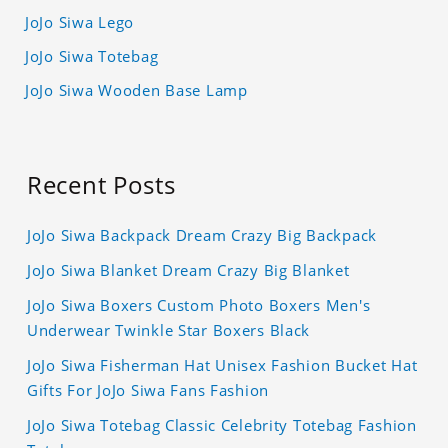
JoJo Siwa Lego
JoJo Siwa Totebag
JoJo Siwa Wooden Base Lamp
Recent Posts
JoJo Siwa Backpack Dream Crazy Big Backpack
JoJo Siwa Blanket Dream Crazy Big Blanket
JoJo Siwa Boxers Custom Photo Boxers Men's
Underwear Twinkle Star Boxers Black
JoJo Siwa Fisherman Hat Unisex Fashion Bucket Hat
Gifts For JoJo Siwa Fans Fashion
JoJo Siwa Totebag Classic Celebrity Totebag Fashion