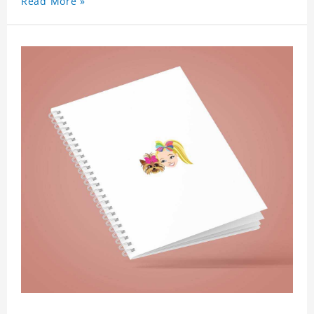
Read More »