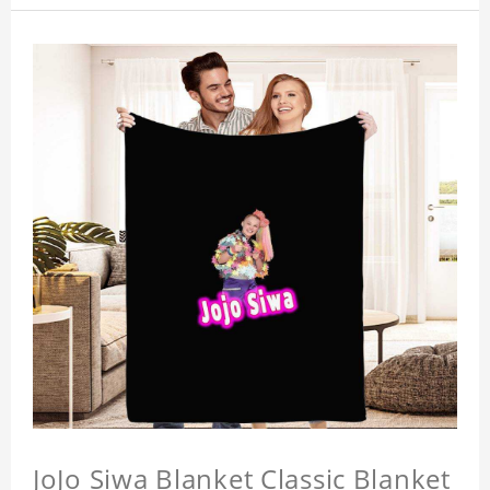
JoJo Siwa Blanket Classic Blanket