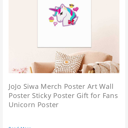
JoJo Siwa Merch Poster Art Wall
Poster Sticky Poster Gift for Fans
Unicorn Poster