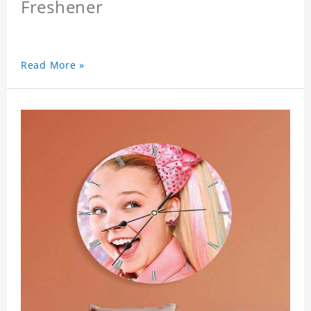
Freshener
Read More »