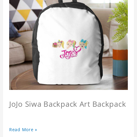
JoJo Siwa Backpack Art Backpack
Read More »