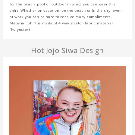
for the beach, pool or outdoor in wind, you can wear this
shirt. Whether on vacation, on the beach or in the city, even
at work you can be sure to receive many compliments.
Material: Shirt is made of 4 way stretch fabric material.
(Polyester)
Hot Jojo Siwa Design