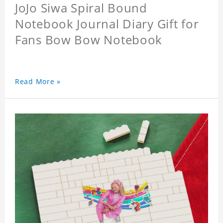
JoJo Siwa Spiral Bound
Notebook Journal Diary Gift for
Fans Bow Bow Notebook
Read More »