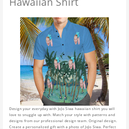
Hawaiian Shirt
Design your everyday with JoJo Siwa hawaiian shirt you will
love to snuggle up with. Match your style with patterns and
designs from our professional design team. Original design.
Create a personalized gift with a photo of JoJo Siwa. Perfect