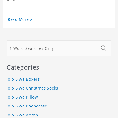
Read More »
Categories
JoJo Siwa Boxers
JoJo Siwa Christmas Socks
JoJo Siwa Pillow
JoJo Siwa Phonecase
JoJo Siwa Apron