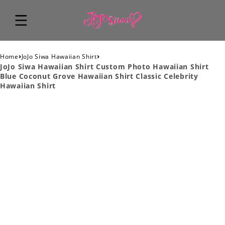
›
›
Home
JoJo Siwa Hawaiian Shirt
JoJo Siwa Hawaiian Shirt Custom Photo Hawaiian Shirt
Blue Coconut Grove Hawaiian Shirt Classic Celebrity
Hawaiian Shirt