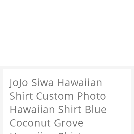
JoJo Siwa Hawaiian
Shirt Custom Photo
Hawaiian Shirt Blue
Coconut Grove