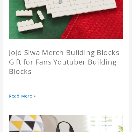
JoJo Siwa Merch Building Blocks
Gift for Fans Youtuber Building
Blocks
Read More »