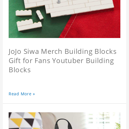
JoJo Siwa Merch Building Blocks
Gift for Fans Youtuber Building
Blocks
Read More »