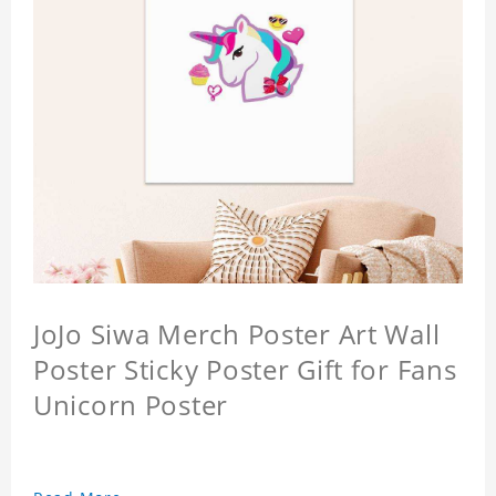
JoJo Siwa Merch Poster Art Wall
Poster Sticky Poster Gift for Fans
Unicorn Poster