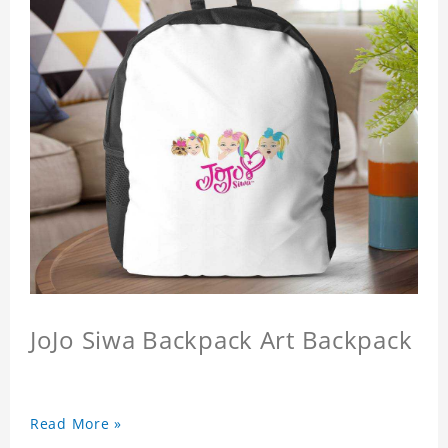
JoJo Siwa Backpack Art Backpack
Read More »