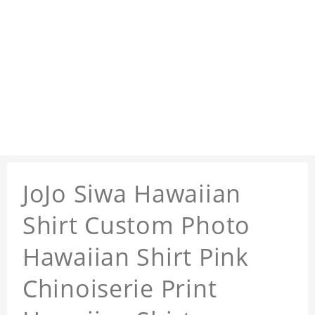
JoJo Siwa Hawaiian
Shirt Custom Photo
Hawaiian Shirt Pink
Chinoiserie Print