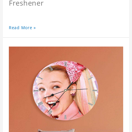
Freshener
Read More »