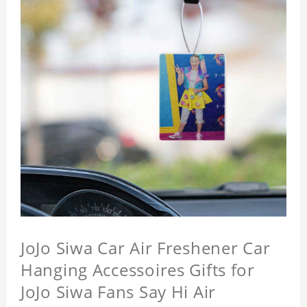
JoJo Siwa Car Air Freshener Car
Hanging Accessoires Gifts for
JoJo Siwa Fans Say Hi Air