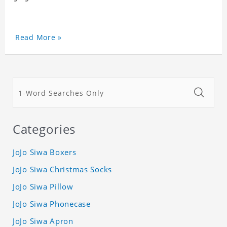
Read More »
Categories
JoJo Siwa Boxers
JoJo Siwa Christmas Socks
JoJo Siwa Pillow
JoJo Siwa Phonecase
JoJo Siwa Apron