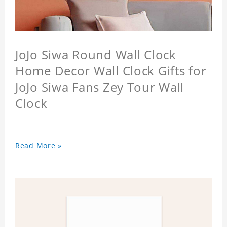
JoJo Siwa Round Wall Clock
Home Decor Wall Clock Gifts for
JoJo Siwa Fans Zey Tour Wall
Clock
Read More »