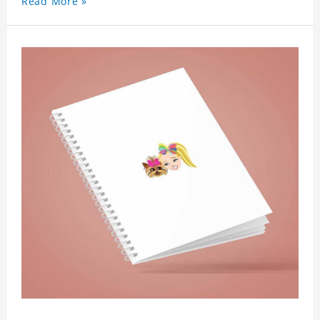
Read More »