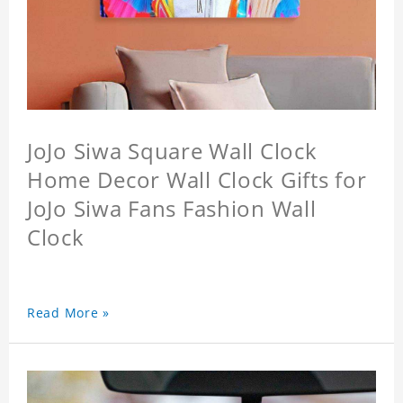
JoJo Siwa Square Wall Clock
Home Decor Wall Clock Gifts for
JoJo Siwa Fans Fashion Wall
Clock
Read More »