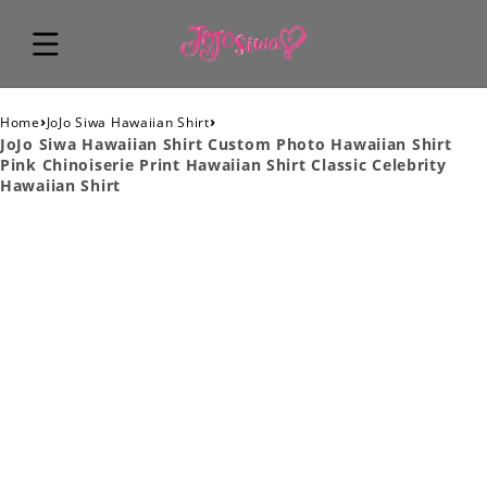
›
›
Home
JoJo Siwa Hawaiian Shirt
JoJo Siwa Hawaiian Shirt Custom Photo Hawaiian Shirt
Pink Chinoiserie Print Hawaiian Shirt Classic Celebrity
Hawaiian Shirt