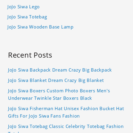
JoJo Siwa Lego
JoJo Siwa Totebag
JoJo Siwa Wooden Base Lamp
Recent Posts
JoJo Siwa Backpack Dream Crazy Big Backpack
JoJo Siwa Blanket Dream Crazy Big Blanket
JoJo Siwa Boxers Custom Photo Boxers Men's
Underwear Twinkle Star Boxers Black
JoJo Siwa Fisherman Hat Unisex Fashion Bucket Hat
Gifts For JoJo Siwa Fans Fashion
JoJo Siwa Totebag Classic Celebrity Totebag Fashion