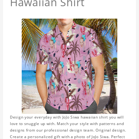
Hawaiian Shirt
Design your everyday with JoJo Siwa hawaiian shirt you will
love to snuggle up with. Match your style with patterns and
designs from our professional design team. Original design.
Create a personalized gift with a photo of JoJo Siwa. Perfect