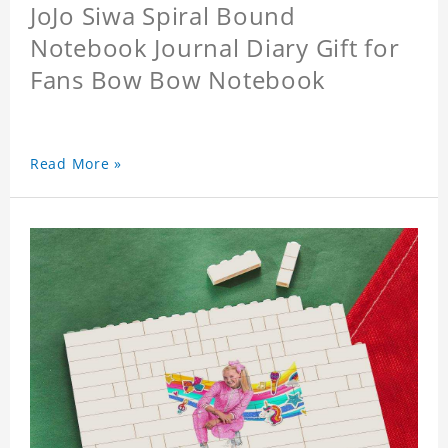
JoJo Siwa Spiral Bound
Notebook Journal Diary Gift for
Fans Bow Bow Notebook
Read More »