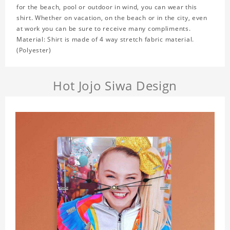
for the beach, pool or outdoor in wind, you can wear this
shirt. Whether on vacation, on the beach or in the city, even
at work you can be sure to receive many compliments.
Material: Shirt is made of 4 way stretch fabric material.
(Polyester)
Hot Jojo Siwa Design