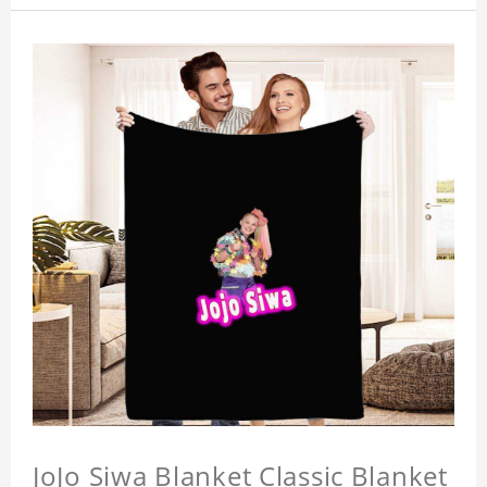
JoJo Siwa Blanket Classic Blanket