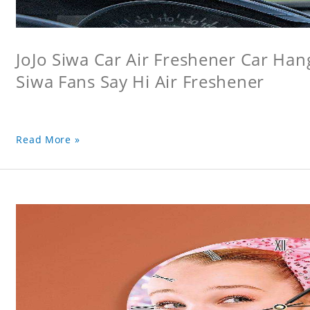
JoJo Siwa Car Air Freshener Car Hang
Siwa Fans Say Hi Air Freshener
Read More »