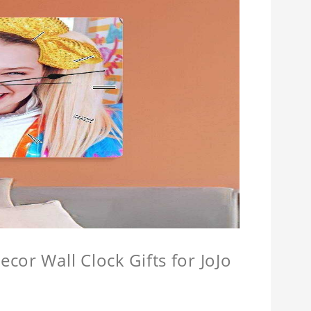
cor Wall Clock Gifts for JoJo