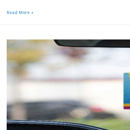
Read More »