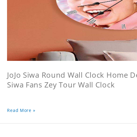
JoJo Siwa Round Wall Clock Home Dec
Siwa Fans Zey Tour Wall Clock
Read More »