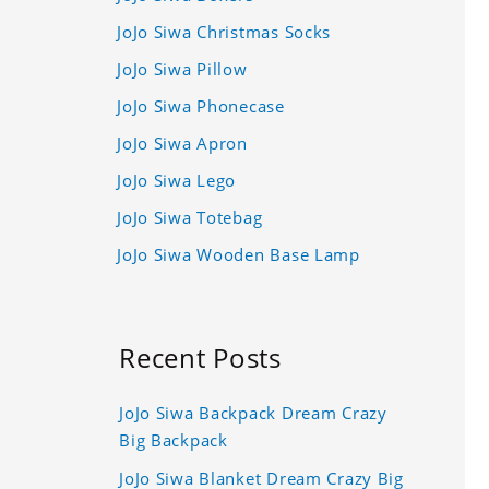
JoJo Siwa Christmas Socks
JoJo Siwa Pillow
JoJo Siwa Phonecase
JoJo Siwa Apron
JoJo Siwa Lego
JoJo Siwa Totebag
JoJo Siwa Wooden Base Lamp
Recent Posts
JoJo Siwa Backpack Dream Crazy
Big Backpack
JoJo Siwa Blanket Dream Crazy Big