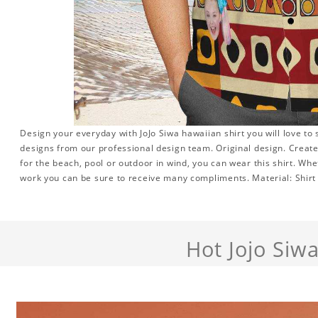
Design your everyday with JoJo Siwa hawaiian shirt you will love to
designs from our professional design team. Original design. Create 
for the beach, pool or outdoor in wind, you can wear this shirt. Whe
work you can be sure to receive many compliments. Material: Shirt i
Hot Jojo Siw