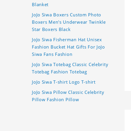
Blanket
JoJo Siwa Boxers Custom Photo
Boxers Men's Underwear Twinkle
Star Boxers Black
JoJo Siwa Fisherman Hat Unisex
Fashion Bucket Hat Gifts For JoJo
Siwa Fans Fashion
JoJo Siwa Totebag Classic Celebrity
Totebag Fashion Totebag
JoJo Siwa T-shirt Logo T-shirt
JoJo Siwa Pillow Classic Celebrity
Pillow Fashion Pillow