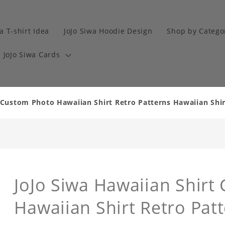
a T-shirt Idea
JoJo Siwa Hoodie Design
Shop by Catego
JoJo Siwa Cards
 Custom Photo Hawaiian Shirt Retro Patterns Hawaiian Shirt
JoJo Siwa Hawaiian Shirt
Hawaiian Shirt Retro Pat