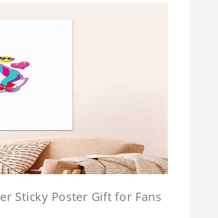
r Sticky Poster Gift for Fans