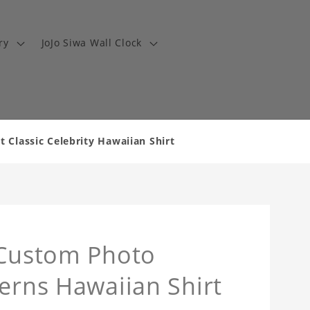
ry
JoJo Siwa Wall Clock
 Classic Celebrity Hawaiian Shirt
 Custom Photo
terns Hawaiian Shirt