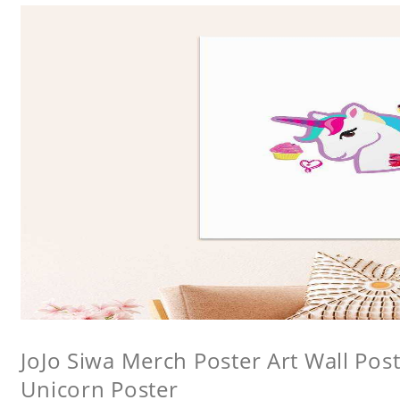
JoJo Siwa Merch Poster Art Wall Poste
Unicorn Poster