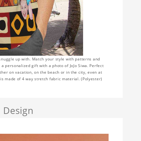
 snuggle up with. Match your style with patterns and
a personalized gift with a photo of JoJo Siwa. Perfect
ther on vacation, on the beach or in the city, even at
s made of 4 way stretch fabric material. (Polyester)
a Design