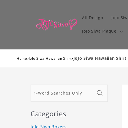
All Design
JoJo Siw
JoJo Siwa Plaque
›
›
JoJo Siwa Hawaiian Shirt
Home
JoJo Siwa Hawaiian Shirt
Categories
JoJo Siwa Boxers