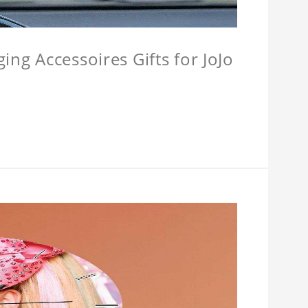
ing Accessoires Gifts for JoJo