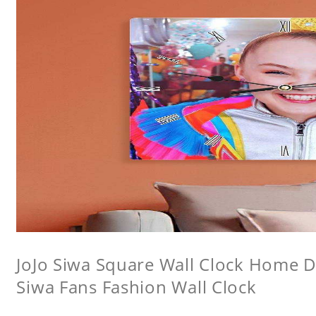
JoJo Siwa Square Wall Clock Home De
Siwa Fans Fashion Wall Clock