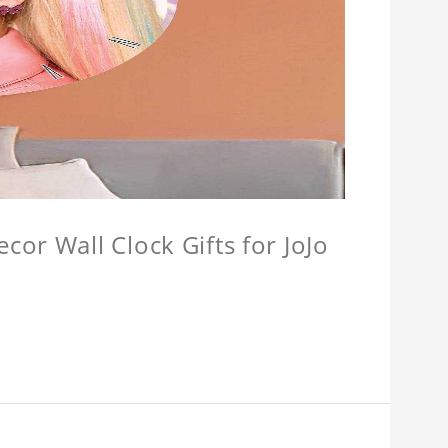
or Wall Clock Gifts for JoJo