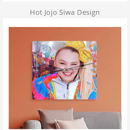
Hot Jojo Siwa Design