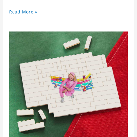
Read More »