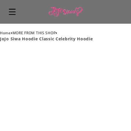
›
›
Home
MORE FROM THIS SHOP
JoJo Siwa Hoodie Classic Celebrity Hoodie