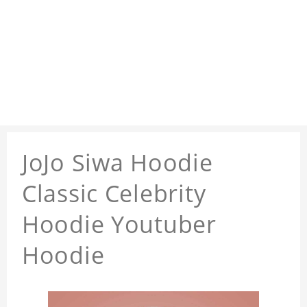
JoJo Siwa Hoodie
Classic Celebrity
Hoodie Youtuber
Hoodie