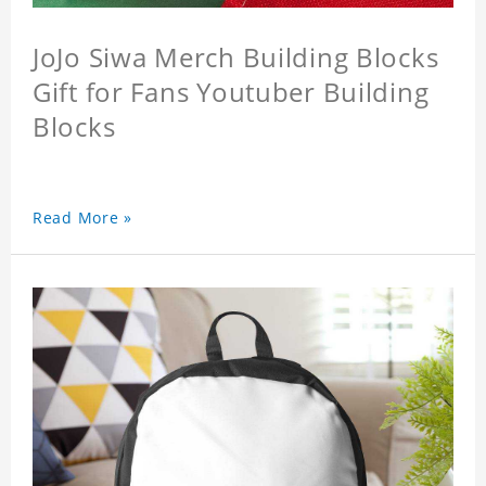
JoJo Siwa Merch Building Blocks
Gift for Fans Youtuber Building
Blocks
Read More »