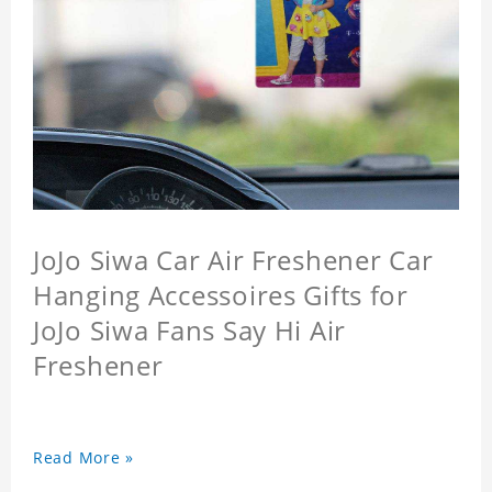
JoJo Siwa Car Air Freshener Car
Hanging Accessoires Gifts for
JoJo Siwa Fans Say Hi Air
Freshener
Read More »