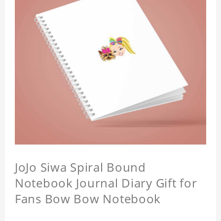
JoJo Siwa Spiral Bound
Notebook Journal Diary Gift for
Fans Bow Bow Notebook