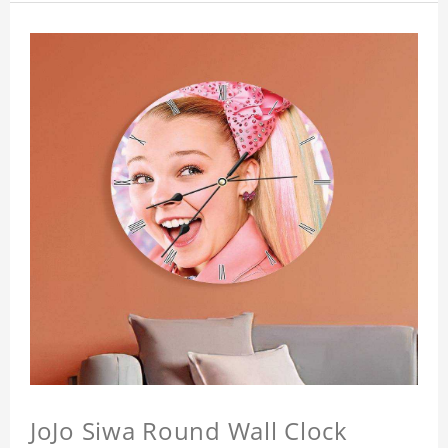
JoJo Siwa Round Wall Clock