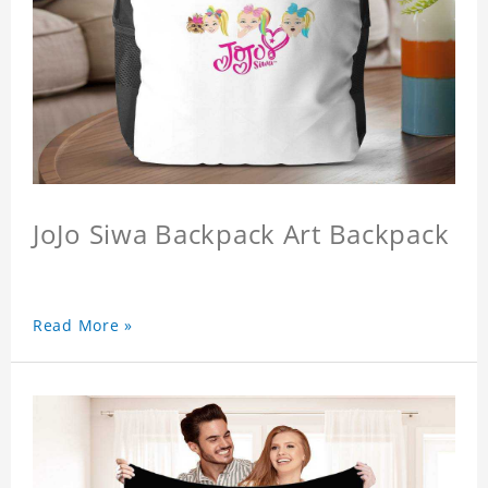
JoJo Siwa Backpack Art Backpack
Read More »