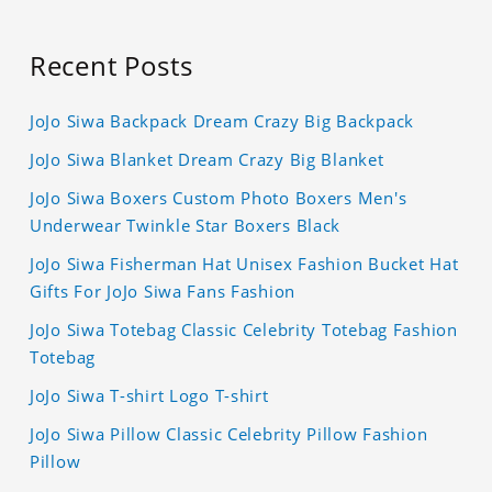
Recent Posts
JoJo Siwa Backpack Dream Crazy Big Backpack
JoJo Siwa Blanket Dream Crazy Big Blanket
JoJo Siwa Boxers Custom Photo Boxers Men's
Underwear Twinkle Star Boxers Black
JoJo Siwa Fisherman Hat Unisex Fashion Bucket Hat
Gifts For JoJo Siwa Fans Fashion
JoJo Siwa Totebag Classic Celebrity Totebag Fashion
Totebag
JoJo Siwa T-shirt Logo T-shirt
JoJo Siwa Pillow Classic Celebrity Pillow Fashion
Pillow