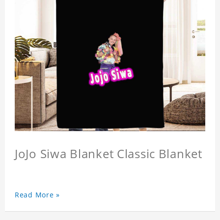
JoJo Siwa Blanket Classic Blanket
Read More »