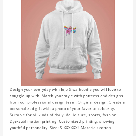
Design your everyday with JoJo Siwa hoodie you will love to
snuggle up with. Match your style with patterns and designs
from our professional design team. Original design. Create a
personalized gift with a photo of your favorite celebrity.
Suitable for all kinds of daily life, leisure, sports, fashion.
Dye-sublimation printing. Customized printing, showing
youthful personality. Size: S-XXXXXXL Material: cotton