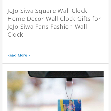
JoJo Siwa Square Wall Clock
Home Decor Wall Clock Gifts for
JoJo Siwa Fans Fashion Wall
Clock
Read More »