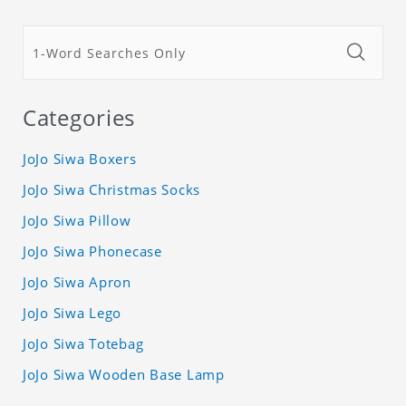
Categories
JoJo Siwa Boxers
JoJo Siwa Christmas Socks
JoJo Siwa Pillow
JoJo Siwa Phonecase
JoJo Siwa Apron
JoJo Siwa Lego
JoJo Siwa Totebag
JoJo Siwa Wooden Base Lamp