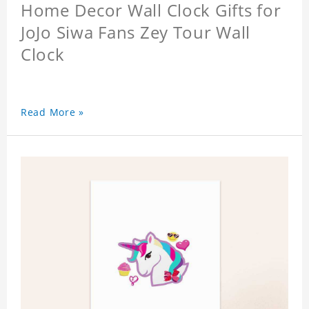
Home Decor Wall Clock Gifts for
JoJo Siwa Fans Zey Tour Wall
Clock
Read More »