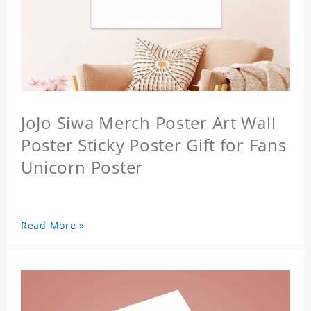
JoJo Siwa Merch Poster Art Wall
Poster Sticky Poster Gift for Fans
Unicorn Poster
Read More »