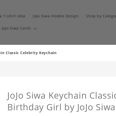
a T-shirt Idea
JoJo Siwa Hoodie Design
Shop by Catego
JoJo Siwa Cards
in Classic Celebrity Keychain
JoJo Siwa Keychain Classi
Birthday Girl by JoJo Siw