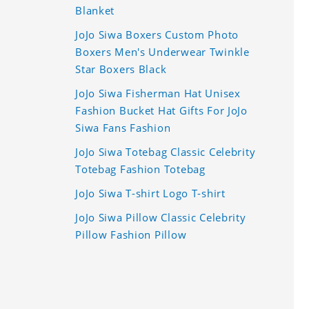
Blanket
JoJo Siwa Boxers Custom Photo
Boxers Men's Underwear Twinkle
Star Boxers Black
JoJo Siwa Fisherman Hat Unisex
Fashion Bucket Hat Gifts For JoJo
Siwa Fans Fashion
JoJo Siwa Totebag Classic Celebrity
Totebag Fashion Totebag
JoJo Siwa T-shirt Logo T-shirt
JoJo Siwa Pillow Classic Celebrity
Pillow Fashion Pillow