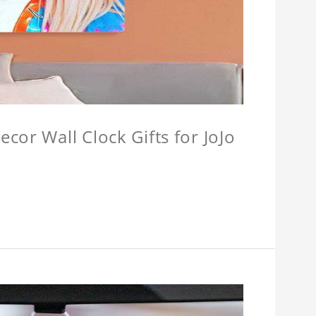
cor Wall Clock Gifts for JoJo