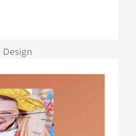
a Design