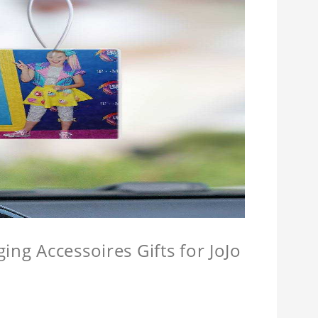
ing Accessoires Gifts for JoJo