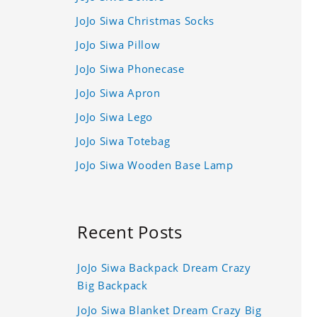
JoJo Siwa Christmas Socks
JoJo Siwa Pillow
JoJo Siwa Phonecase
JoJo Siwa Apron
JoJo Siwa Lego
JoJo Siwa Totebag
JoJo Siwa Wooden Base Lamp
Recent Posts
JoJo Siwa Backpack Dream Crazy
Big Backpack
JoJo Siwa Blanket Dream Crazy Big