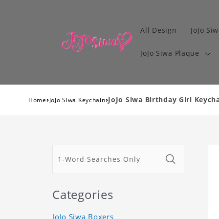
All Design
JoJo Siw
JoJo Siwa Plaque
›
›
JoJo Siwa Birthday Girl Keycha
Home
JoJo Siwa Keychain
Categories
JoJo Siwa Boxers