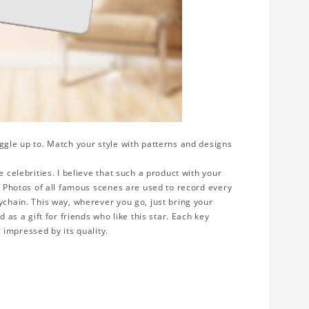
ggle up to. Match your style with patterns and designs
 celebrities. I believe that such a product with your
y. Photos of all famous scenes are used to record every
ychain. This way, wherever you go, just bring your
 as a gift for friends who like this star. Each key
e impressed by its quality.