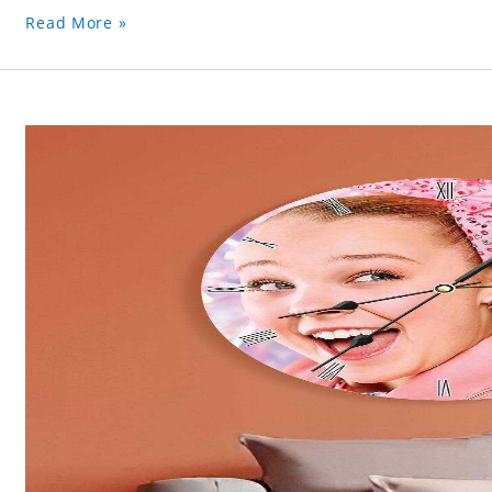
Read More »