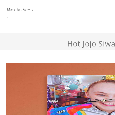
Material: Acrylic
"
Hot Jojo Siw