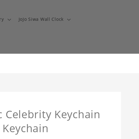
ry
JoJo Siwa Wall Clock
c Celebrity Keychain
a Keychain