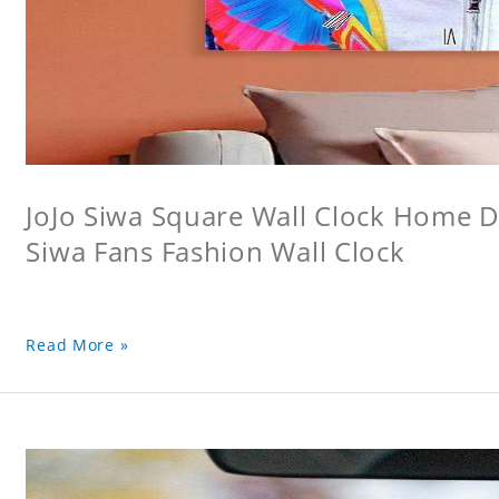
JoJo Siwa Square Wall Clock Home De
Siwa Fans Fashion Wall Clock
Read More »