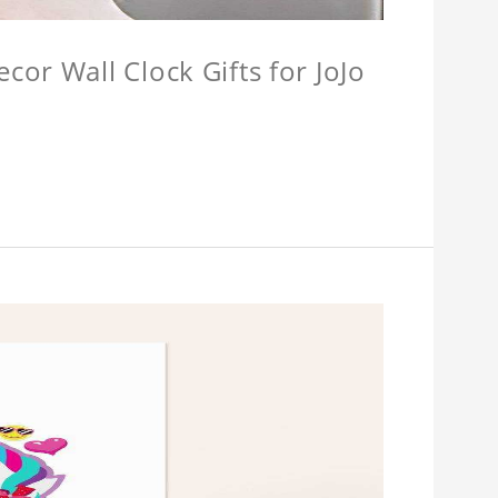
or Wall Clock Gifts for JoJo