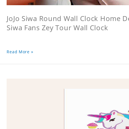
JoJo Siwa Round Wall Clock Home Dec
Siwa Fans Zey Tour Wall Clock
Read More »