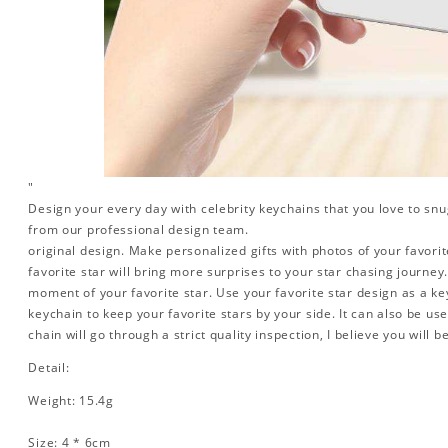
"
Design your every day with celebrity keychains that you love to snu
from our professional design team.
original design. Make personalized gifts with photos of your favorite
favorite star will bring more surprises to your star chasing journe
moment of your favorite star. Use your favorite star design as a ke
keychain to keep your favorite stars by your side. It can also be used
chain will go through a strict quality inspection, I believe you will b
Detail:
Weight: 15.4g
Size: 4 * 6cm