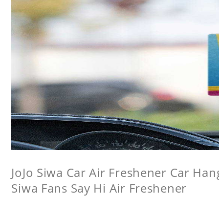
JoJo Siwa Car Air Freshener Car Hang
Siwa Fans Say Hi Air Freshener