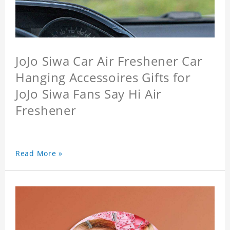
JoJo Siwa Car Air Freshener Car
Hanging Accessoires Gifts for
JoJo Siwa Fans Say Hi Air
Freshener
Read More »