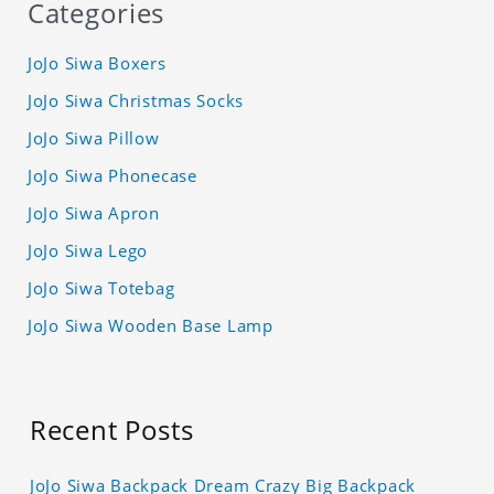
Categories
JoJo Siwa Boxers
JoJo Siwa Christmas Socks
JoJo Siwa Pillow
JoJo Siwa Phonecase
JoJo Siwa Apron
JoJo Siwa Lego
JoJo Siwa Totebag
JoJo Siwa Wooden Base Lamp
Recent Posts
JoJo Siwa Backpack Dream Crazy Big Backpack