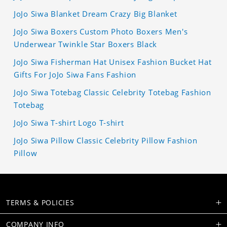
JoJo Siwa Blanket Dream Crazy Big Blanket
JoJo Siwa Boxers Custom Photo Boxers Men's
Underwear Twinkle Star Boxers Black
JoJo Siwa Fisherman Hat Unisex Fashion Bucket Hat
Gifts For JoJo Siwa Fans Fashion
JoJo Siwa Totebag Classic Celebrity Totebag Fashion
Totebag
JoJo Siwa T-shirt Logo T-shirt
JoJo Siwa Pillow Classic Celebrity Pillow Fashion
Pillow
TERMS & POLICIES
COMPANY INFO