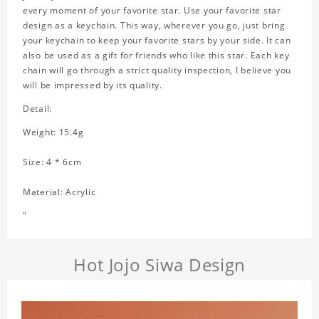
every moment of your favorite star. Use your favorite star
design as a keychain. This way, wherever you go, just bring
your keychain to keep your favorite stars by your side. It can
also be used as a gift for friends who like this star. Each key
chain will go through a strict quality inspection, I believe you
will be impressed by its quality.
Detail:
Weight: 15.4g
Size: 4 * 6cm
Material: Acrylic
"
Hot Jojo Siwa Design