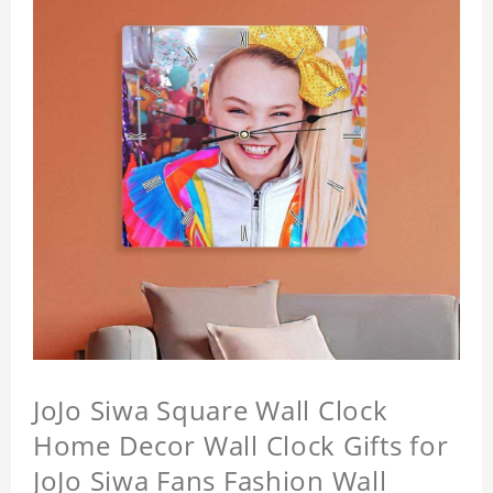
JoJo Siwa Square Wall Clock
Home Decor Wall Clock Gifts for
JoJo Siwa Fans Fashion Wall