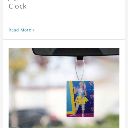
Clock
Read More »