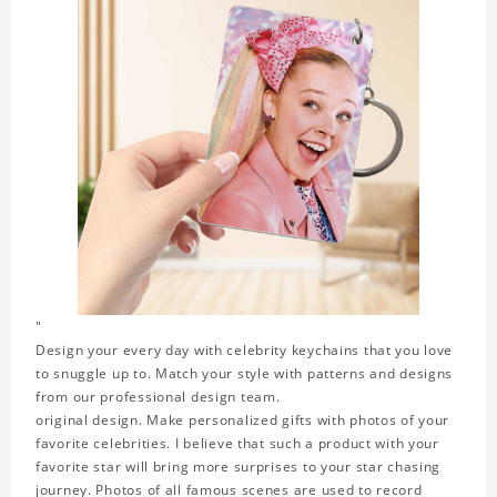
"
Design your every day with celebrity keychains that you love
to snuggle up to. Match your style with patterns and designs
from our professional design team.
original design. Make personalized gifts with photos of your
favorite celebrities. I believe that such a product with your
favorite star will bring more surprises to your star chasing
journey. Photos of all famous scenes are used to record