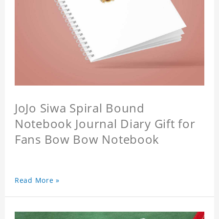
JoJo Siwa Spiral Bound
Notebook Journal Diary Gift for
Fans Bow Bow Notebook
Read More »