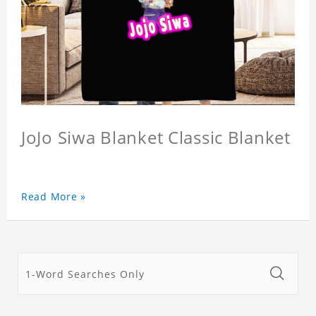
JoJo Siwa Blanket Classic Blanket
Read More »