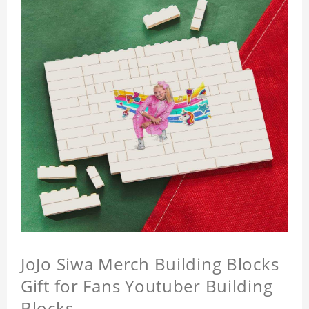
JoJo Siwa Merch Building Blocks
Gift for Fans Youtuber Building
Blocks