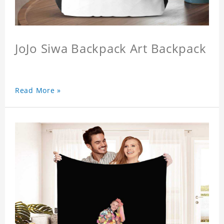
JoJo Siwa Backpack Art Backpack
Read More »