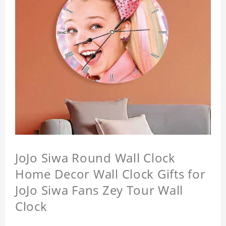
JoJo Siwa Round Wall Clock
Home Decor Wall Clock Gifts for
JoJo Siwa Fans Zey Tour Wall
Clock