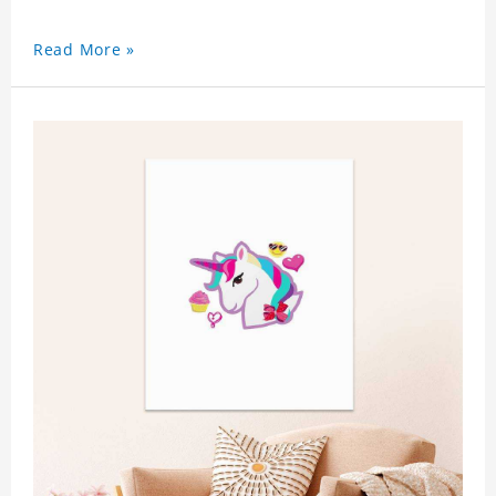
Read More »