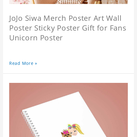
JoJo Siwa Merch Poster Art Wall
Poster Sticky Poster Gift for Fans
Unicorn Poster
Read More »