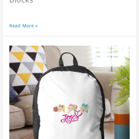
Read More »