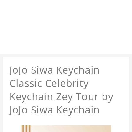
JoJo Siwa Keychain
Classic Celebrity
Keychain Zey Tour by
JoJo Siwa Keychain