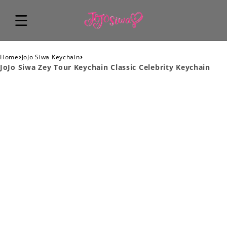
›
›
Home
JoJo Siwa Keychain
JoJo Siwa Zey Tour Keychain Classic Celebrity Keychain