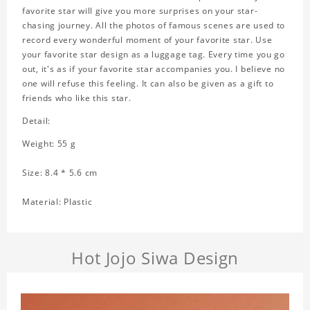
favorite star will give you more surprises on your star-
chasing journey. All the photos of famous scenes are used to
record every wonderful moment of your favorite star. Use
your favorite star design as a luggage tag. Every time you go
out, it's as if your favorite star accompanies you. I believe no
one will refuse this feeling. It can also be given as a gift to
friends who like this star.
Detail:
Weight: 55 g
Size: 8.4 * 5.6 cm
Material: Plastic
Hot Jojo Siwa Design