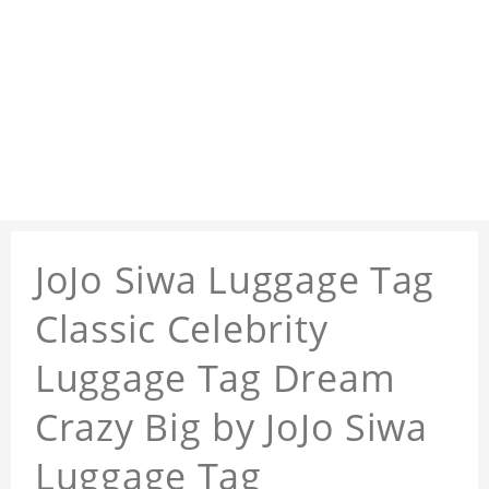
JoJo Siwa Luggage Tag
Classic Celebrity
Luggage Tag Dream
Crazy Big by JoJo Siwa
Luggage Tag