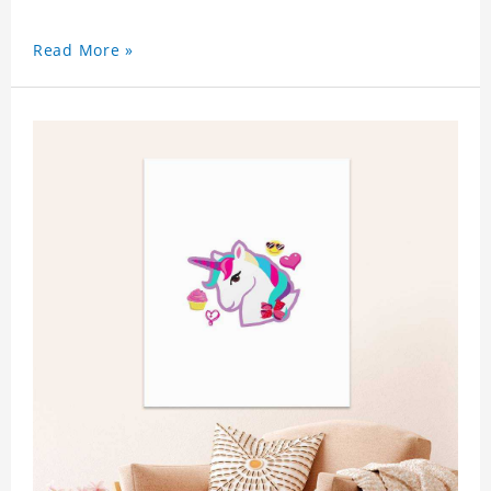
Read More »