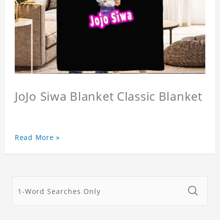
JoJo Siwa Blanket Classic Blanket
Read More »