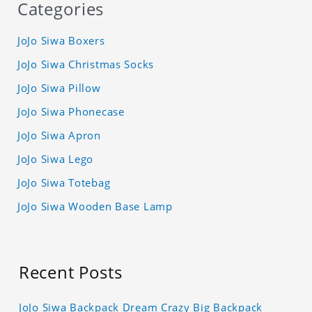
Categories
JoJo Siwa Boxers
JoJo Siwa Christmas Socks
JoJo Siwa Pillow
JoJo Siwa Phonecase
JoJo Siwa Apron
JoJo Siwa Lego
JoJo Siwa Totebag
JoJo Siwa Wooden Base Lamp
Recent Posts
JoJo Siwa Backpack Dream Crazy Big Backpack