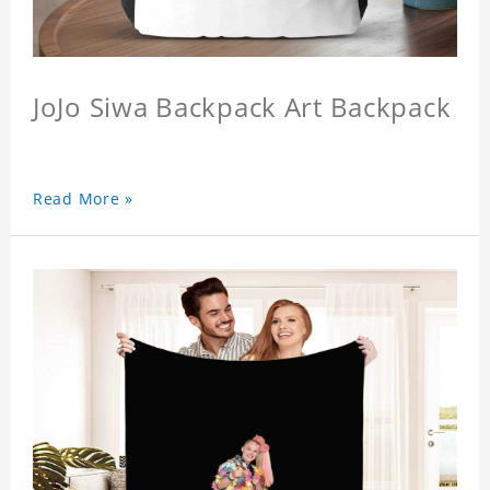
JoJo Siwa Backpack Art Backpack
Read More »