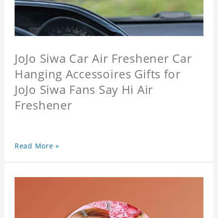
JoJo Siwa Car Air Freshener Car
Hanging Accessoires Gifts for
JoJo Siwa Fans Say Hi Air
Freshener
Read More »