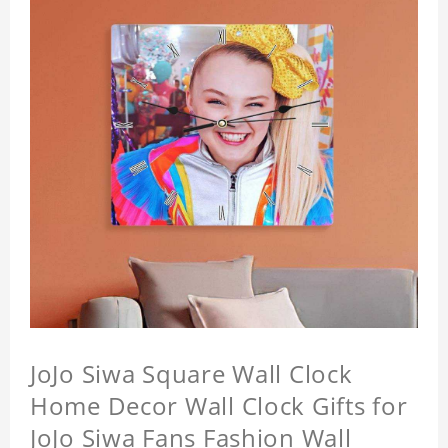
JoJo Siwa Square Wall Clock
Home Decor Wall Clock Gifts for
JoJo Siwa Fans Fashion Wall