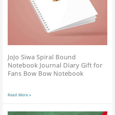
JoJo Siwa Spiral Bound
Notebook Journal Diary Gift for
Fans Bow Bow Notebook
Read More »