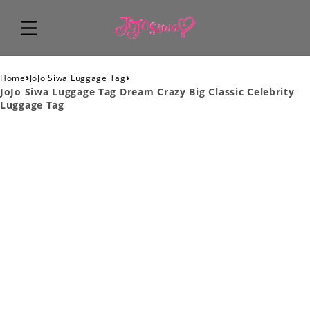
›
›
Home
JoJo Siwa Luggage Tag
JoJo Siwa Luggage Tag Dream Crazy Big Classic Celebrity
Luggage Tag