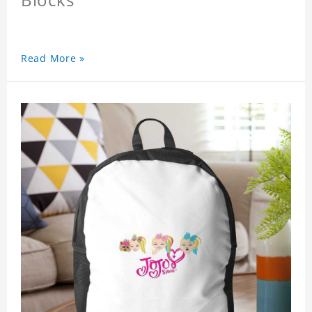
Read More »