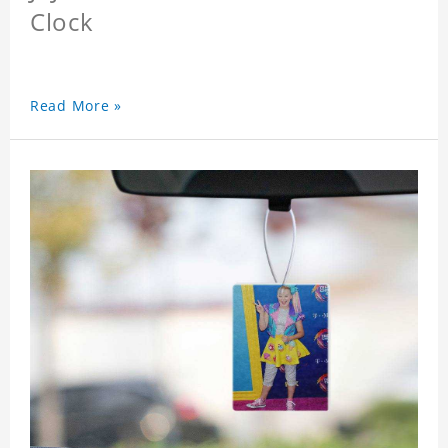
Clock
Read More »