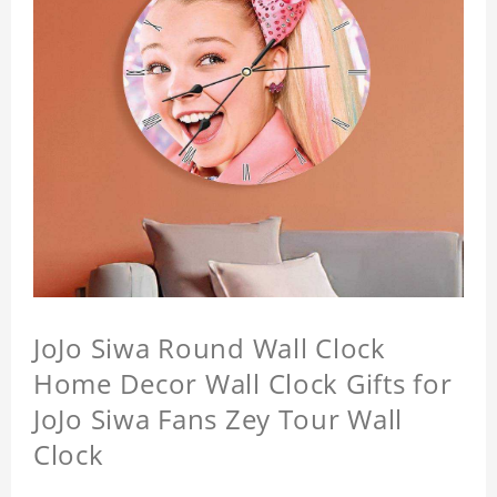
JoJo Siwa Round Wall Clock
Home Decor Wall Clock Gifts for
JoJo Siwa Fans Zey Tour Wall
Clock