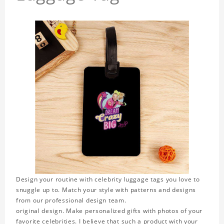
Design your routine with celebrity luggage tags you love to
snuggle up to. Match your style with patterns and designs
from our professional design team.
original design. Make personalized gifts with photos of your
favorite celebrities. I believe that such a product with your