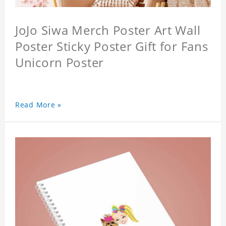
JoJo Siwa Merch Poster Art Wall
Poster Sticky Poster Gift for Fans
Unicorn Poster
Read More »