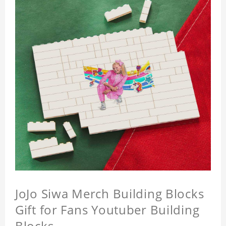
JoJo Siwa Merch Building Blocks
Gift for Fans Youtuber Building
Blocks