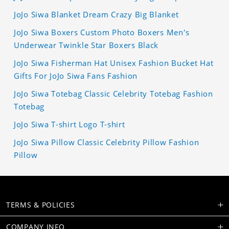
JoJo Siwa Blanket Dream Crazy Big Blanket
JoJo Siwa Boxers Custom Photo Boxers Men's
Underwear Twinkle Star Boxers Black
JoJo Siwa Fisherman Hat Unisex Fashion Bucket Hat
Gifts For JoJo Siwa Fans Fashion
JoJo Siwa Totebag Classic Celebrity Totebag Fashion
Totebag
JoJo Siwa T-shirt Logo T-shirt
JoJo Siwa Pillow Classic Celebrity Pillow Fashion
Pillow
TERMS & POLICIES
COMPANY INFO