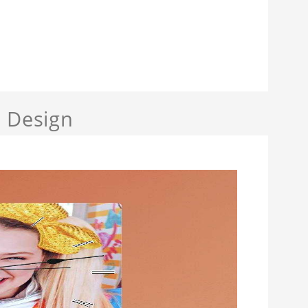
a Design