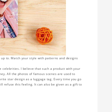
 up to. Match your style with patterns and designs
 celebrities. I believe that such a product with your
rney. All the photos of famous scenes are used to
rite star design as a luggage tag. Every time you go
ll refuse this feeling. It can also be given as a gift to