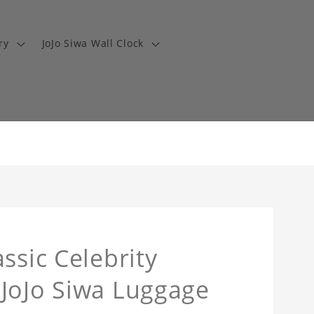
ry
JoJo Siwa Wall Clock
ssic Celebrity
 JoJo Siwa Luggage