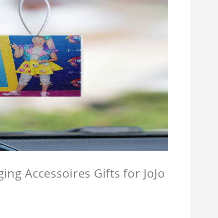
ing Accessoires Gifts for JoJo