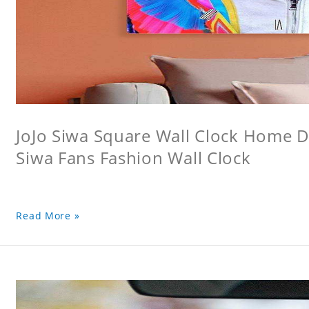
JoJo Siwa Square Wall Clock Home De
Siwa Fans Fashion Wall Clock
Read More »