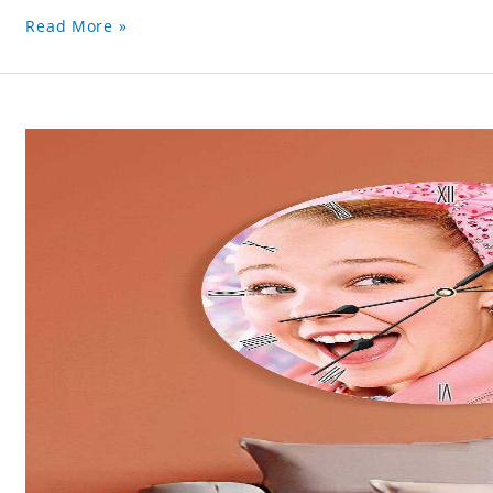
Read More »