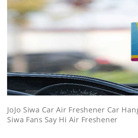
JoJo Siwa Car Air Freshener Car Hang
Siwa Fans Say Hi Air Freshener