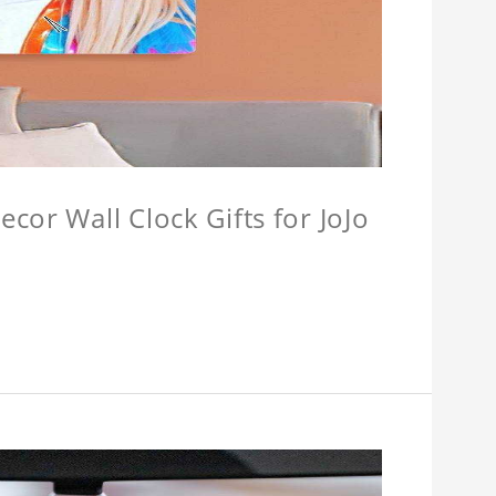
cor Wall Clock Gifts for JoJo