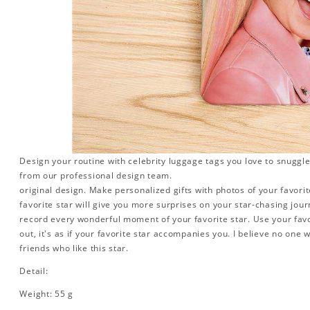
Design your routine with celebrity luggage tags you love to snuggle
from our professional design team.
original design. Make personalized gifts with photos of your favorite
favorite star will give you more surprises on your star-chasing jou
record every wonderful moment of your favorite star. Use your favo
out, it's as if your favorite star accompanies you. I believe no one wi
friends who like this star.
Detail:
Weight: 55 g