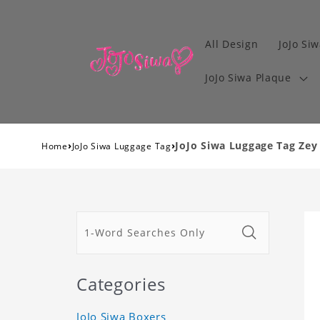
All Design
JoJo Siw
JoJo Siwa Plaque
›
›
JoJo Siwa Luggage Tag Zey 
Home
JoJo Siwa Luggage Tag
Categories
JoJo Siwa Boxers