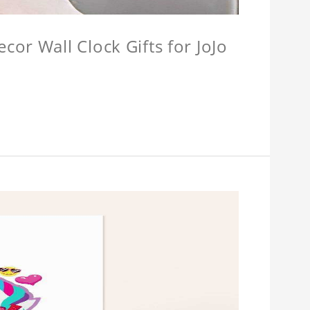
or Wall Clock Gifts for JoJo