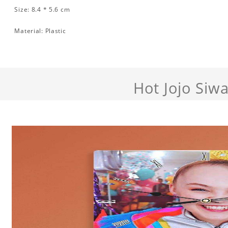
Size: 8.4 * 5.6 cm
Material: Plastic
Hot Jojo Siw