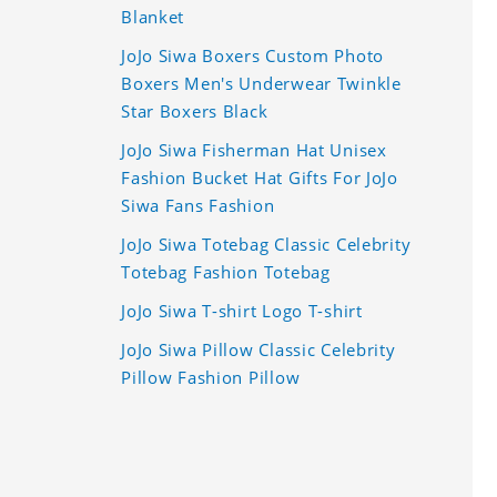
Blanket
JoJo Siwa Boxers Custom Photo
Boxers Men's Underwear Twinkle
Star Boxers Black
JoJo Siwa Fisherman Hat Unisex
Fashion Bucket Hat Gifts For JoJo
Siwa Fans Fashion
JoJo Siwa Totebag Classic Celebrity
Totebag Fashion Totebag
JoJo Siwa T-shirt Logo T-shirt
JoJo Siwa Pillow Classic Celebrity
Pillow Fashion Pillow