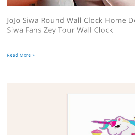
JoJo Siwa Round Wall Clock Home Dec
Siwa Fans Zey Tour Wall Clock
Read More »