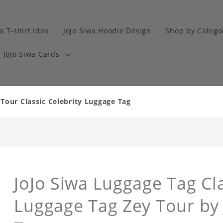
a T-shirt Idea
JoJo Siwa Hoodie Design
Shop by Catego
JoJo Siwa Cards
Tour Classic Celebrity Luggage Tag
JoJo Siwa Luggage Tag Cla
Luggage Tag Zey Tour by