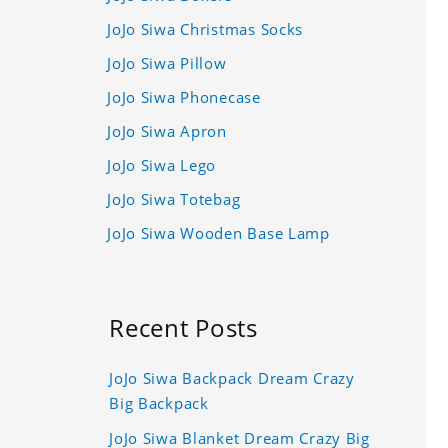
JoJo Siwa Christmas Socks
JoJo Siwa Pillow
JoJo Siwa Phonecase
JoJo Siwa Apron
JoJo Siwa Lego
JoJo Siwa Totebag
JoJo Siwa Wooden Base Lamp
Recent Posts
JoJo Siwa Backpack Dream Crazy
Big Backpack
JoJo Siwa Blanket Dream Crazy Big