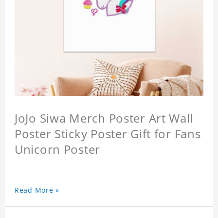
JoJo Siwa Merch Poster Art Wall
Poster Sticky Poster Gift for Fans
Unicorn Poster
Read More »