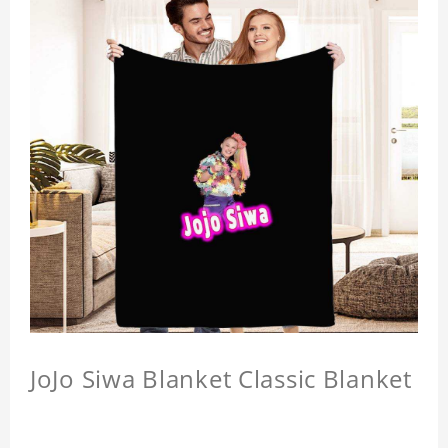
JoJo Siwa Blanket Classic Blanket