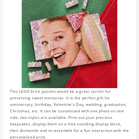
This LEGO brick puzzles would be a great carrier for
preserving sweet memories. It is the perfect gift for
anniversary, birthday, Valentine's Day, wedding, graduation,
Christmas, etc. It can be customized with one photo on one
side, two styles are available. Print out your precious
keepsakes, display them on a free-standing display block,
then dismantle and re-assemble for a fun interaction with the
personalized print.