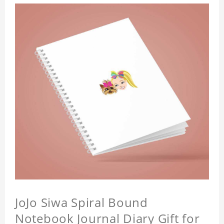
JoJo Siwa Spiral Bound
Notebook Journal Diary Gift for