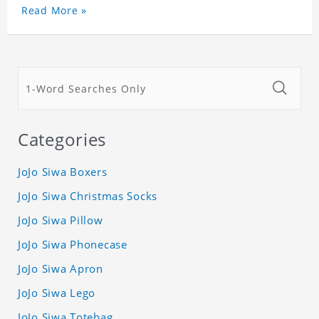
Read More »
Categories
JoJo Siwa Boxers
JoJo Siwa Christmas Socks
JoJo Siwa Pillow
JoJo Siwa Phonecase
JoJo Siwa Apron
JoJo Siwa Lego
JoJo Siwa Totebag