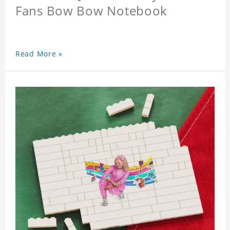
Fans Bow Bow Notebook
Read More »