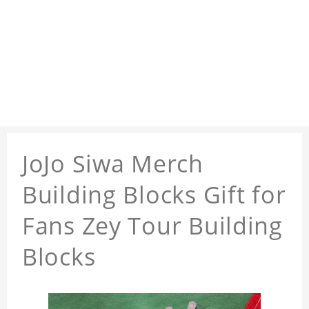
JoJo Siwa Merch
Building Blocks Gift for
Fans Zey Tour Building
Blocks