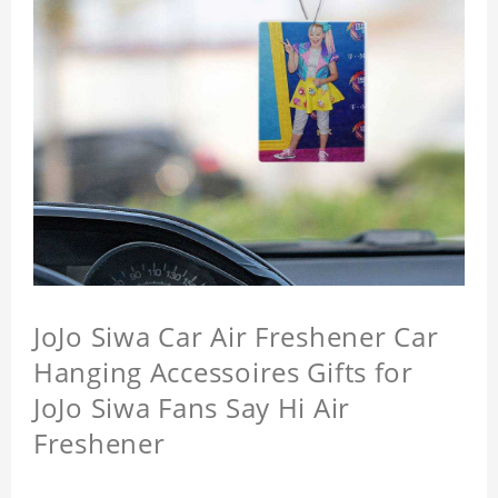
JoJo Siwa Car Air Freshener Car
Hanging Accessoires Gifts for
JoJo Siwa Fans Say Hi Air
Freshener