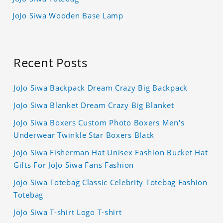
JoJo Siwa Wooden Base Lamp
Recent Posts
JoJo Siwa Backpack Dream Crazy Big Backpack
JoJo Siwa Blanket Dream Crazy Big Blanket
JoJo Siwa Boxers Custom Photo Boxers Men's
Underwear Twinkle Star Boxers Black
JoJo Siwa Fisherman Hat Unisex Fashion Bucket Hat
Gifts For JoJo Siwa Fans Fashion
JoJo Siwa Totebag Classic Celebrity Totebag Fashion
Totebag
JoJo Siwa T-shirt Logo T-shirt