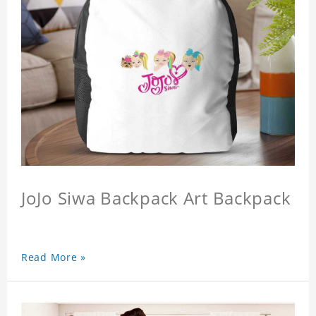
JoJo Siwa Backpack Art Backpack
Read More »