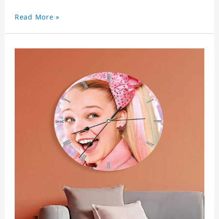
Read More »