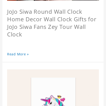
JoJo Siwa Round Wall Clock
Home Decor Wall Clock Gifts for
JoJo Siwa Fans Zey Tour Wall
Clock
Read More »