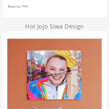
Material: PVC
Hot Jojo Siwa Design