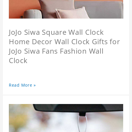
JoJo Siwa Square Wall Clock
Home Decor Wall Clock Gifts for
JoJo Siwa Fans Fashion Wall
Clock
Read More »