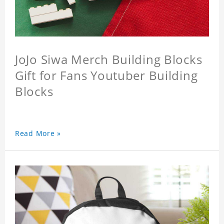
JoJo Siwa Merch Building Blocks
Gift for Fans Youtuber Building
Blocks
Read More »