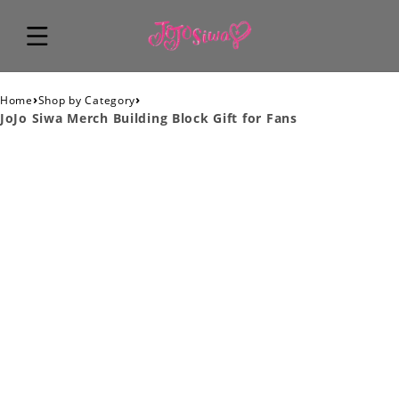
›
›
Home
Shop by Category
JoJo Siwa Merch Building Block Gift for Fans