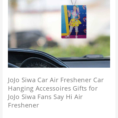
JoJo Siwa Car Air Freshener Car
Hanging Accessoires Gifts for
JoJo Siwa Fans Say Hi Air
Freshener