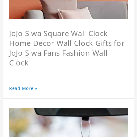
JoJo Siwa Square Wall Clock
Home Decor Wall Clock Gifts for
JoJo Siwa Fans Fashion Wall
Clock
Read More »