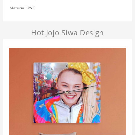
Material: PVC
Hot Jojo Siwa Design