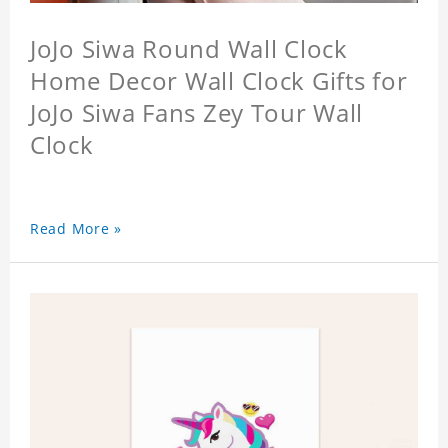
JoJo Siwa Round Wall Clock
Home Decor Wall Clock Gifts for
JoJo Siwa Fans Zey Tour Wall
Clock
Read More »