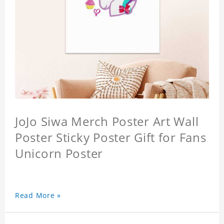
JoJo Siwa Merch Poster Art Wall
Poster Sticky Poster Gift for Fans
Unicorn Poster
Read More »