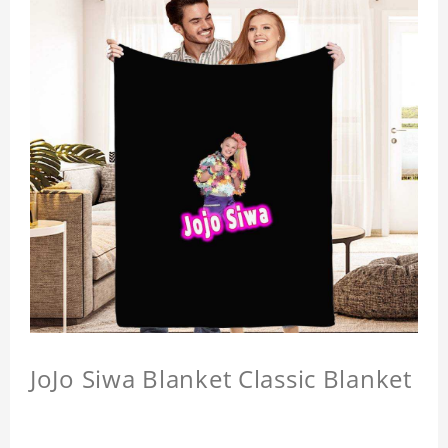
JoJo Siwa Blanket Classic Blanket