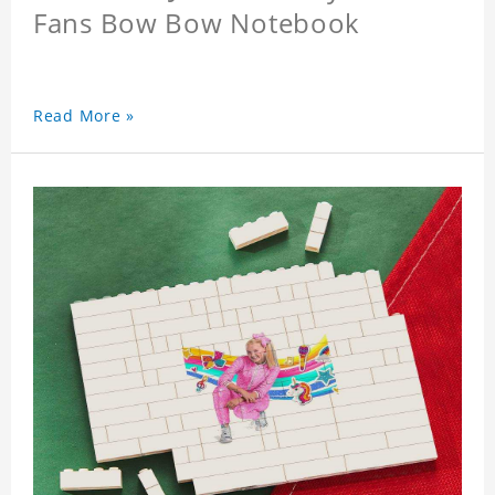
Fans Bow Bow Notebook
Read More »