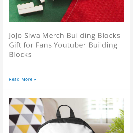
JoJo Siwa Merch Building Blocks
Gift for Fans Youtuber Building
Blocks
Read More »