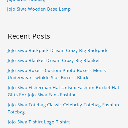
JoJo Siwa Wooden Base Lamp
Recent Posts
JoJo Siwa Backpack Dream Crazy Big Backpack
JoJo Siwa Blanket Dream Crazy Big Blanket
JoJo Siwa Boxers Custom Photo Boxers Men's
Underwear Twinkle Star Boxers Black
JoJo Siwa Fisherman Hat Unisex Fashion Bucket Hat
Gifts For JoJo Siwa Fans Fashion
JoJo Siwa Totebag Classic Celebrity Totebag Fashion
Totebag
JoJo Siwa T-shirt Logo T-shirt