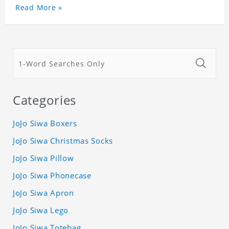
Read More »
Categories
JoJo Siwa Boxers
JoJo Siwa Christmas Socks
JoJo Siwa Pillow
JoJo Siwa Phonecase
JoJo Siwa Apron
JoJo Siwa Lego
JoJo Siwa Totebag