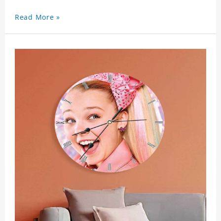
Read More »