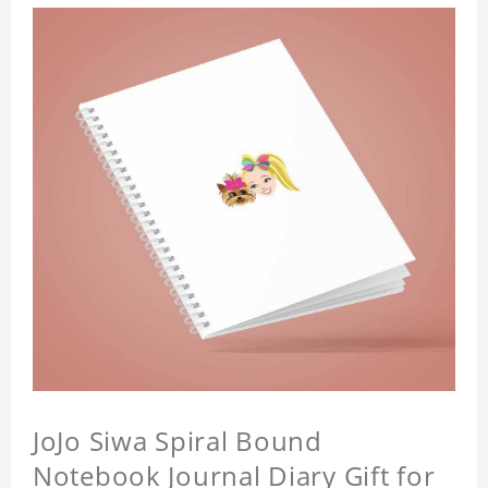
JoJo Siwa Spiral Bound
Notebook Journal Diary Gift for