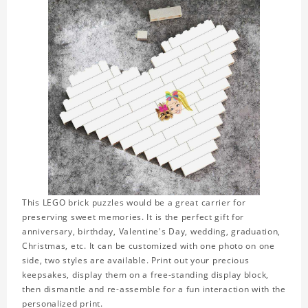
This LEGO brick puzzles would be a great carrier for
preserving sweet memories. It is the perfect gift for
anniversary, birthday, Valentine's Day, wedding, graduation,
Christmas, etc. It can be customized with one photo on one
side, two styles are available. Print out your precious
keepsakes, display them on a free-standing display block,
then dismantle and re-assemble for a fun interaction with the
personalized print.