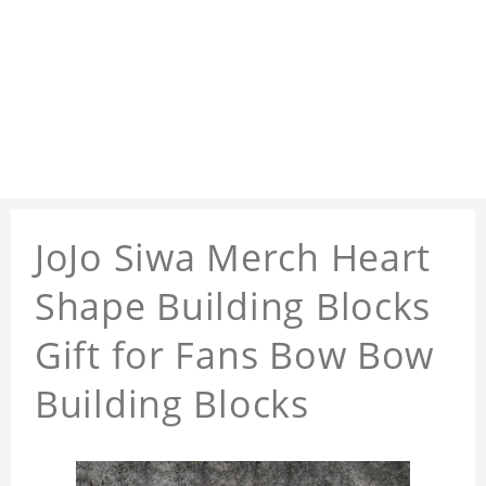
JoJo Siwa Merch Heart
Shape Building Blocks
Gift for Fans Bow Bow
Building Blocks