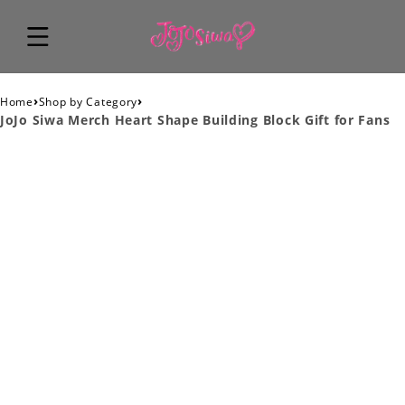
›
›
Home
Shop by Category
JoJo Siwa Merch Heart Shape Building Block Gift for Fans