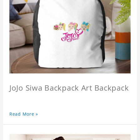
JoJo Siwa Backpack Art Backpack
Read More »