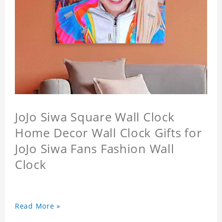
JoJo Siwa Square Wall Clock
Home Decor Wall Clock Gifts for
JoJo Siwa Fans Fashion Wall
Clock
Read More »