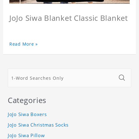
JoJo Siwa Blanket Classic Blanket
Read More »
Categories
JoJo Siwa Boxers
JoJo Siwa Christmas Socks
JoJo Siwa Pillow