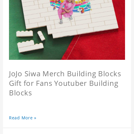
JoJo Siwa Merch Building Blocks
Gift for Fans Youtuber Building
Blocks
Read More »