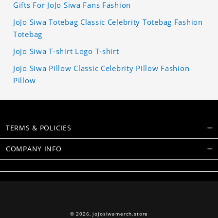
Gifts For JoJo Siwa Fans Fashion
JoJo Siwa Totebag Classic Celebrity Totebag Fashion
Totebag
JoJo Siwa T-shirt Logo T-shirt
JoJo Siwa Pillow Classic Celebrity Pillow Fashion
Pillow
TERMS & POLICIES
COMPANY INFO
© 2026,
jojosiwamerch.store