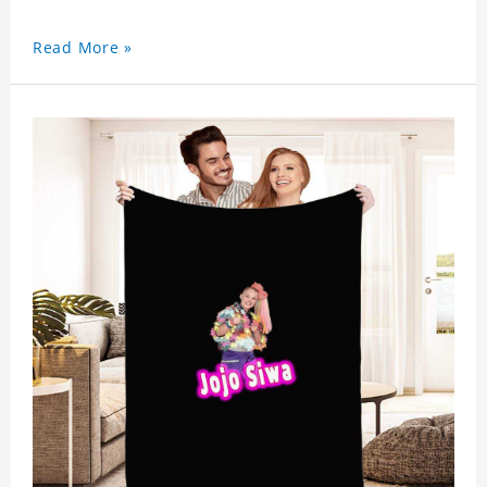
Read More »