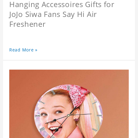
Hanging Accessoires Gifts for
JoJo Siwa Fans Say Hi Air
Freshener
Read More »