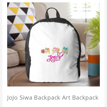
JoJo Siwa Backpack Art Backpack