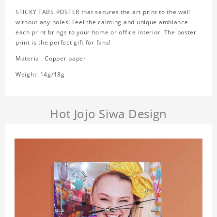
STICKY TABS POSTER that secures the art print to the wall
without any holes! Feel the calming and unique ambiance
each print brings to your home or office interior. The poster
print is the perfect gift for fans!
Material: Copper paper
Weight: 14g/18g
Hot Jojo Siwa Design