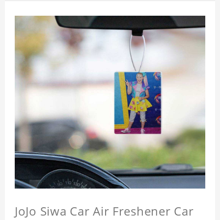
JoJo Siwa Car Air Freshener Car