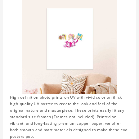
High definition photo prints on UV with vivid color on thick
high-quality UV poster to create the look and feel of the
original nature and masterpiece. These prints easily fit any
standard size frames (Frames not included). Printed on
vibrant, and long-lasting premium copper paper, we offer
both smooth and matt materials designed to make these cool
posters pop.