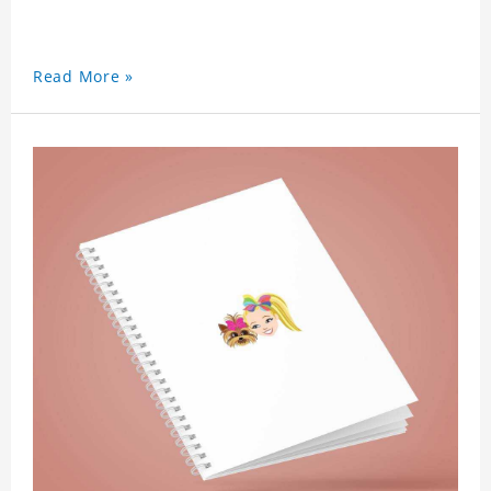
Read More »