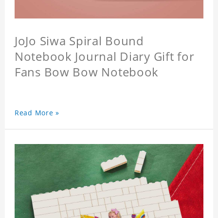
JoJo Siwa Spiral Bound
Notebook Journal Diary Gift for
Fans Bow Bow Notebook
Read More »