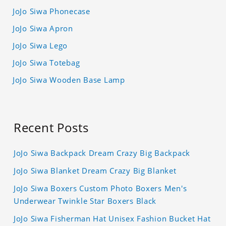
JoJo Siwa Phonecase
JoJo Siwa Apron
JoJo Siwa Lego
JoJo Siwa Totebag
JoJo Siwa Wooden Base Lamp
Recent Posts
JoJo Siwa Backpack Dream Crazy Big Backpack
JoJo Siwa Blanket Dream Crazy Big Blanket
JoJo Siwa Boxers Custom Photo Boxers Men's
Underwear Twinkle Star Boxers Black
JoJo Siwa Fisherman Hat Unisex Fashion Bucket Hat