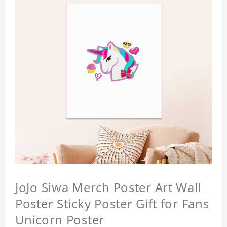
JoJo Siwa Merch Poster Art Wall
Poster Sticky Poster Gift for Fans
Unicorn Poster