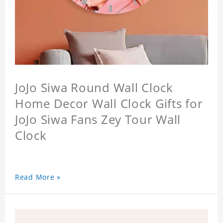
JoJo Siwa Round Wall Clock
Home Decor Wall Clock Gifts for
JoJo Siwa Fans Zey Tour Wall
Clock
Read More »