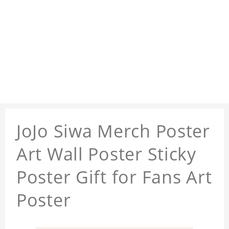
JoJo Siwa Merch Poster
Art Wall Poster Sticky
Poster Gift for Fans Art
Poster