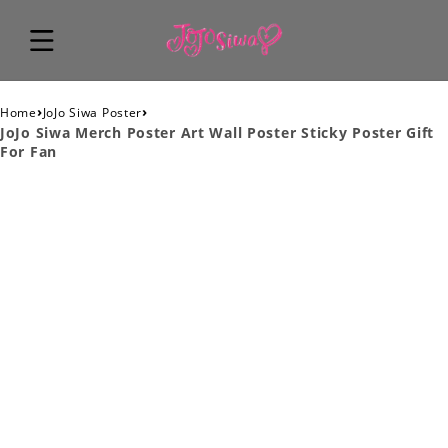
›
›
Home
JoJo Siwa Poster
JoJo Siwa Merch Poster Art Wall Poster Sticky Poster Gift
For Fan