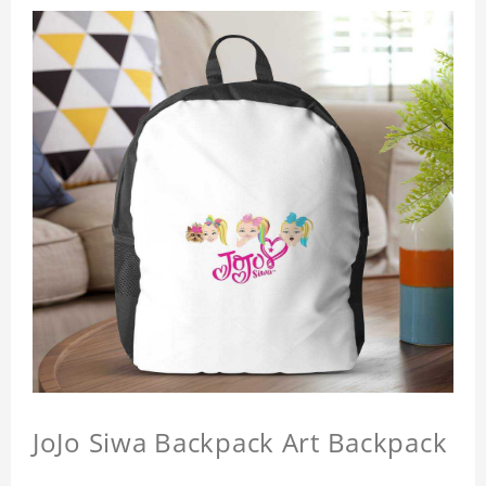
JoJo Siwa Backpack Art Backpack