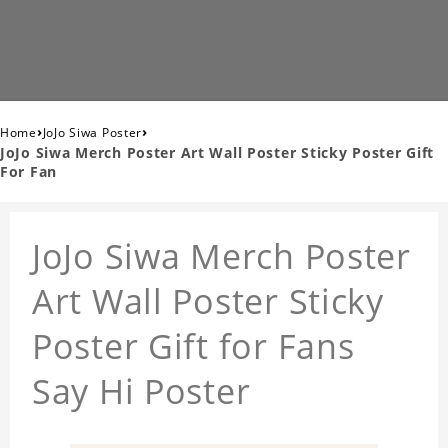
›
›
Home
JoJo Siwa Poster
JoJo Siwa Merch Poster Art Wall Poster Sticky Poster Gift
For Fan
JoJo Siwa Merch Poster
Art Wall Poster Sticky
Poster Gift for Fans
Say Hi Poster