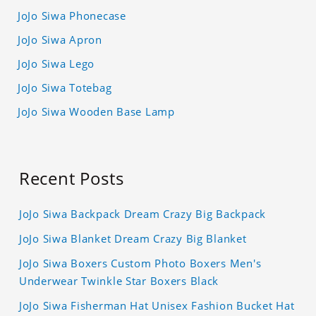
JoJo Siwa Phonecase
JoJo Siwa Apron
JoJo Siwa Lego
JoJo Siwa Totebag
JoJo Siwa Wooden Base Lamp
Recent Posts
JoJo Siwa Backpack Dream Crazy Big Backpack
JoJo Siwa Blanket Dream Crazy Big Blanket
JoJo Siwa Boxers Custom Photo Boxers Men's
Underwear Twinkle Star Boxers Black
JoJo Siwa Fisherman Hat Unisex Fashion Bucket Hat