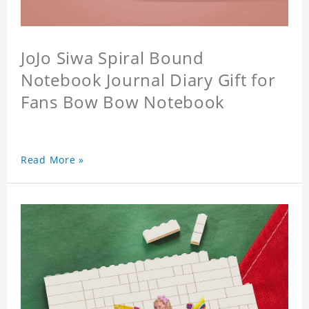
JoJo Siwa Spiral Bound
Notebook Journal Diary Gift for
Fans Bow Bow Notebook
Read More »