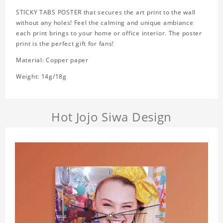
STICKY TABS POSTER that secures the art print to the wall
without any holes! Feel the calming and unique ambiance
each print brings to your home or office interior. The poster
print is the perfect gift for fans!
Material: Copper paper
Weight: 14g/18g
Hot Jojo Siwa Design