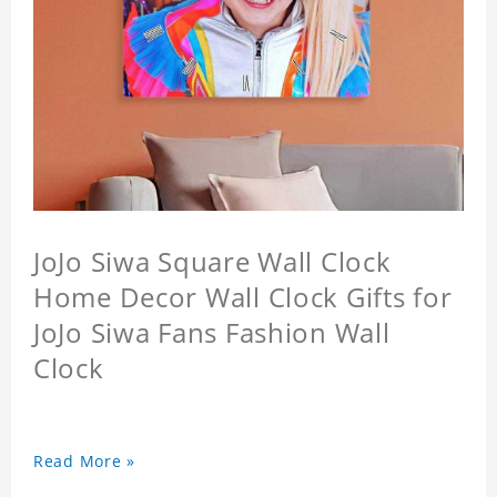
JoJo Siwa Square Wall Clock
Home Decor Wall Clock Gifts for
JoJo Siwa Fans Fashion Wall
Clock
Read More »