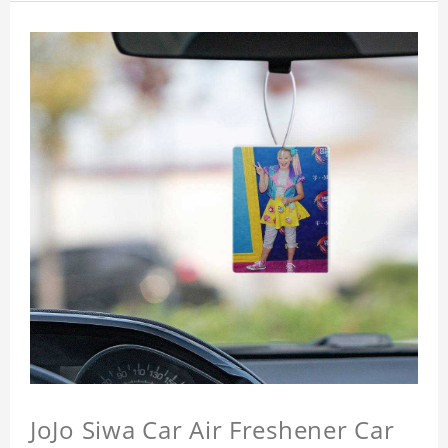
JoJo Siwa Car Air Freshener Car