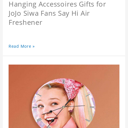
Hanging Accessoires Gifts for
JoJo Siwa Fans Say Hi Air
Freshener
Read More »