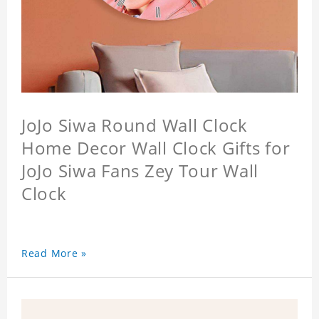
JoJo Siwa Round Wall Clock
Home Decor Wall Clock Gifts for
JoJo Siwa Fans Zey Tour Wall
Clock
Read More »