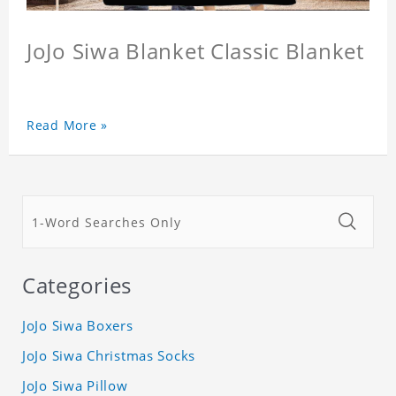
JoJo Siwa Blanket Classic Blanket
Read More »
Categories
JoJo Siwa Boxers
JoJo Siwa Christmas Socks
JoJo Siwa Pillow