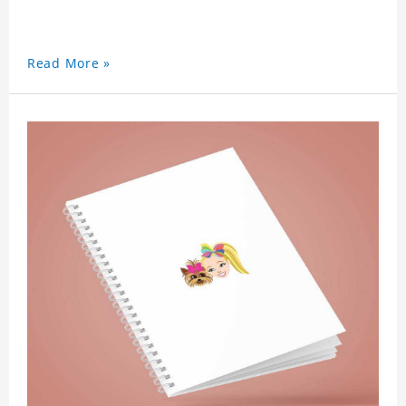
Read More »