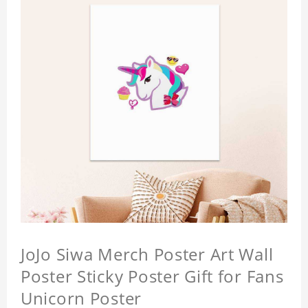
JoJo Siwa Merch Poster Art Wall
Poster Sticky Poster Gift for Fans
Unicorn Poster