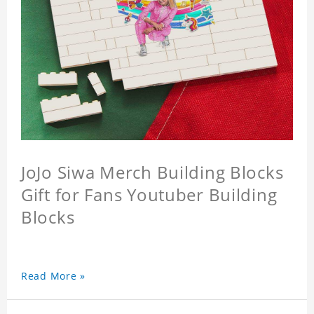
JoJo Siwa Merch Building Blocks
Gift for Fans Youtuber Building
Blocks
Read More »