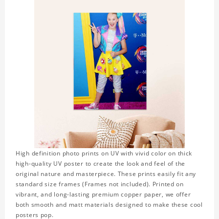
High definition photo prints on UV with vivid color on thick
high-quality UV poster to create the look and feel of the
original nature and masterpiece. These prints easily fit any
standard size frames (Frames not included). Printed on
vibrant, and long-lasting premium copper paper, we offer
both smooth and matt materials designed to make these cool
posters pop.