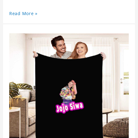
Read More »