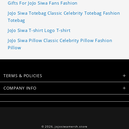
Gifts For JoJo Siwa Fans Fashion
JoJo Siwa Totebag Classic Celebrity Totebag Fashion
Totebag
JoJo Siwa T-shirt Logo T-shirt
JoJo Siwa Pillow Classic Celebrity Pillow Fashion
Pillow
TERMS & POLICIES
COMPANY INFO
© 2026,
jojosiwamerch.store