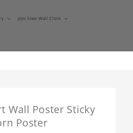
ry
JoJo Siwa Wall Clock
t Wall Poster Sticky
orn Poster