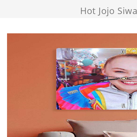
Hot Jojo Siw