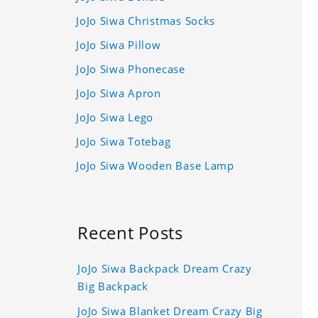
JoJo Siwa Christmas Socks
JoJo Siwa Pillow
JoJo Siwa Phonecase
JoJo Siwa Apron
JoJo Siwa Lego
JoJo Siwa Totebag
JoJo Siwa Wooden Base Lamp
Recent Posts
JoJo Siwa Backpack Dream Crazy
Big Backpack
JoJo Siwa Blanket Dream Crazy Big