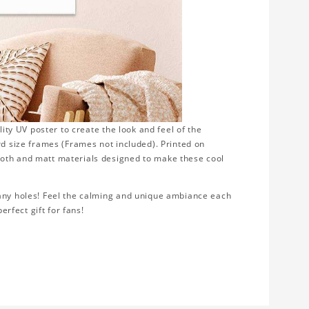
lity UV poster to create the look and feel of the
rd size frames (Frames not included). Printed on
ooth and matt materials designed to make these cool
 any holes! Feel the calming and unique ambiance each
erfect gift for fans!