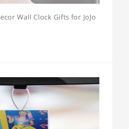
cor Wall Clock Gifts for JoJo