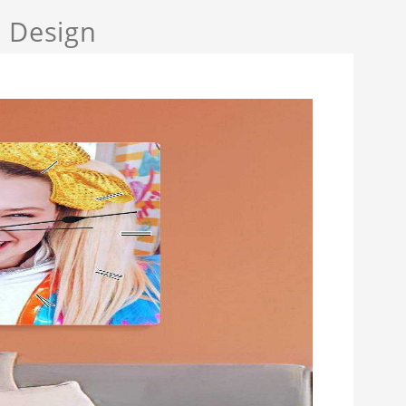
a Design