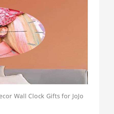
or Wall Clock Gifts for JoJo