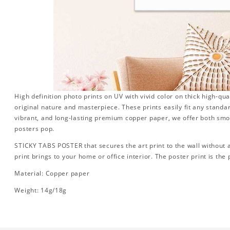
High definition photo prints on UV with vivid color on thick high-qua
original nature and masterpiece. These prints easily fit any standa
vibrant, and long-lasting premium copper paper, we offer both sm
posters pop.
STICKY TABS POSTER that secures the art print to the wall without
print brings to your home or office interior. The poster print is the p
Material: Copper paper
Weight: 14g/18g