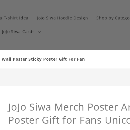
a T-shirt Idea
JoJo Siwa Hoodie Design
Shop by Catego
JoJo Siwa Cards
 Wall Poster Sticky Poster Gift For Fan
JoJo Siwa Merch Poster Ar
Poster Gift for Fans Unic