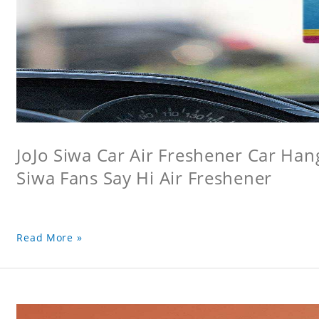
JoJo Siwa Car Air Freshener Car Hang
Siwa Fans Say Hi Air Freshener
Read More »