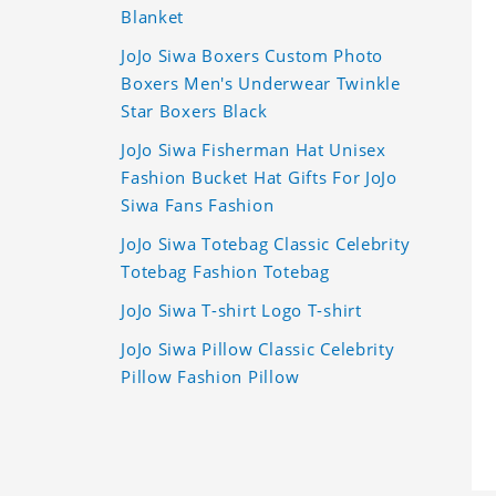
Blanket
JoJo Siwa Boxers Custom Photo
Boxers Men's Underwear Twinkle
Star Boxers Black
JoJo Siwa Fisherman Hat Unisex
Fashion Bucket Hat Gifts For JoJo
Siwa Fans Fashion
JoJo Siwa Totebag Classic Celebrity
Totebag Fashion Totebag
JoJo Siwa T-shirt Logo T-shirt
JoJo Siwa Pillow Classic Celebrity
Pillow Fashion Pillow