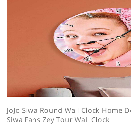
JoJo Siwa Round Wall Clock Home Dec
Siwa Fans Zey Tour Wall Clock