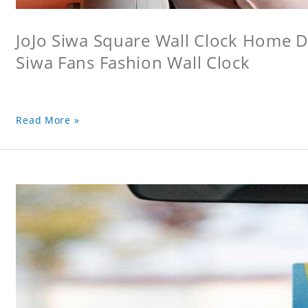
JoJo Siwa Square Wall Clock Home De
Siwa Fans Fashion Wall Clock
Read More »