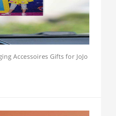
ing Accessoires Gifts for JoJo