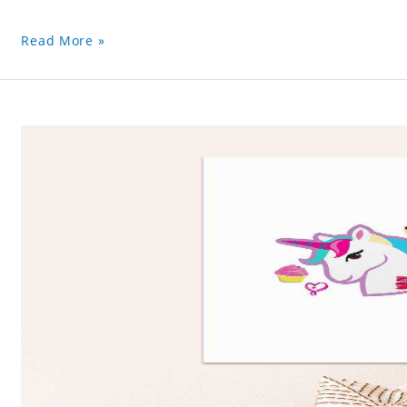
Read More »