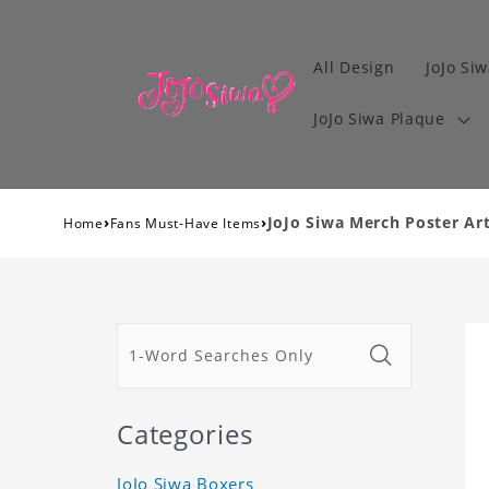
All Design
JoJo Siw
JoJo Siwa Plaque
›
›
JoJo Siwa Merch Poster Art
Home
Fans Must-Have Items
Categories
JoJo Siwa Boxers