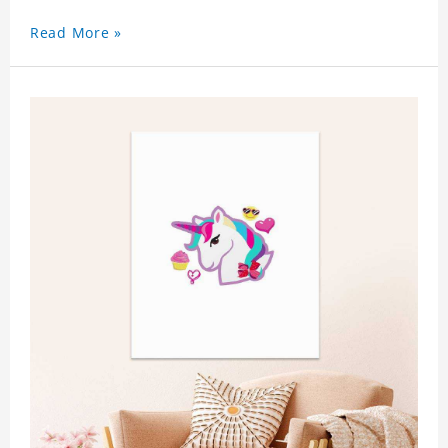
Read More »