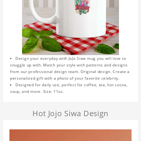
Design your everyday with JoJo Siwa mug you will love to
snuggle up with. Match your style with patterns and designs
from our professional design team. Original design. Create a
personalized gift with a photo of your favorite celebrity.
Designed for daily use, perfect for coffee, tea, hot cocoa,
soup, and more. Size: 11oz.
Hot Jojo Siwa Design