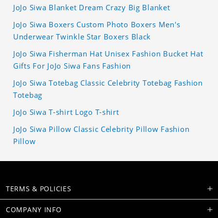
JoJo Siwa Blanket Dream Crazy Big Blanket
JoJo Siwa Boxers Custom Photo Boxers Men's
Underwear Twinkle Star Boxers Black
JoJo Siwa Fisherman Hat Unisex Fashion Bucket Hat
Gifts For JoJo Siwa Fans Fashion
JoJo Siwa Totebag Classic Celebrity Totebag Fashion
Totebag
JoJo Siwa T-shirt Logo T-shirt
JoJo Siwa Pillow Classic Celebrity Pillow Fashion
Pillow
TERMS & POLICIES
COMPANY INFO