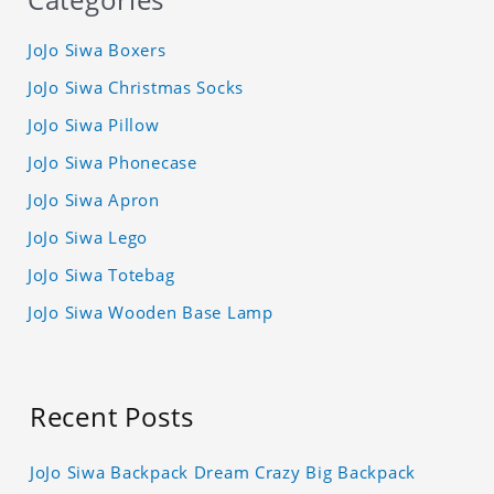
JoJo Siwa Boxers
JoJo Siwa Christmas Socks
JoJo Siwa Pillow
JoJo Siwa Phonecase
JoJo Siwa Apron
JoJo Siwa Lego
JoJo Siwa Totebag
JoJo Siwa Wooden Base Lamp
Recent Posts
JoJo Siwa Backpack Dream Crazy Big Backpack