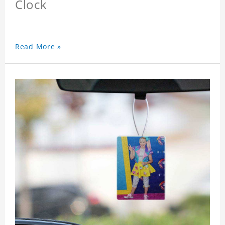
Clock
Read More »