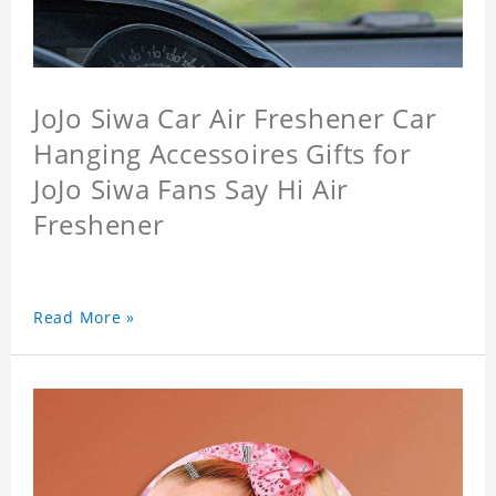
JoJo Siwa Car Air Freshener Car
Hanging Accessoires Gifts for
JoJo Siwa Fans Say Hi Air
Freshener
Read More »