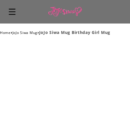
›
›
JoJo Siwa Mug Birthday Girl Mug
Home
JoJo Siwa Mug