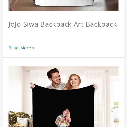
JoJo Siwa Backpack Art Backpack
Read More »