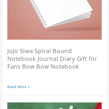
JoJo Siwa Spiral Bound
Notebook Journal Diary Gift for
Fans Bow Bow Notebook
Read More »