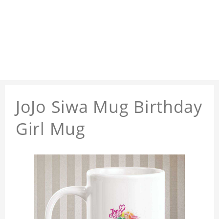
JoJo Siwa Mug Birthday
Girl Mug