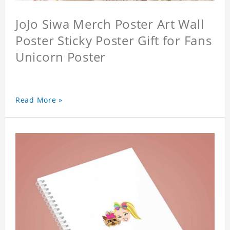
JoJo Siwa Merch Poster Art Wall
Poster Sticky Poster Gift for Fans
Unicorn Poster
Read More »