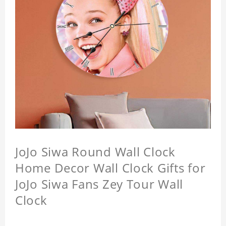
JoJo Siwa Round Wall Clock
Home Decor Wall Clock Gifts for
JoJo Siwa Fans Zey Tour Wall
Clock