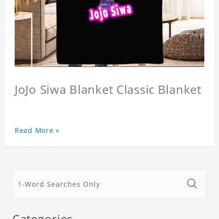
JoJo Siwa Blanket Classic Blanket
Read More »
Categories