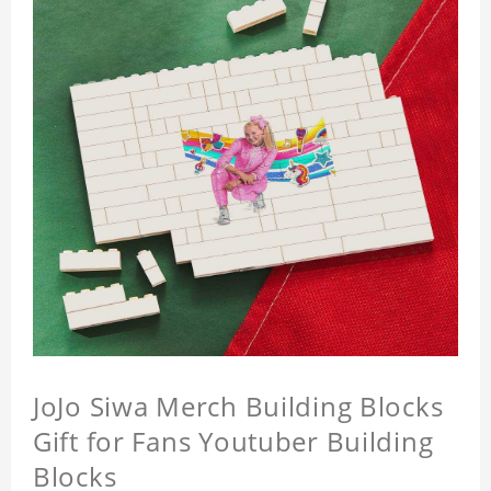
JoJo Siwa Merch Building Blocks
Gift for Fans Youtuber Building
Blocks