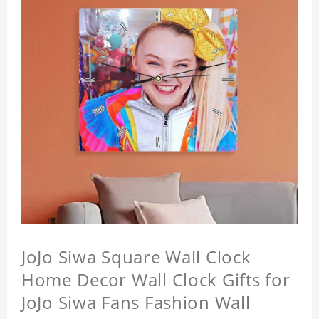
JoJo Siwa Square Wall Clock
Home Decor Wall Clock Gifts for
JoJo Siwa Fans Fashion Wall