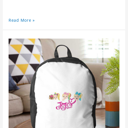
Read More »