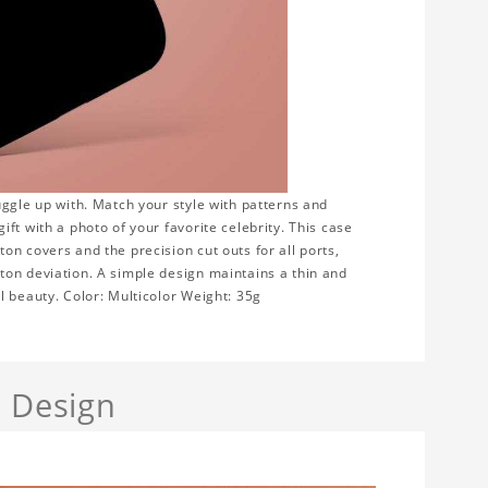
uggle up with. Match your style with patterns and
ft with a photo of your favorite celebrity. This case
n covers and the precision cut outs for all ports,
ton deviation. A simple design maintains a thin and
l beauty. Color: Multicolor Weight: 35g
a Design