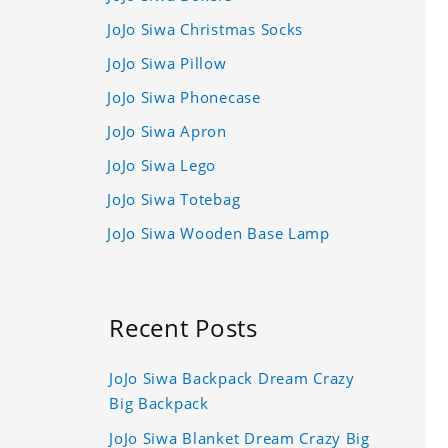
JoJo Siwa Christmas Socks
JoJo Siwa Pillow
JoJo Siwa Phonecase
JoJo Siwa Apron
JoJo Siwa Lego
JoJo Siwa Totebag
JoJo Siwa Wooden Base Lamp
Recent Posts
JoJo Siwa Backpack Dream Crazy
Big Backpack
JoJo Siwa Blanket Dream Crazy Big