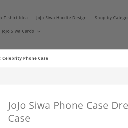
a T-shirt Idea
JoJo Siwa Hoodie Design
Shop by Catego
JoJo Siwa Cards
c Celebrity Phone Case
JoJo Siwa Phone Case Dr
Case