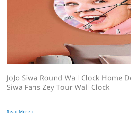
JoJo Siwa Round Wall Clock Home Dec
Siwa Fans Zey Tour Wall Clock
Read More »