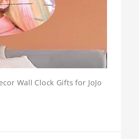
or Wall Clock Gifts for JoJo