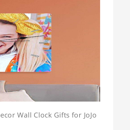
cor Wall Clock Gifts for JoJo