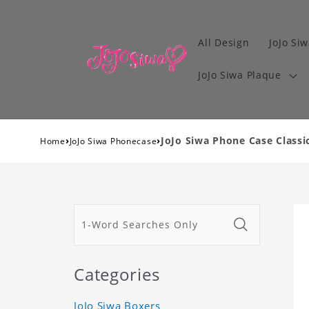
All Design
JoJo Siw
JoJo Siwa Plaque
›
›
JoJo Siwa Phone Case Classi
Home
JoJo Siwa Phonecase
Categories
JoJo Siwa Boxers