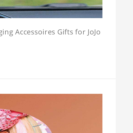
ing Accessoires Gifts for JoJo