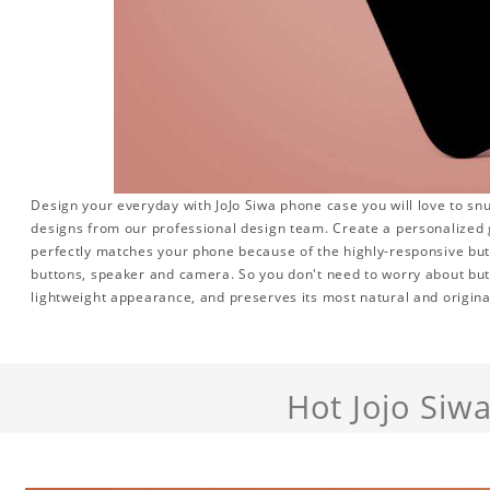
Design your everyday with JoJo Siwa phone case you will love to sn
designs from our professional design team. Create a personalized gi
perfectly matches your phone because of the highly-responsive butto
buttons, speaker and camera. So you don't need to worry about but
lightweight appearance, and preserves its most natural and origina
Hot Jojo Siw