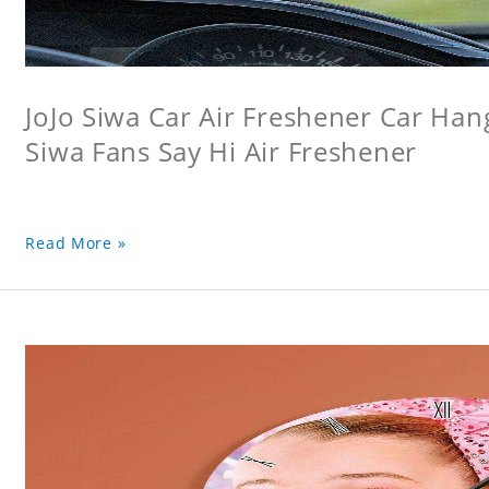
JoJo Siwa Car Air Freshener Car Hang
Siwa Fans Say Hi Air Freshener
Read More »