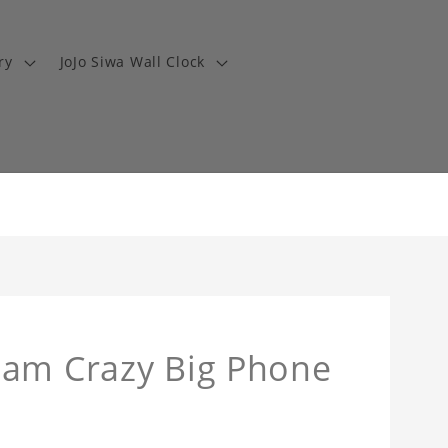
ry
JoJo Siwa Wall Clock
eam Crazy Big Phone