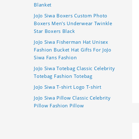
Blanket
JoJo Siwa Boxers Custom Photo
Boxers Men's Underwear Twinkle
Star Boxers Black
JoJo Siwa Fisherman Hat Unisex
Fashion Bucket Hat Gifts For JoJo
Siwa Fans Fashion
JoJo Siwa Totebag Classic Celebrity
Totebag Fashion Totebag
JoJo Siwa T-shirt Logo T-shirt
JoJo Siwa Pillow Classic Celebrity
Pillow Fashion Pillow