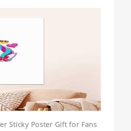
r Sticky Poster Gift for Fans