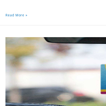
Read More »