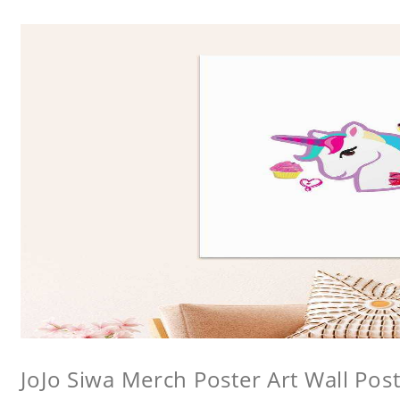
JoJo Siwa Merch Poster Art Wall Poste