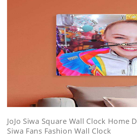
JoJo Siwa Square Wall Clock Home De
Siwa Fans Fashion Wall Clock